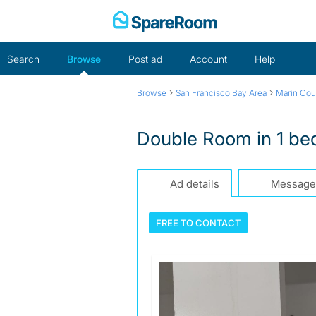
Skip
to
content
Search
Browse
Post ad
Account
Help
›
›
Browse
San Francisco Bay Area
Marin Cou
Double Room in 1 be
Ad details
Message
FREE TO
CONTACT