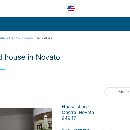
›
›
nty
Central Novato
Ad details
d house in Novato
Share
House share
Central Novato
94947