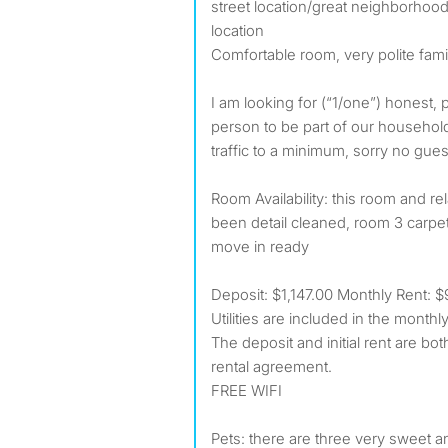
street location/great neighborhood,
location
Comfortable room, very polite fami
I am looking for (“1/one”) honest, 
person to be part of our househol
traffic to a minimum, sorry no gues
Room Availability: this room and r
been detail cleaned, room 3 carp
move in ready
Deposit: $1,147.00 Monthly Rent: $94
Utilities are included in the monthl
The deposit and initial rent are bot
rental agreement.
FREE WIFI
Pets: there are three very sweet a