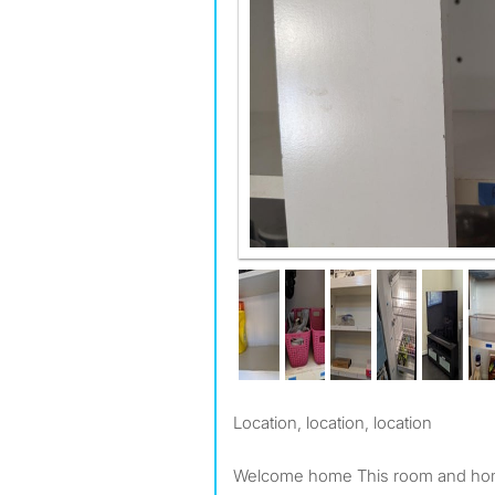
Kitchen
Location, location, location
Welcome home This room and home