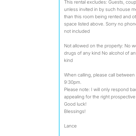
This rental excludes: Guests, cou
unless invited in by such house m
than this room being rented and ot
space listed above. Sorry no phone
not included
Not allowed on the property: No 
drugs of any kind No alcohol of a
kind
When calling, please call between
9:30pm.
Please note: I will only respond 
appealing for the right prospecti
Good luck!
Blessings!
Lance