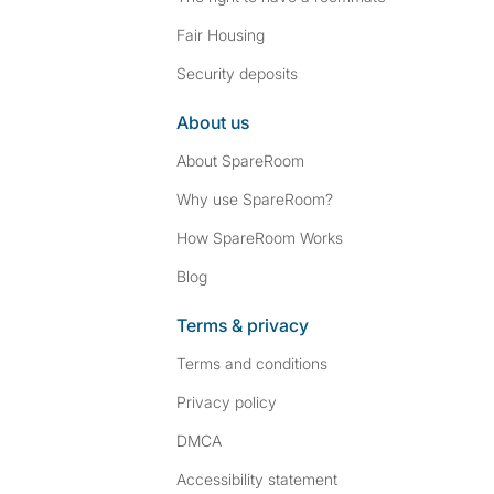
Fair Housing
Security deposits
About us
About SpareRoom
Why use SpareRoom?
How SpareRoom Works
Blog
Terms & privacy
Terms and conditions
Privacy policy
DMCA
Accessibility statement