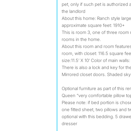
pet, only if such pet is authorized 
the landlord
About this home: Ranch style large
approximate square feet: 1910+
This is room 3, one of three room r
rooms in the home.
About this room and room features
room, with closet: 116.5 square f
size:11.5’ X 10’ Color of main walls
There is also a lock and key for th
Mirrored closet doors. Shaded sky 
Optional furniture as part of this r
Queen “very comfortable pillow to
Please note: if bed portion is chose
one fitted sheet, two pillows and t
optional with this bedding. 5 draw
dresser