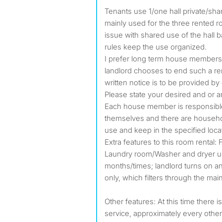
Tenants use 1/one hall private/sha
mainly used for the three rented r
issue with shared use of the hall 
rules keep the use organized.
I prefer long term house members. 
landlord chooses to end such a re
written notice is to be provided by
Please state your desired and or an
Each house member is responsible 
themselves and there are household
use and keep in the specified loca
Extra features to this room rental: 
Laundry room/Washer and dryer 
months/times; landlord turns on an
only, which filters through the mai
Other features: At this time there 
service, approximately every othe