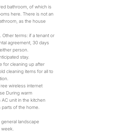
red bathroom, of which is
ooms here. There is not an
bathroom, as the house
Other terms: if a tenant or
ntal agreement, 30 days
 either person.
ticipated stay.
for cleaning up after
 cleaning items for all to
tion.
Free wireless internet
use During warm
 AC unit in the kitchen
n parts of the home.
is general landscape
r week.