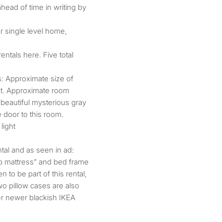
ahead of time in writing by
r single level home,
entals here. Five total
: Approximate size of
eet. Approximate room
: beautiful mysterious gray
e door to this room.
light
ental and as seen in ad:
p mattress” and bed frame
n to be part of this rental,
wo pillow cases are also
er newer blackish IKEA