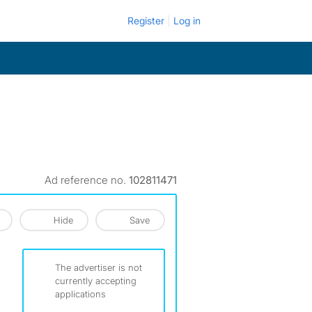
Register
Log in
Ad reference no.
102811471
Hide
Save
The advertiser is not
currently accepting
applications