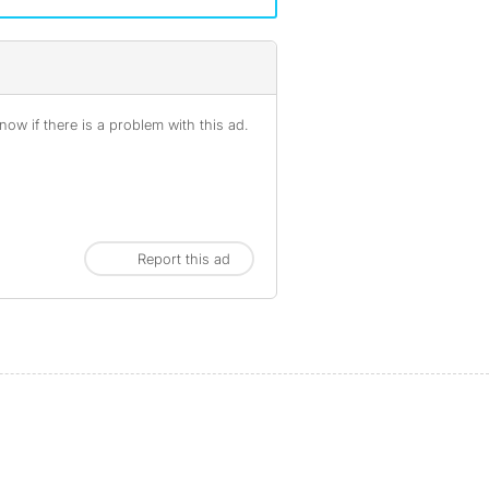
ow if there is a problem with this ad.
Report this ad