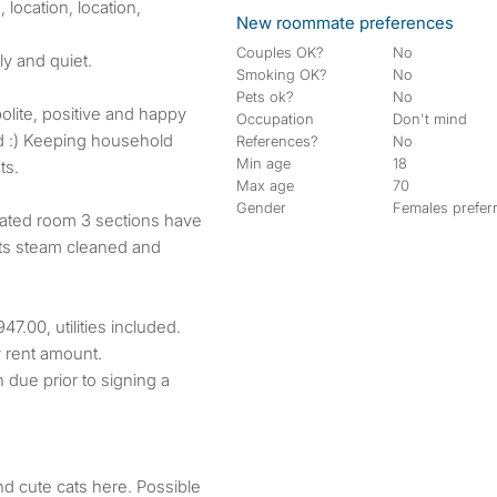
 location, location,
New roommate preferences
Couples OK?
No
ly and quiet.
Smoking OK?
No
Pets ok?
No
polite, positive and happy
Occupation
Don't mind
d :) Keeping household
References?
No
Min age
18
ts.
Max age
70
Gender
Females prefer
elated room 3 sections have
ets steam cleaned and
7.00, utilities included.
y rent amount.
h due prior to signing a
nd cute cats here. Possible