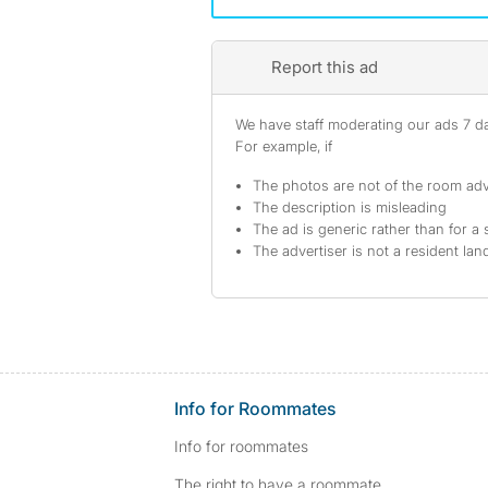
Report this ad
We have staff moderating our ads 7 day
For example, if
The photos are not of the room adv
The description is misleading
The ad is generic rather than for a 
The advertiser is not a resident lan
Info for Roommates
Info for roommates
The right to have a roommate