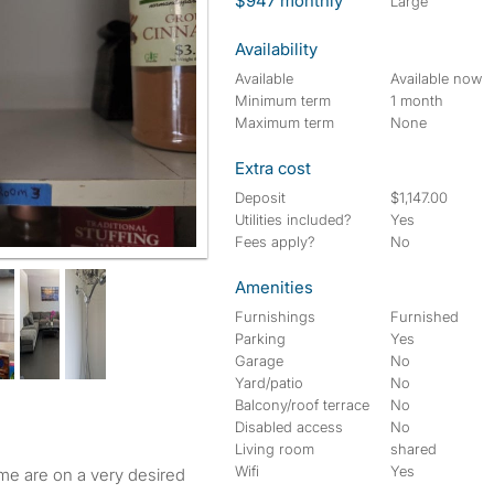
$947 monthly
large
Availability
Available
Available now
Minimum term
1 month
Maximum term
None
Extra cost
Deposit
$1,147.00
Utilities included?
Yes
Fees apply?
No
Amenities
Furnishings
Furnished
Parking
Yes
Garage
No
Yard/patio
No
Balcony/roof terrace
No
Disabled access
No
Living room
shared
Wifi
Yes
 are on a very desired