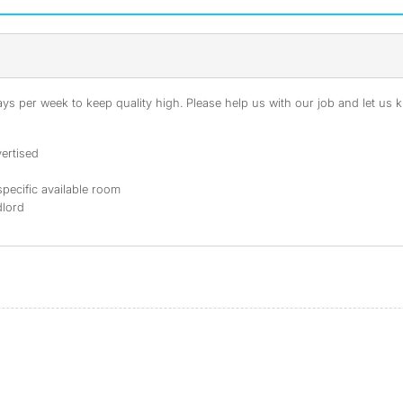
s per week to keep quality high. Please help us with our job and let us kn
ertised
specific available room
dlord