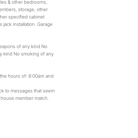
ples & other bedrooms,
embers, storage, other
her specified cabinet
 jack installation. Garage
weapons of any kind No
ny kind No smoking of any
 the hours of: 8:00am and
back to messages that seem
ve house member match.