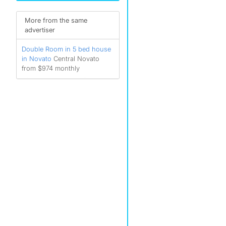
More from the same
advertiser
Double Room in 5 bed house
in Novato
Central Novato
from $974 monthly