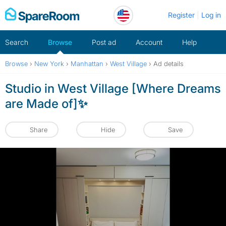
Skip
Register
Log in
to
content
Search
Browse
Post ad
Account
Help
Browse
›
New York
›
Manhattan
›
West Village
›
Ad details
Studio in West Village [Where Dreams
are Made of]✨
Share
Hide
Save