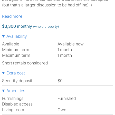
(but that’s a larger discussion to be had offline) :)
Read more
$3,300 monthly
(whole property)
Availability
Available
Available now
Minimum term
1 month
Maximum term
1 month
Short rentals considered
Extra cost
Security deposit
$0
Amenities
Furnishings
Furnished
Disabled access
Living room
own