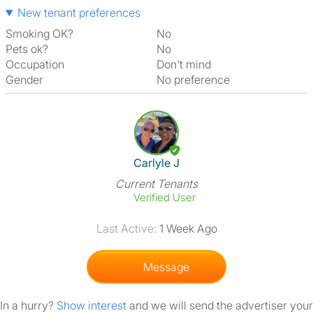
New tenant preferences
Smoking OK?
No
Pets ok?
No
Occupation
Don't mind
Gender
No preference
View The Profile Of Carlyle J
Carlyle J
Current Tenants
Verified User
Last Active:
1 Week Ago
Message
In a hurry?
Show interest
and we will send the advertiser your