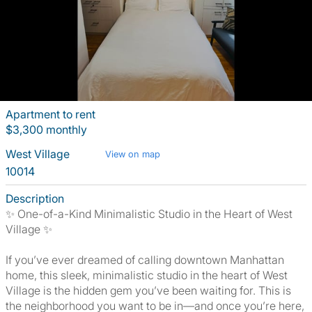
Apartment to rent
$3,300 monthly
West Village
View on map
10014
Description
✨ One-of-a-Kind Minimalistic Studio in the Heart of West
Village ✨
If you’ve ever dreamed of calling downtown Manhattan
home, this sleek, minimalistic studio in the heart of West
Village is the hidden gem you’ve been waiting for. This is
the neighborhood you want to be in—and once you’re here,