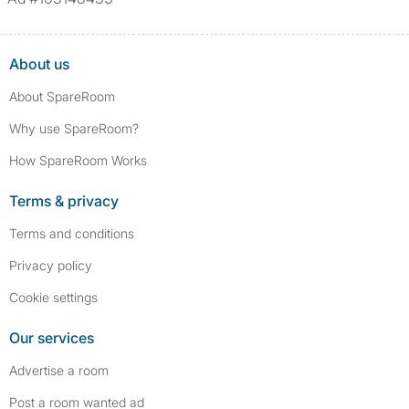
About us
About SpareRoom
Why use SpareRoom?
How SpareRoom Works
Terms & privacy
Terms and conditions
Privacy policy
Cookie settings
Our services
Advertise a room
Post a room wanted ad