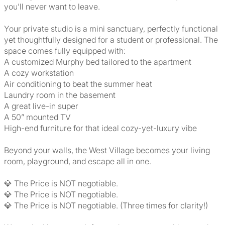
you’ll never want to leave.
Your private studio is a mini sanctuary, perfectly functional
yet thoughtfully designed for a student or professional. The
space comes fully equipped with:
A customized Murphy bed tailored to the apartment
A cozy workstation
Air conditioning to beat the summer heat
Laundry room in the basement
A great live-in super
A 50” mounted TV
High-end furniture for that ideal cozy-yet-luxury vibe
Beyond your walls, the West Village becomes your living
room, playground, and escape all in one.
💎 The Price is NOT negotiable.
💎 The Price is NOT negotiable.
💎 The Price is NOT negotiable. (Three times for clarity!)