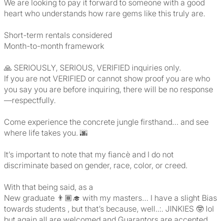
We are looking to pay it forward to someone with a good
heart who understands how rare gems like this truly are.
Short-term rentals considered
Month-to-month framework
🙏 SERIOUSLY, SERIOUS, VERIFIED inquiries only.
If you are not VERIFIED or cannot show proof you are who
you say you are before inquiring, there will be no response
—respectfully.
Come experience the concrete jungle firsthand… and see
where life takes you. 🌆
It’s important to note that my fiancè and I do not
discriminate based on gender, race, color, or creed.
With that being said, as a
New graduate 👨🏾‍🎓 with my masters… I have a slight Bias
towards students , but that’s because, well..:. JINKIES 🤓 lol
but again all are welcomed and Guarantors are accepted