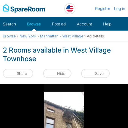
Skip
Register
Log in
to
content
Search
Browse
Post ad
Account
Help
Browse
›
New York
›
Manhattan
›
West Village
›
Ad details
2 Rooms available in West Village
Townhose
Share
Hide
Save