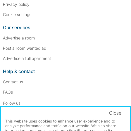
Privacy policy
Cookie settings
Our services
Advertise a room
Post a room wanted ad
Advertise a full apartment
Help & contact
Contact us
FAQs
Follow SpareRoom on Instagram
SpareRoom on Facebook
Follow us:
Close
Dowload our free app
->
This website uses cookies to enhance user experience and to
analyze performance and traffic on our website. We also share
information about your use of our site with our social media,