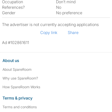
Occupation
Don't mind
References?
No
Gender
No preference
The advertiser is not currently accepting applications
Copy link
Share
Ad #102861611
About us
About SpareRoom
Why use SpareRoom?
How SpareRoom Works
Terms & privacy
Terms and conditions