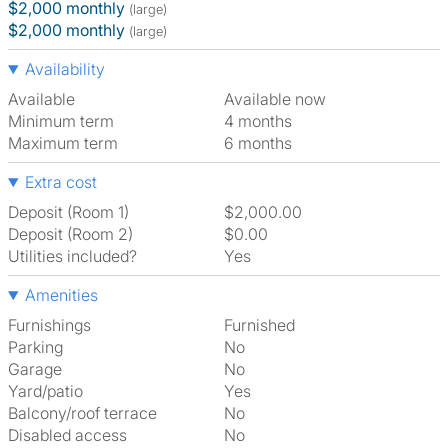
$2,000 monthly
(large)
$2,000 monthly
(large)
Availability
Available
Available now
Minimum term
4 months
Maximum term
6 months
Extra cost
Deposit (Room 1)
$2,000.00
Deposit (Room 2)
$0.00
Utilities included?
Yes
Amenities
Furnishings
Furnished
Parking
No
Garage
No
Yard/patio
Yes
Balcony/roof terrace
No
Disabled access
No