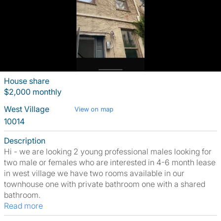
House share
$2,000 monthly
West Village
View on map
10014
Description
Hi - we are looking 2 young professional males looking for
two male or females who are interested in 4-6 month lease
in west village we have two rooms available in our
townhouse one with private bathroom one with a shared
bathroom.
Read more