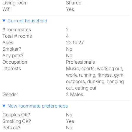
Living room
shared
Wifi
Yes
Current household
# roommates
2
Total # rooms
4
Ages
22 to 27
Smoker?
No
Any pets?
No
Occupation
Professionals
Interests
music, sports, working out,
work, running, fitness, gym,
outdoors, drinking, hanging
out, eating out
Gender
2 Males
New roommate preferences
Couples OK?
No
Smoking OK?
Yes
Pets ok?
No