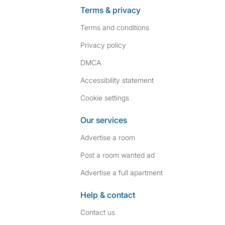
Terms & privacy
Terms and conditions
Privacy policy
DMCA
Accessibility statement
Cookie settings
Our services
Advertise a room
Post a room wanted ad
Advertise a full apartment
Help & contact
Contact us