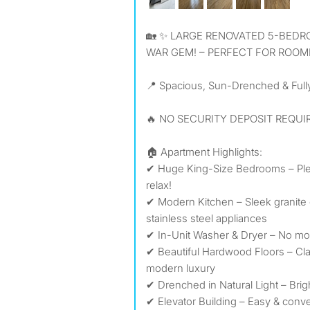
🏡 ✨ LARGE RENOVATED 5-BEDROOM, 2-BATHROOM PRE-
WAR GEM! – PERFECT FOR ROOM
📍 Spacious, Sun-Drenched & Full
🔥 NO SECURITY DEPOSIT REQUIR
🏠 Apartment Highlights:
✔ Huge King-Size Bedrooms – Plen
relax!
✔ Modern Kitchen – Sleek granite 
stainless steel appliances
✔ In-Unit Washer & Dryer – No mor
✔ Beautiful Hardwood Floors – Cl
modern luxury
✔ Drenched in Natural Light – Brigh
✔ Elevator Building – Easy & conv