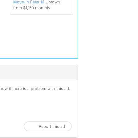
Move-In Fees 🚨
Uptown
from $1,150 monthly
ow if there is a problem with this ad.
Report this ad