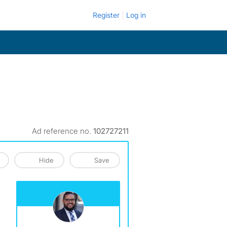
Register
Log in
Ad reference no.
102727211
Hide
Save
View The Profile Of Reyes&Elsamad