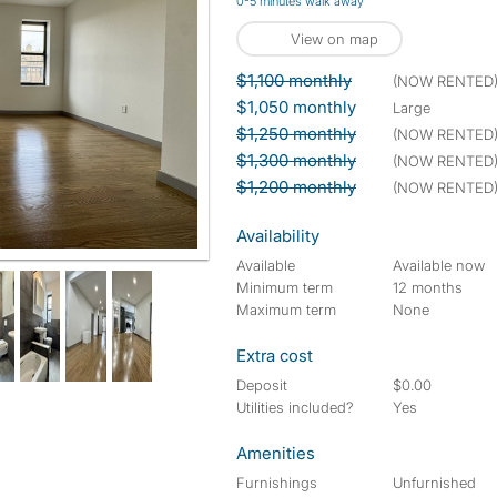
0-5 minutes walk away
View on map
$1,100 monthly
(NOW RENTED
$1,050 monthly
large
$1,250 monthly
(NOW RENTED
$1,300 monthly
(NOW RENTED
$1,200 monthly
(NOW RENTED
Availability
Available
Available now
Minimum term
12 months
Maximum term
None
Extra cost
Deposit
$0.00
Utilities included?
Yes
Amenities
Furnishings
Unfurnished