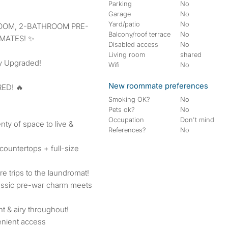
Parking
No
Garage
No
Yard/patio
No
Balcony/roof terrace
No
MATES! ✨
Disabled access
No
Living room
shared
y Upgraded!
Wifi
No
New roommate preferences
ED! 🔥
Smoking OK?
No
Pets ok?
No
Occupation
Don't mind
ty of space to live &
References?
No
countertops + full-size
e trips to the laundromat!
assic pre-war charm meets
t & airy throughout!
enient access