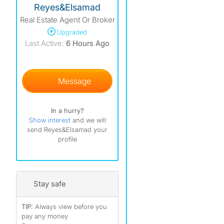
Reyes&Elsamad
Real Estate Agent Or Broker
Upgraded
)
Last Active:
6 Hours Ago
)
)
Message
)
In a hurry?
Show interest
and we will
send Reyes&Elsamad your
profile
Stay safe
TIP:
Always view before you
pay any money