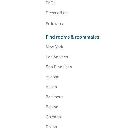
FAQs
Press
office
Follow SpareRoom on I
SpareRoom on Fac
Follow us:
Find rooms & roommates
New York
Los Angeles
San Francisco
Atlanta
Austin
Baltimore
Boston
Chicago
Dallas