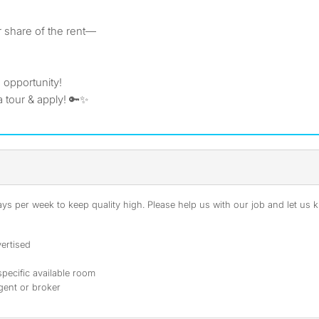
r share of the rent—
e opportunity!
 tour & apply! 🔑✨
s per week to keep quality high. Please help us with our job and let us kn
ertised
specific available room
agent or broker