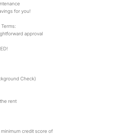
intenance
vings for you!
 Terms:
ightforward approval
ED!
Background Check)
the rent
 minimum credit score of