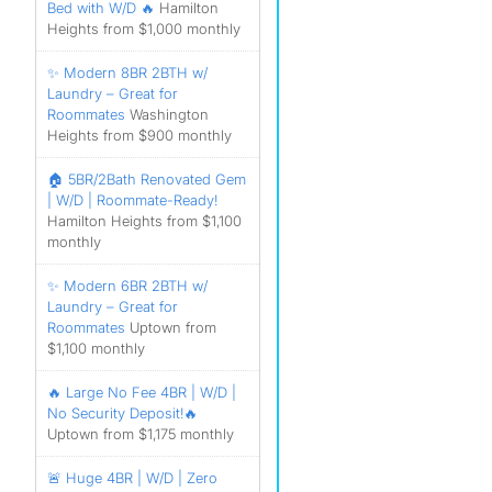
Bed with W/D 🔥
Hamilton
Heights from $1,000 monthly
✨ Modern 8BR 2BTH w/
Laundry – Great for
Roommates
Washington
Heights from $900 monthly
🏠 5BR/2Bath Renovated Gem
| W/D | Roommate-Ready!
Hamilton Heights from $1,100
monthly
✨ Modern 6BR 2BTH w/
Laundry – Great for
Roommates
Uptown from
$1,100 monthly
🔥 Large No Fee 4BR | W/D |
No Security Deposit!🔥
Uptown from $1,175 monthly
🚨 Huge 4BR | W/D | Zero