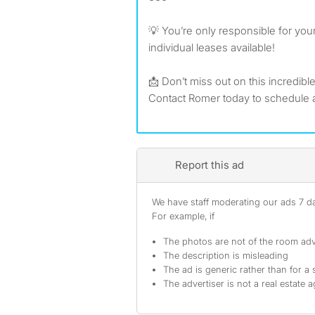
💡 You’re only responsible for you
individual leases available!
📩 Don’t miss out on this incredibl
Contact Romer today to schedule a
Report this ad
We have staff moderating our ads 7 day
For example, if
The photos are not of the room adv
The description is misleading
The ad is generic rather than for a 
The advertiser is not a real estate 