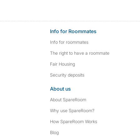
Info for Roommates
Info for roommates
The right to have a roommate
Fair Housing
Security deposits
About us
About SpareRoom
Why use SpareRoom?
How SpareRoom Works
Blog