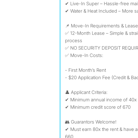
✔ Live-In Super – Hassle-free ma
✔ Water & Heat Included – More sa
📌 Move-In Requirements & Lease
✅ 12-Month Lease – Simple & stra
process
✅ NO SECURITY DEPOSIT REQUIR
✅ Move-In Costs:
- First Month’s Rent
- $20 Application Fee (Credit & 
👤 Applicant Criteria:
✔ Minimum annual income of 40x 
✔ Minimum credit score of 670
👥 Guarantors Welcome!
✔ Must earn 80x the rent & have a
660