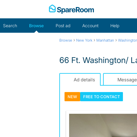
Skip
to
content
Search
Browse
Post ad
Account
Help
›
›
›
Browse
New York
Manhattan
Washington
66 Ft. Washington/ 
Ad details
Message
NEW
FREE TO
CONTACT