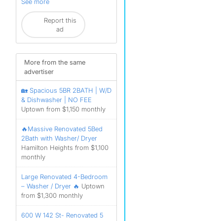
See more
Report this
ad
More from the same
advertiser
🏡 Spacious 5BR 2BATH | W/D
& Dishwasher | NO FEE
Uptown from $1,150 monthly
🔥Massive Renovated 5Bed
2Bath with Washer/ Dryer
Hamilton Heights from $1,100
monthly
Large Renovated 4-Bedroom
– Washer / Dryer 🔥
Uptown
from $1,300 monthly
600 W 142 St- Renovated 5