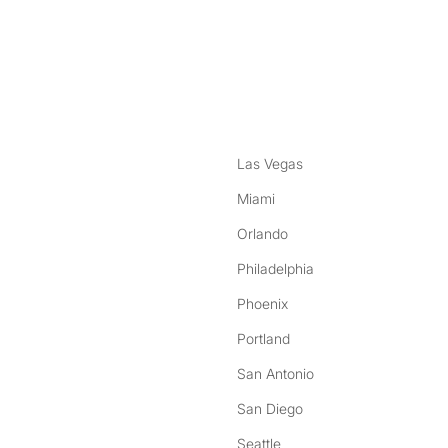
nstagram
ebook
Las Vegas
Miami
Orlando
Philadelphia
Phoenix
Portland
San Antonio
San Diego
Seattle