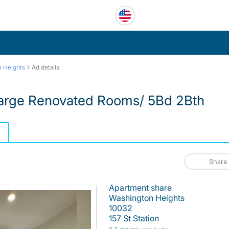
›
 Heights
Ad details
Large Renovated Rooms/ 5Bd 2Bth
Share
Apartment share
Washington Heights
10032
157 St Station