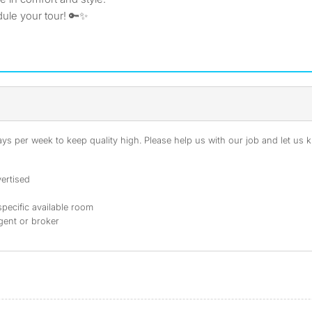
ule your tour! 🔑✨
s per week to keep quality high. Please help us with our job and let us kn
ertised
specific available room
agent or broker