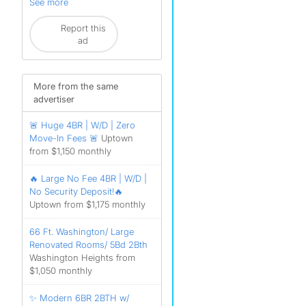
See more
Report this
ad
More from the same
advertiser
🚨 Huge 4BR | W/D | Zero
Move-In Fees 🚨
Uptown
from $1,150 monthly
🔥 Large No Fee 4BR | W/D |
No Security Deposit!🔥
Uptown from $1,175 monthly
66 Ft. Washington/ Large
Renovated Rooms/ 5Bd 2Bth
Washington Heights from
$1,050 monthly
✨ Modern 6BR 2BTH w/