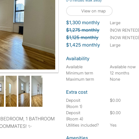
0-5 minutes walk away
View on map
$1,300 monthly
large
$1,275 monthly
(NOW RENTED
$1,125 monthly
(NOW RENTED
$1,425 monthly
large
Availability
Available
Available now
Minimum term
12 months
Maximum term
None
Extra cost
Deposit
$0.00
(Room 1)
Deposit
$0.00
(Room 4)
Utilities included?
Yes
 ROOMMATES! ✨
Amenities