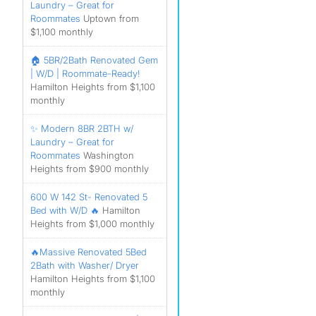
Laundry – Great for
Roommates
Uptown from
$1,100 monthly
🏠 5BR/2Bath Renovated Gem
| W/D | Roommate-Ready!
Hamilton Heights from $1,100
monthly
✨ Modern 8BR 2BTH w/
Laundry – Great for
Roommates
Washington
Heights from $900 monthly
600 W 142 St- Renovated 5
Bed with W/D 🔥
Hamilton
Heights from $1,000 monthly
🔥Massive Renovated 5Bed
2Bath with Washer/ Dryer
Hamilton Heights from $1,100
monthly