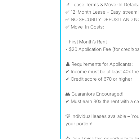
📌 Lease Terms & Move-In Details
✅ 12-Month Lease – Easy, streaml
✅ NO SECURITY DEPOSIT AND N
✅ Move-In Costs:
- First Month’s Rent
- $20 Application Fee (for credit
👤 Requirements for Applicants:
✔ Income must be at least 40x the
✔ Credit score of 670 or higher
👥 Guarantors Encouraged!
✔ Must earn 80x the rent with a cr
💡 Individual leases available – Yo
your portion!
📩 Don't miss this opportunity to li