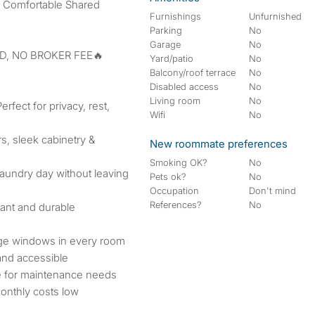
r Comfortable Shared
Furnishings
Unfurnished
Parking
No
Garage
No
D, NO BROKER FEE🔥
Yard/patio
No
Balcony/roof terrace
No
Disabled access
No
Living room
No
fect for privacy, rest,
Wifi
No
s, sleek cabinetry &
New roommate preferences
Smoking OK?
No
laundry day without leaving
Pets ok?
No
Occupation
Don't mind
References?
No
ant and durable
rge windows in every room
and accessible
e for maintenance needs
onthly costs low