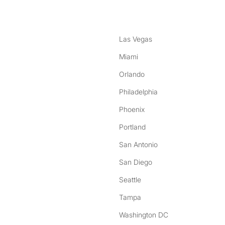
Las Vegas
Miami
Orlando
Philadelphia
Phoenix
Portland
San Antonio
San Diego
Seattle
Tampa
Washington DC