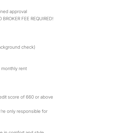
:
ined approval
O BROKER FEE REQUIRED!
/background check)
 monthly rent
edit score of 660 or above
u’re only responsible for
ve in comfort and style.