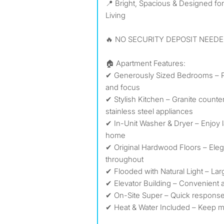
📍 Bright, Spacious & Designed fo
Living
🔥 NO SECURITY DEPOSIT NEEDE
🏠 Apartment Features:
✔ Generously Sized Bedrooms – Per
and focus
✔ Stylish Kitchen – Granite counter
stainless steel appliances
✔ In-Unit Washer & Dryer – Enjoy 
home
✔ Original Hardwood Floors – Eleg
throughout
✔ Flooded with Natural Light – La
✔ Elevator Building – Convenient 
✔ On-Site Super – Quick respons
✔ Heat & Water Included – Keep m