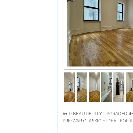
ROOM B
🏡 ✨ BEAUTIFULLY UPGRADED 4-BEDROOM, 1 BATHROOM
PRE-WAR CLASSIC – IDEAL FOR