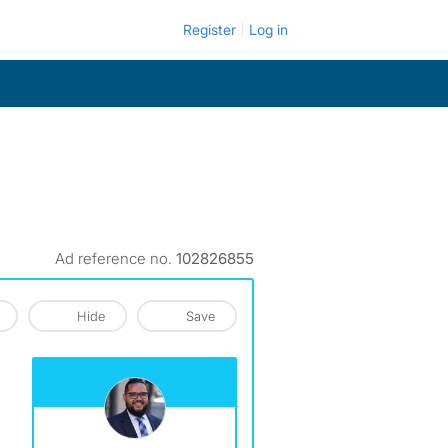
Register
Log in
Ad reference no.
102826855
Hide
Save
View The Profile Of Reyes&Elsamad