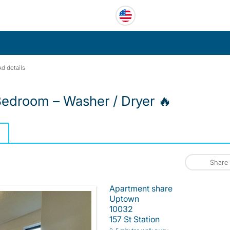
Ad details
edroom – Washer / Dryer 🔥
Share
Apartment share
Uptown
10032
157 St Station