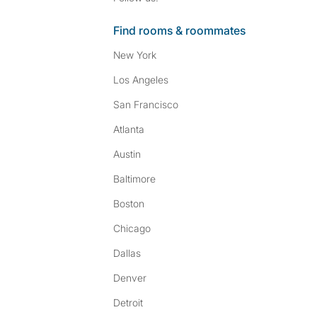
Find rooms & roommates
New York
Los Angeles
San Francisco
Atlanta
Austin
Baltimore
Boston
Chicago
Dallas
Denver
Detroit