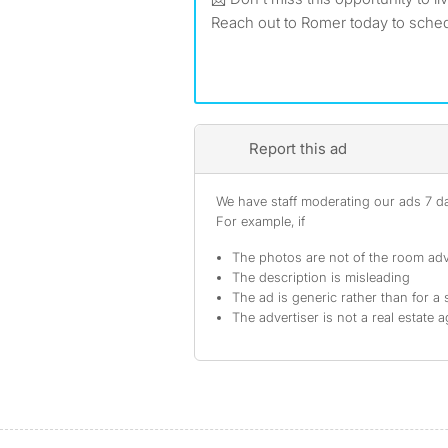
Reach out to Romer today to sched
Report this ad
We have staff moderating our ads 7 day
For example, if
The photos are not of the room adv
The description is misleading
The ad is generic rather than for a 
The advertiser is not a real estate 