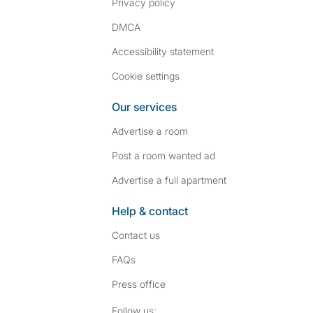
Privacy policy
DMCA
Accessibility statement
Cookie settings
Our services
Advertise a room
Post a room wanted ad
Advertise a full apartment
Help & contact
Contact us
FAQs
Press
office
Follow SpareRoom on I
SpareRoom on Fac
Follow us: