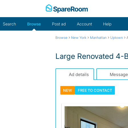
Skip
to
content
Search
Browse
Post ad
Account
Help
›
›
›
›
Browse
New York
Manhattan
Uptown
Large Renovated 4-B
Ad details
Message
NEW
FREE TO
CONTACT