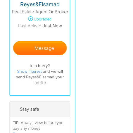
Reyes&Elsamad
Real Estate Agent Or Broker
Upgraded
Last Active:
Just Now
)
)
Message
In a hurry?
Show interest
and we will
send Reyes&Elsamad your
profile
Stay safe
TIP:
Always view before you
pay any money