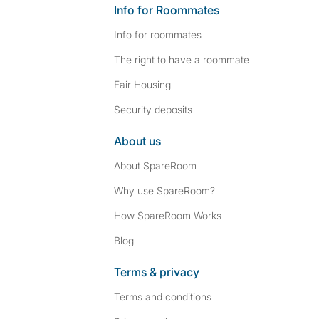
Info for Roommates
Info for roommates
The right to have a roommate
Fair Housing
Security deposits
About us
About SpareRoom
Why use SpareRoom?
How SpareRoom Works
Blog
Terms & privacy
Terms and conditions