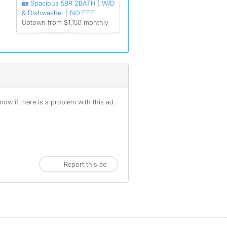
🏡 Spacious 5BR 2BATH | W/D
& Dishwasher | NO FEE
Uptown from $1,150 monthly
ow if there is a problem with this ad.
Report this ad