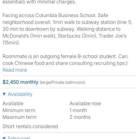
essentials with minimal charges.
Facing across Columbia Business School. Safe
neighborhood overall. 1min walk to subway station (line 1).
30 min to downtown by subway. Walking distance to
McDonald’s (1min walk), Starbucks (3min), Trader Joe’s
(15min).
Roommate is an outgoing female B-school student. Can
cook Chinese food and share consulting recruiting tips:)
Read more
$2,450 monthly
(large/Private bathroom)
Availability
Available
Available now
Minimum term
1 month
Maximum term
2 months
Short rentals considered
Extra cost