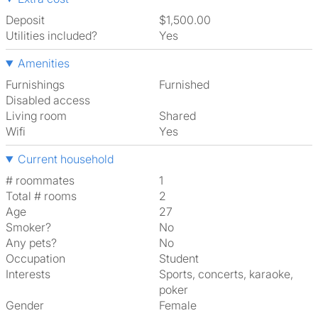
Deposit
$1,500.00
Utilities included?
Yes
Amenities
Furnishings
Furnished
Disabled access
Living room
shared
Wifi
Yes
Current household
# roommates
1
Total # rooms
2
Age
27
Smoker?
No
Any pets?
No
Occupation
Student
Interests
sports, concerts, karaoke,
poker
Gender
Female