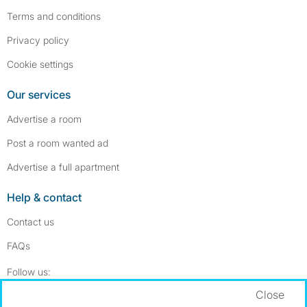
Terms and conditions
Privacy policy
Cookie settings
Our services
Advertise a room
Post a room wanted ad
Advertise a full apartment
Help & contact
Contact us
FAQs
Follow SpareRoom on Instagram
SpareRoom on Facebook
Follow us:
Close