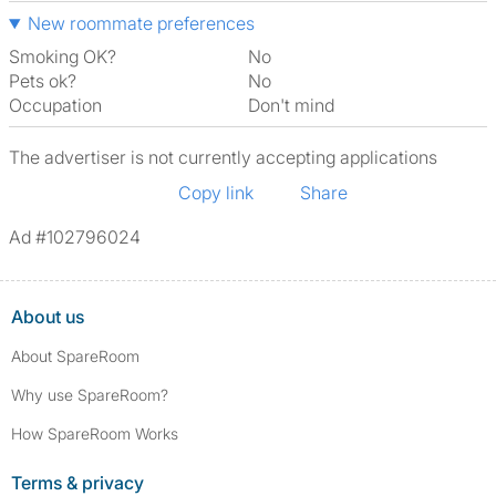
New roommate preferences
Smoking OK?
No
Pets ok?
No
Occupation
Don't mind
The advertiser is not currently accepting applications
Copy link
Share
Ad #102796024
About us
About SpareRoom
Why use SpareRoom?
How SpareRoom Works
Terms & privacy