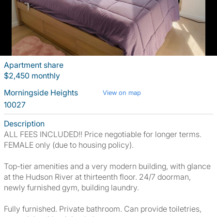
Apartment share
$2,450 monthly
Morningside Heights
View on map
10027
Description
ALL FEES INCLUDED!! Price negotiable for longer terms.
FEMALE only (due to housing policy).
Top-tier amenities and a very modern building, with glance
at the Hudson River at thirteenth floor. 24/7 doorman,
newly furnished gym, building laundry.
Fully furnished. Private bathroom. Can provide toiletries,