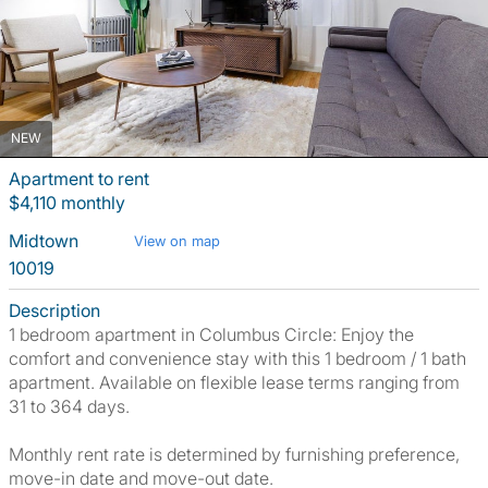
NEW
Apartment to rent
$4,110 monthly
Midtown
View on map
10019
Description
1 bedroom apartment in Columbus Circle: Enjoy the
comfort and convenience stay with this 1 bedroom / 1 bath
apartment. Available on flexible lease terms ranging from
31 to 364 days.
Monthly rent rate is determined by furnishing preference,
move-in date and move-out date.