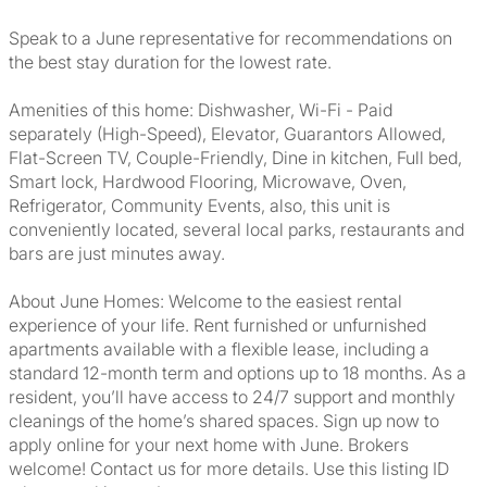
Speak to a June representative for recommendations on
the best stay duration for the lowest rate.
Amenities of this home: Dishwasher, Wi-Fi - Paid
separately (High-Speed), Elevator, Guarantors Allowed,
Flat-Screen TV, Couple-Friendly, Dine in kitchen, Full bed,
Smart lock, Hardwood Flooring, Microwave, Oven,
Refrigerator, Community Events, also, this unit is
conveniently located, several local parks, restaurants and
bars are just minutes away.
About June Homes: Welcome to the easiest rental
experience of your life. Rent furnished or unfurnished
apartments available with a flexible lease, including a
standard 12-month term and options up to 18 months. As a
resident, you’ll have access to 24/7 support and monthly
cleanings of the home’s shared spaces. Sign up now to
apply online for your next home with June. Brokers
welcome! Contact us for more details. Use this listing ID