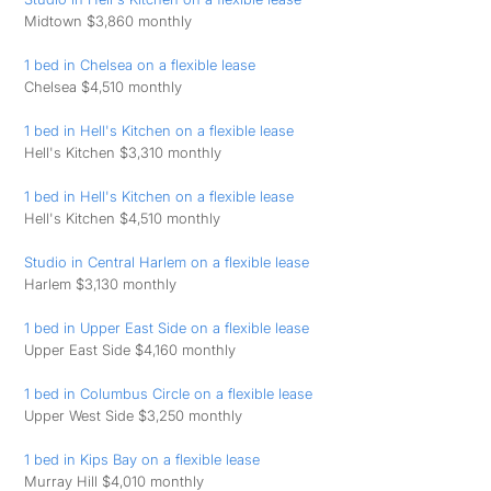
Midtown $3,860 monthly
1 bed in Chelsea on a flexible lease
Chelsea $4,510 monthly
1 bed in Hell's Kitchen on a flexible lease
Hell's Kitchen $3,310 monthly
1 bed in Hell's Kitchen on a flexible lease
Hell's Kitchen $4,510 monthly
Studio in Central Harlem on a flexible lease
Harlem $3,130 monthly
1 bed in Upper East Side on a flexible lease
Upper East Side $4,160 monthly
1 bed in Columbus Circle on a flexible lease
Upper West Side $3,250 monthly
1 bed in Kips Bay on a flexible lease
Murray Hill $4,010 monthly