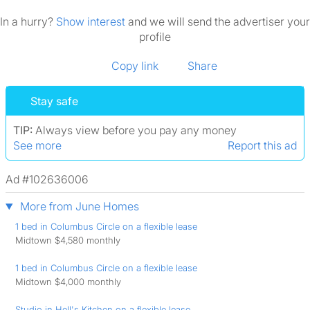
In a hurry?
Show interest
and we will send the advertiser your
profile
Copy link
Share
Stay safe
TIP:
Always view before you pay any money
See more
Report this ad
Ad #102636006
More from June Homes
1 bed in Columbus Circle on a flexible lease
Midtown $4,580 monthly
1 bed in Columbus Circle on a flexible lease
Midtown $4,000 monthly
Studio in Hell's Kitchen on a flexible lease