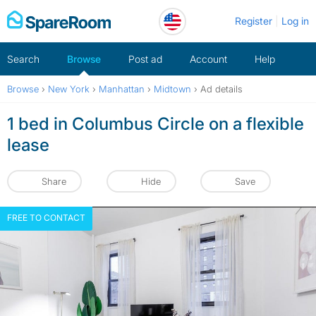
Skip
Register
Log in
to
content
Search
Browse
Post ad
Account
Help
Browse
›
New York
›
Manhattan
›
Midtown
›
Ad details
1 bed in Columbus Circle on a flexible
lease
Share
Hide
Save
FREE TO CONTACT