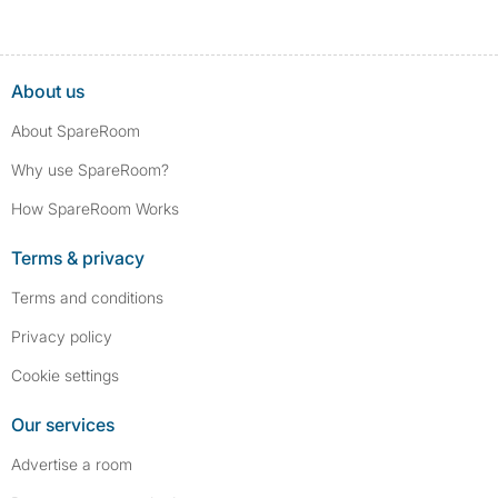
About us
About SpareRoom
Why use SpareRoom?
How SpareRoom Works
Terms & privacy
Terms and conditions
Privacy policy
Cookie settings
Our services
Advertise a room