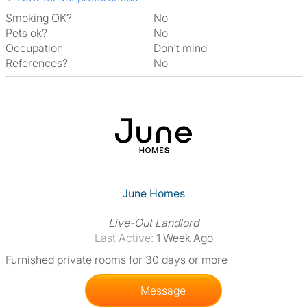
Smoking OK?
No
Pets ok?
No
Occupation
Don't mind
References?
No
June Homes
Live-Out Landlord
Last Active:
1 Week Ago
Furnished private rooms for 30 days or more
Message