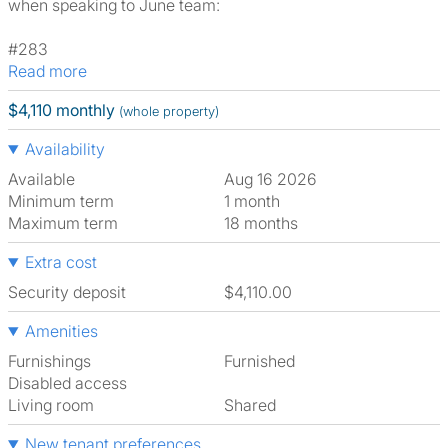
when speaking to June team:
#283
Read more
$4,110 monthly
(whole property)
Availability
Available
Aug 16 2026
Minimum term
1 month
Maximum term
18 months
Extra cost
Security deposit
$4,110.00
Amenities
Furnishings
Furnished
Disabled access
Living room
shared
New tenant preferences