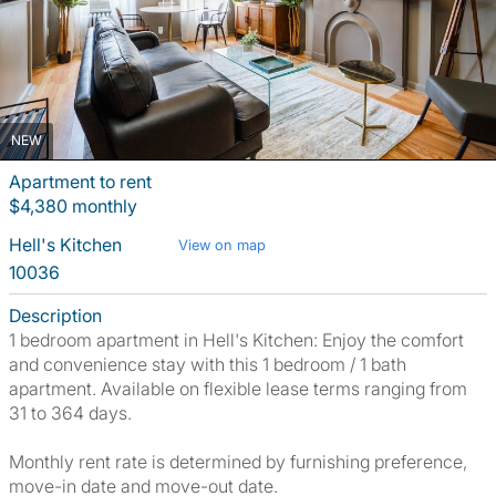
NEW
Apartment to rent
$4,380 monthly
Hell's Kitchen
View on map
10036
Description
1 bedroom apartment in Hell's Kitchen: Enjoy the comfort
and convenience stay with this 1 bedroom / 1 bath
apartment. Available on flexible lease terms ranging from
31 to 364 days.
Monthly rent rate is determined by furnishing preference,
move-in date and move-out date.