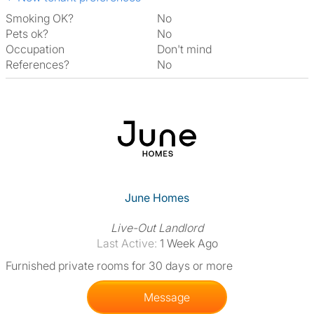
Smoking OK?
No
Pets ok?
No
Occupation
Don't mind
References?
No
June Homes
Live-Out Landlord
Last Active:
1 Week Ago
Furnished private rooms for 30 days or more
Message