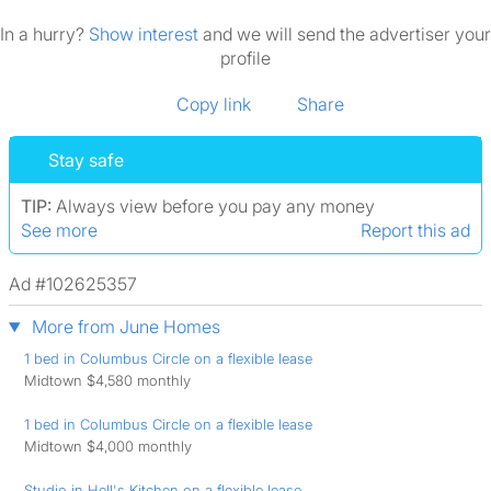
In a hurry?
Show interest
and we will send the advertiser your
profile
Copy link
Share
Stay safe
TIP:
Always view before you pay any money
See more
Report this ad
Ad #102625357
More from June Homes
1 bed in Columbus Circle on a flexible lease
Midtown $4,580 monthly
1 bed in Columbus Circle on a flexible lease
Midtown $4,000 monthly
Studio in Hell's Kitchen on a flexible lease