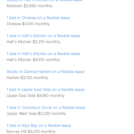
Midtown $3,860 monthly
1 bed in Chelsea on a flexible lease
Chelsea $4,510 monthly
1 bed in Hell's Kitchen on a flexible lease
Hell's Kitchen $3,310 monthly
1 bed in Hell's Kitchen on a flexible lease
Hell's Kitchen $4,510 monthly
Studio in Central Harlem on a flexible lease
Harlem $3,130 monthly
1 bed in Upper East Side on a flexible lease
Upper East Side $4,160 monthly
1 bed in Columbus Circle on a flexible lease
Upper West Side $3,250 monthly
1 bed in Kips Bay on a flexible lease
Murray Hill $4,010 monthly