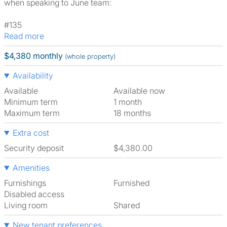
when speaking to June team:
#135
Read more
$4,380 monthly
(whole property)
Availability
Available
Available now
Minimum term
1 month
Maximum term
18 months
Extra cost
Security deposit
$4,380.00
Amenities
Furnishings
Furnished
Disabled access
Living room
shared
New tenant preferences