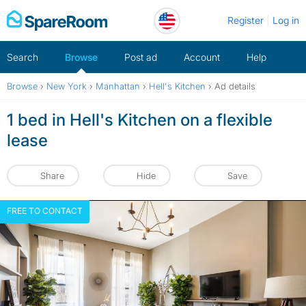
Skip
Register
Log in
to
content
Search
Browse
Post ad
Account
Help
Browse
›
New York
›
Manhattan
›
Hell's Kitchen
›
Ad details
1 bed in Hell's Kitchen on a flexible
lease
Share
Hide
Save
FREE TO CONTACT