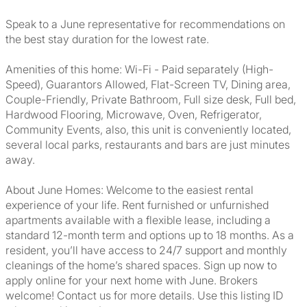
Speak to a June representative for recommendations on
the best stay duration for the lowest rate.
Amenities of this home: Wi-Fi - Paid separately (High-
Speed), Guarantors Allowed, Flat-Screen TV, Dining area,
Couple-Friendly, Private Bathroom, Full size desk, Full bed,
Hardwood Flooring, Microwave, Oven, Refrigerator,
Community Events, also, this unit is conveniently located,
several local parks, restaurants and bars are just minutes
away.
About June Homes: Welcome to the easiest rental
experience of your life. Rent furnished or unfurnished
apartments available with a flexible lease, including a
standard 12-month term and options up to 18 months. As a
resident, you’ll have access to 24/7 support and monthly
cleanings of the home’s shared spaces. Sign up now to
apply online for your next home with June. Brokers
welcome! Contact us for more details. Use this listing ID