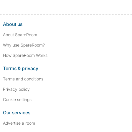
About us
About SpareRoom
Why use SpareRoom?
How SpareRoom Works
Terms & privacy
Terms and conditions
Privacy policy
Cookie settings
Our services
Advertise a room