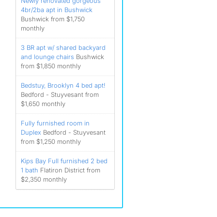
Newly renovated gorgeous
4br/2ba apt in Bushwick
Bushwick from $1,750
monthly
3 BR apt w/ shared backyard
and lounge chairs
Bushwick
from $1,850 monthly
Bedstuy, Brooklyn 4 bed apt!
Bedford - Stuyvesant from
$1,650 monthly
Fully furnished room in
Duplex
Bedford - Stuyvesant
from $1,250 monthly
Kips Bay Full furnished 2 bed
1 bath
Flatiron District from
$2,350 monthly