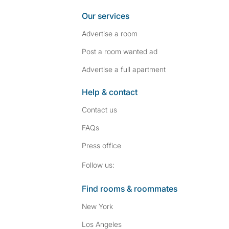
Our services
Advertise a room
Post a room wanted ad
Advertise a full apartment
Help & contact
Contact us
FAQs
Press
office
Follow SpareRoom on I
SpareRoom on Fac
Follow us:
Find rooms & roommates
New York
Los Angeles