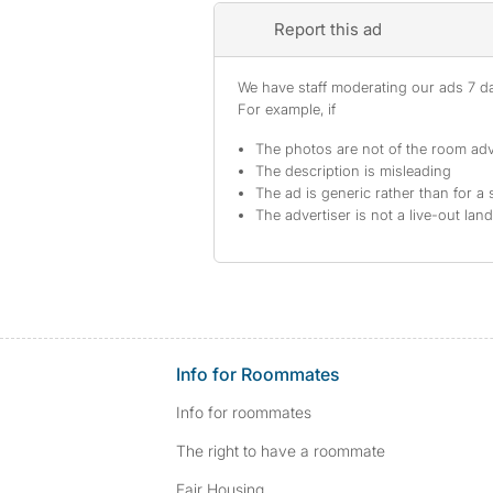
Report this ad
We have staff moderating our ads 7 day
For example, if
The photos are not of the room adv
The description is misleading
The ad is generic rather than for a 
The advertiser is not a live-out lan
Info for Roommates
Info for roommates
The right to have a roommate
Fair Housing