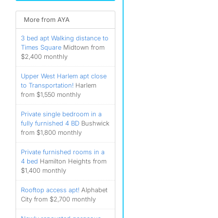
More from AYA
3 bed apt Walking distance to
Times Square
Midtown from
$2,400 monthly
Upper West Harlem apt close
to Transportation!
Harlem
from $1,550 monthly
Private single bedroom in a
fully furnished 4 BD
Bushwick
from $1,800 monthly
Private furnished rooms in a
4 bed
Hamilton Heights from
$1,400 monthly
Rooftop access apt!
Alphabet
City from $2,700 monthly