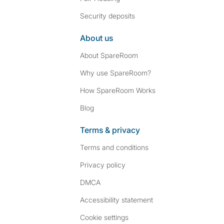
Security deposits
About us
About SpareRoom
Why use SpareRoom?
How SpareRoom Works
Blog
Terms & privacy
Terms and conditions
Privacy policy
DMCA
Accessibility statement
Cookie settings