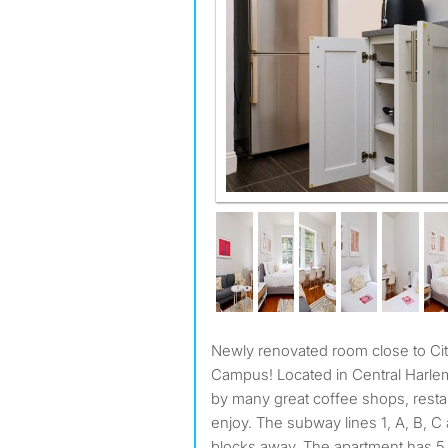
Newly renovated room close to City College and Columbia
Campus! Located in Central Harlem
by many great coffee shops, resta
enjoy. The subway lines 1, A, B, C 
blocks away. The apartment has 