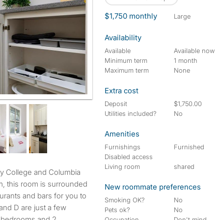
$1,750 monthly
large
Availability
Available
Available now
Minimum term
1 month
Maximum term
None
Extra cost
Deposit
$1,750.00
Utilities included?
No
Amenities
Furnishings
Furnished
Disabled access
Living room
shared
, this room is surrounded
New roommate preferences
urants and bars for you to
Smoking OK?
No
and D are just a few
Pets ok?
No
5 bedrooms and 2
Occupation
Don't mind