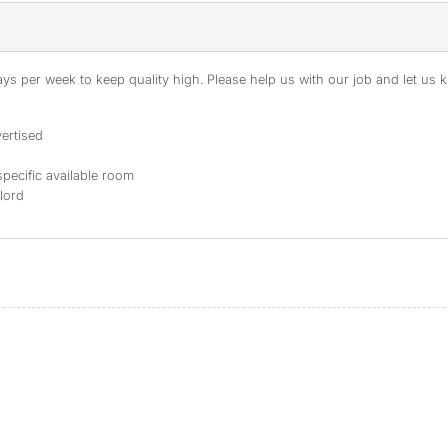
s per week to keep quality high. Please help us with our job and let us kn
ertised
specific available room
dlord