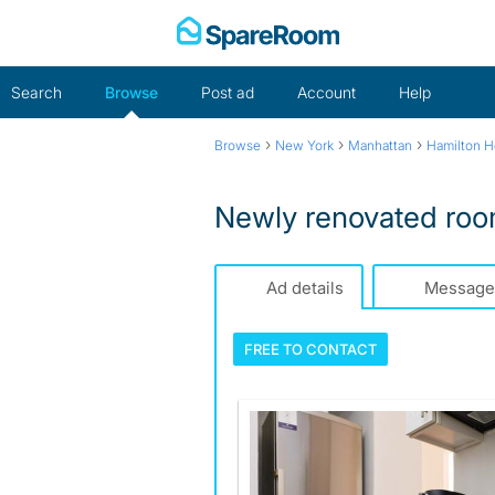
Skip
to
content
Search
Browse
Post ad
Account
Help
›
›
›
Browse
New York
Manhattan
Hamilton H
Newly renovated room
Ad details
Message
FREE TO
CONTACT