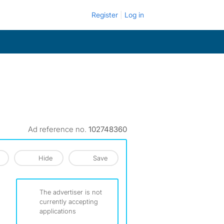
Register
Log in
Ad reference no.
102748360
Hide
Save
The advertiser is not
currently accepting
applications