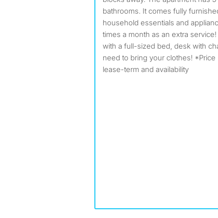
bathrooms. It comes fully furnish
household essentials and applianc
times a month as an extra service
with a full-sized bed, desk with ch
need to bring your clothes! *Pric
lease-term and availability