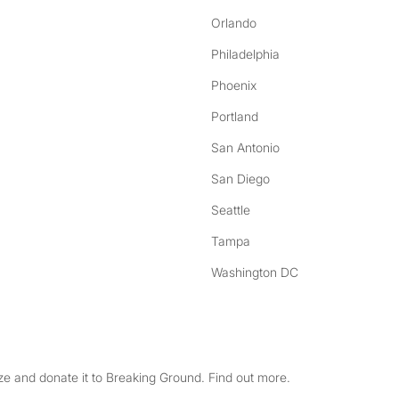
Orlando
Philadelphia
Phoenix
Portland
San Antonio
San Diego
Seattle
Tampa
Washington DC
e and donate it to Breaking Ground. Find out more.