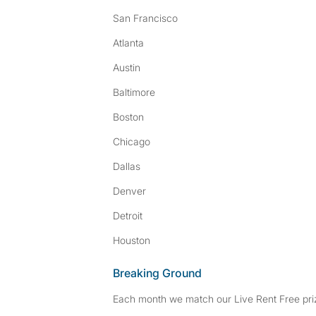
San Francisco
Atlanta
Austin
Baltimore
Boston
Chicago
Dallas
Denver
Detroit
Houston
Breaking Ground
Each month we match our Live Rent Free priz