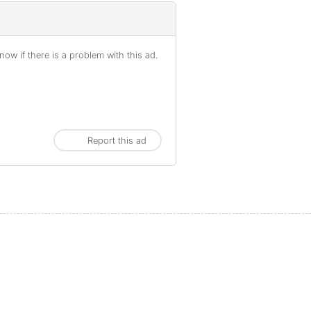
ow if there is a problem with this ad.
Report this ad