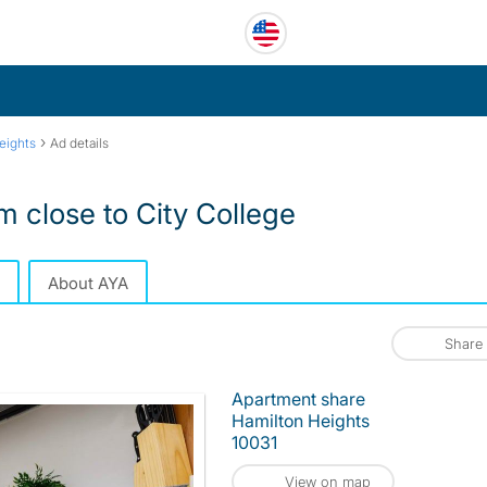
›
eights
Ad details
 close to City College
About AYA
Share
Apartment share
Hamilton Heights
10031
View on map