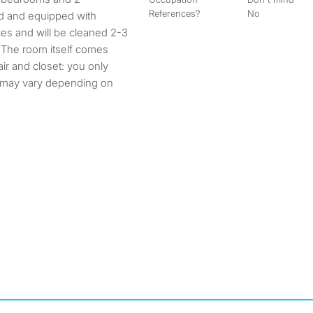
References?
No
ed and equipped with
es and will be cleaned 2-3
! The room itself comes
air and closet: you only
e may vary depending on