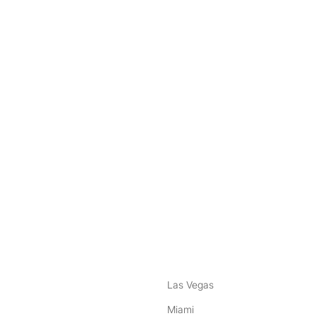
nstagram
ebook
Las Vegas
Miami