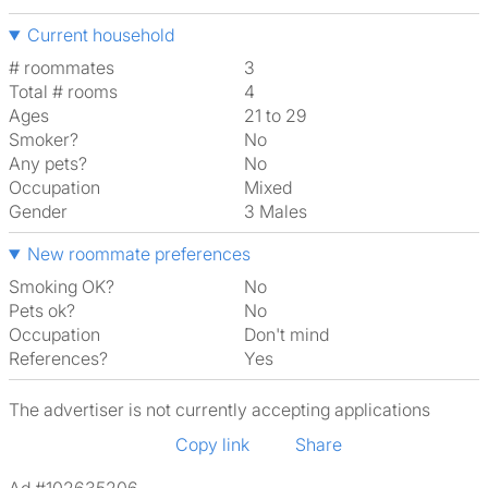
Current household
# roommates
3
Total # rooms
4
Ages
21 to 29
Smoker?
No
Any pets?
No
Occupation
Mixed
Gender
3 Males
New roommate preferences
Smoking OK?
No
Pets ok?
No
Occupation
Don't mind
References?
Yes
The advertiser is not currently accepting applications
Copy link
Share