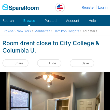
Skip
Register
Log in
to
content
Search
Browse
Post ad
Account
Help
Browse
›
New York
›
Manhattan
›
Hamilton Heights
›
Ad details
Room 4rent close to City College &
Columbia U.
Share
Hide
Save