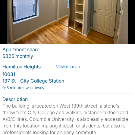
Apartment share
$825 monthly
Hamilton Heights
View on map
10031
137 St - City College Station
0-5 minutes walk away
Description
The building is located on West 139th street, a stone's
throw from City College and walking distance to the 1 and
A/B/C lines. Columbia University is also easily accessible
from this location making it ideal for students, but also for
professionals looking for an easy commute.