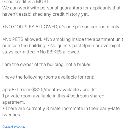
Good credit is a MUST.
We can work with personal guarantors for applicants that
haven't established any credit history yet.
*NO COUPLES ALLOWED, it's one person per room only.
*No PETS allowed. *No smoking inside the apartment unit
or inside the building. *No guests past 9pm nor overnight
stays permitted. *No EBIKES allowed.
I am the owner of the building, not a broker.
I have the following rooms available for rent:
apt#8-1 room-$825/month-available June 1st.
1 private room available in this 4 bedroom shared
apartment.
*There are currently 3 male roommate in their early-late
twenties.
Read more