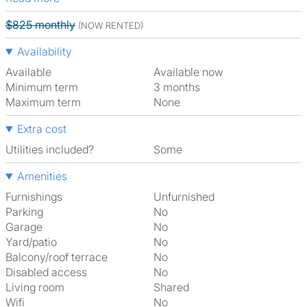
$825 monthly
(NOW RENTED)
Availability
Available
Available now
Minimum term
3 months
Maximum term
None
Extra cost
Utilities included?
Some
Amenities
Furnishings
Unfurnished
Parking
No
Garage
No
Yard/patio
No
Balcony/roof terrace
No
Disabled access
No
Living room
shared
Wifi
No