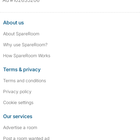
Ad #102635206
About us
About SpareRoom
Why use SpareRoom?
How SpareRoom Works
Terms & privacy
Terms and conditions
Privacy policy
Cookie settings
Our services
Advertise a room
Post a room wanted ad