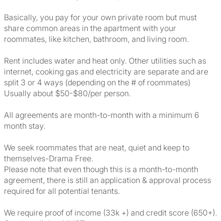
Basically, you pay for your own private room but must
share common areas in the apartment with your
roommates, like kitchen, bathroom, and living room.
Rent includes water and heat only. Other utilities such as
internet, cooking gas and electricity are separate and are
split 3 or 4 ways (depending on the # of roommates)
Usually about $50-$80/per person.
All agreements are month-to-month with a minimum 6
month stay.
We seek roommates that are neat, quiet and keep to
themselves-Drama Free.
Please note that even though this is a month-to-month
agreement, there is still an application & approval process
required for all potential tenants.
We require proof of income (33k +) and credit score (650+).