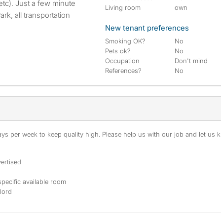
tc). Just a few minute
Living room
own
k, all transportation
New tenant preferences
Smoking OK?
No
Pets ok?
No
Occupation
Don't mind
References?
No
s per week to keep quality high. Please help us with our job and let us kn
ertised
specific available room
dlord