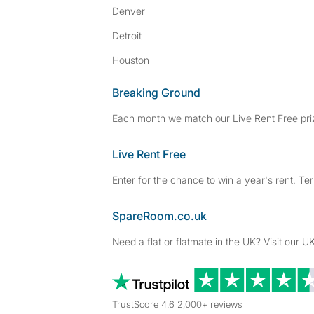
Denver
Detroit
Houston
Breaking Ground
Each month we match our Live Rent Free priz
Live Rent Free
Enter for the chance to win a year's rent. Te
SpareRoom.co.uk
Need a flat or flatmate in the UK? Visit our UK
TrustScore 4.6 2,000+ reviews