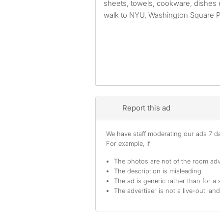
sheets, towels, cookware, dishes e
walk to NYU, Washington Square Par
Report this ad
We have staff moderating our ads 7 day
For example, if
The photos are not of the room adv
The description is misleading
The ad is generic rather than for a 
The advertiser is not a live-out lan