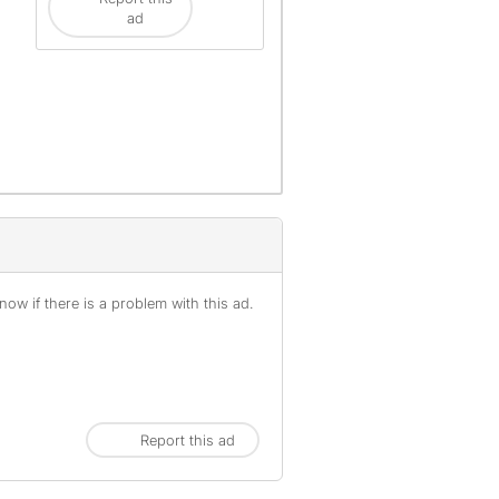
ad
ow if there is a problem with this ad.
Report this ad