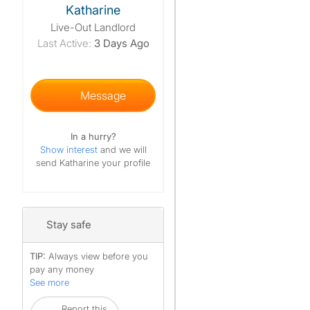
Katharine
Live-Out Landlord
Last Active:
3 Days Ago
Message
In a hurry?
Show interest
and we will
send Katharine your profile
Stay safe
TIP:
Always view before you
pay any money
See more
Report this