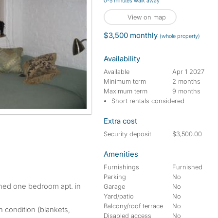
0-5 minutes walk away
View on map
$3,500 monthly
(whole property)
Availability
Available
Apr 1 2027
Minimum term
2 months
Maximum term
9 months
Short rentals considered
Extra cost
Security deposit
$3,500.00
Amenities
Furnishings
Furnished
Parking
No
Garage
No
Yard/patio
No
Balcony/roof terrace
No
n condition (blankets,
Disabled access
No