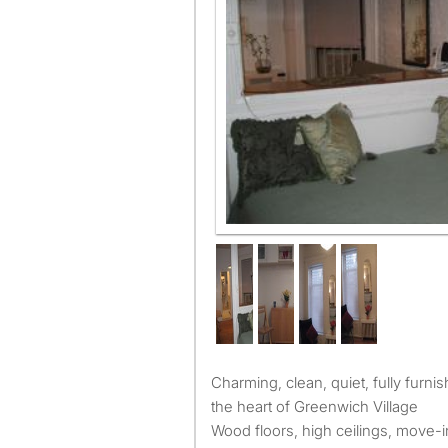
Charming, clean, quiet, fully furnished one bedroom apt. in
the heart of Greenwich Village
Wood floors, high ceilings, move-i