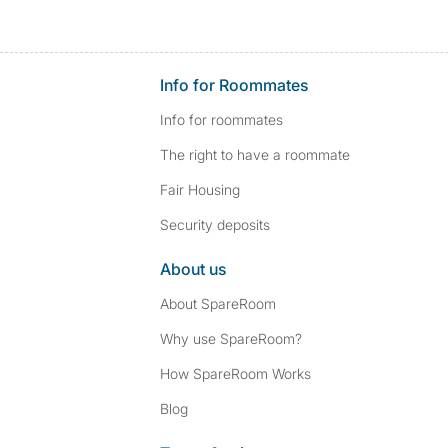
Info for Roommates
Info for roommates
The right to have a roommate
Fair Housing
Security deposits
About us
About SpareRoom
Why use SpareRoom?
How SpareRoom Works
Blog