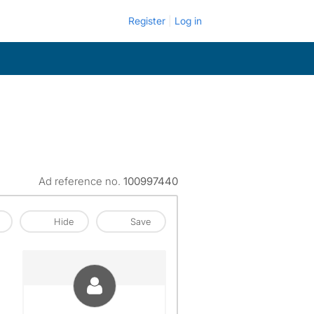
Register
Log in
Ad reference no.
100997440
Hide
Save
View The Profile Of Katharine