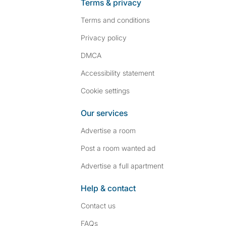
Terms & privacy
Terms and conditions
Privacy policy
DMCA
Accessibility statement
Cookie settings
Our services
Advertise a room
Post a room wanted ad
Advertise a full apartment
Help & contact
Contact us
FAQs