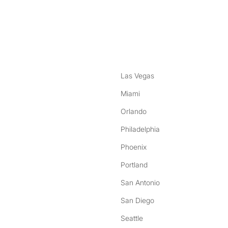
nstagram
ebook
Las Vegas
Miami
Orlando
Philadelphia
Phoenix
Portland
San Antonio
San Diego
Seattle