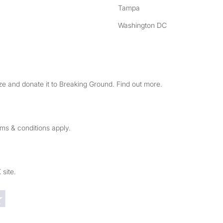
Tampa
Washington DC
e and donate it to Breaking Ground. Find out more.
rms & conditions apply.
 site.
Trustpilot reviews