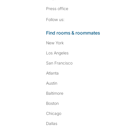
Press
office
Follow SpareRoom on I
SpareRoom on Fac
Follow us:
Find rooms & roommates
New York
Los Angeles
San Francisco
Atlanta
Austin
Baltimore
Boston
Chicago
Dallas