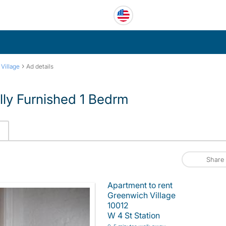
›
Village
Ad details
lly Furnished 1 Bedrm
Share
Apartment to rent
Greenwich Village
10012
W 4 St Station