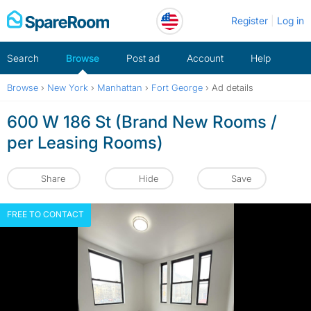
Skip
Register
Log in
to
content
Search
Browse
Post ad
Account
Help
Browse
›
New York
›
Manhattan
›
Fort George
›
Ad details
600 W 186 St (Brand New Rooms /
per Leasing Rooms)
Share
Hide
Save
FREE TO CONTACT