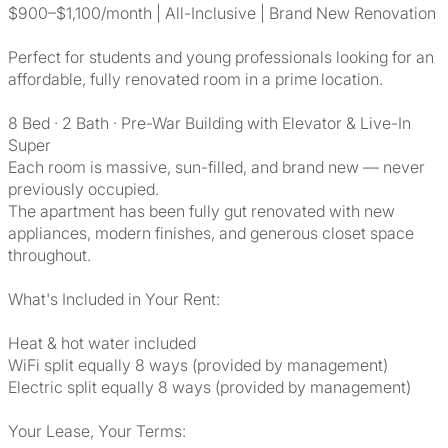
$900–$1,100/month | All-Inclusive | Brand New Renovation
Perfect for students and young professionals looking for an
affordable, fully renovated room in a prime location.
8 Bed · 2 Bath · Pre-War Building with Elevator & Live-In
Super
Each room is massive, sun-filled, and brand new — never
previously occupied.
The apartment has been fully gut renovated with new
appliances, modern finishes, and generous closet space
throughout.
What's Included in Your Rent:
Heat & hot water included
WiFi split equally 8 ways (provided by management)
Electric split equally 8 ways (provided by management)
Your Lease, Your Terms: