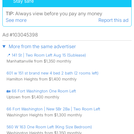
Stay safe
TIP:
Always view before you pay any money
See more
Report this ad
Ad #103045398
More from the same advertiser
📍 141 St | Two Room Left Aug 15 (Sublease)
Manhattanville from $1,350 monthly
601 w 151 st brand new 4 bed 2 bath (2 rooms left)
Hamilton Heights from $1,400 monthly
🏡 66 Fort Washington One Room Left
Uptown from $1,400 monthly
66 Fort Washington | New 5Br 2Ba | Two Room Left
Washington Heights from $1,300 monthly
560 W 163 One Room Left (King Size Bedroom)
Washington Heights from $1,350 monthly