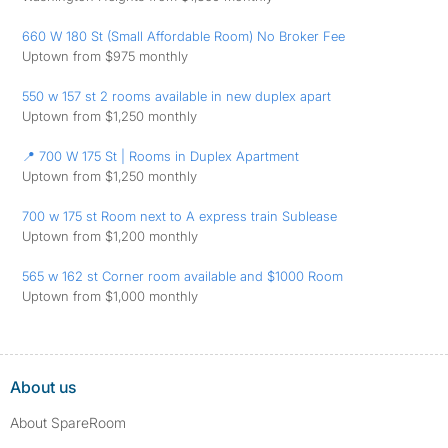
660 W 180 St (Small Affordable Room) No Broker Fee
Uptown from $975 monthly
550 w 157 st 2 rooms available in new duplex apart
Uptown from $1,250 monthly
📍 700 W 175 St | Rooms in Duplex Apartment
Uptown from $1,250 monthly
700 w 175 st Room next to A express train Sublease
Uptown from $1,200 monthly
565 w 162 st Corner room available and $1000 Room
Uptown from $1,000 monthly
About us
About SpareRoom