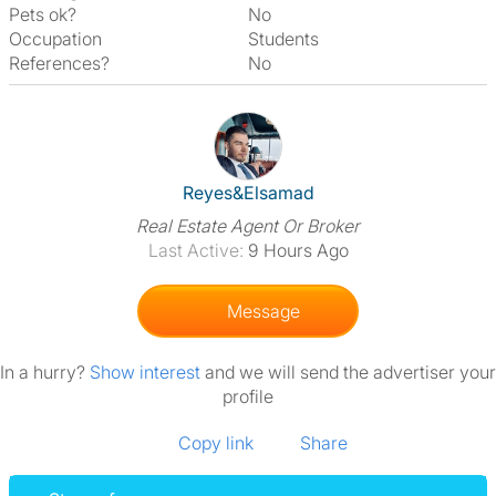
Pets ok?
No
Occupation
Students
References?
No
View The Profile Of Reyes&El
Reyes&Elsamad
Real Estate Agent Or Broker
Last Active:
9 Hours Ago
Message
In a hurry?
Show interest
and we will send the advertiser your
profile
Copy link
Share