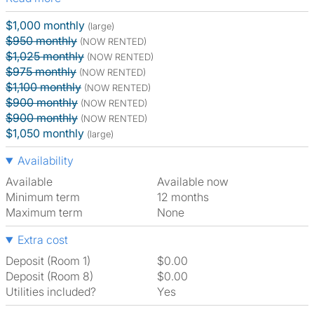
$1,000 monthly
(large)
$950 monthly
(NOW RENTED)
$1,025 monthly
(NOW RENTED)
$975 monthly
(NOW RENTED)
$1,100 monthly
(NOW RENTED)
$900 monthly
(NOW RENTED)
$900 monthly
(NOW RENTED)
$1,050 monthly
(large)
Availability
Available
Available now
Minimum term
12 months
Maximum term
None
Extra cost
Deposit (Room 1)
$0.00
Deposit (Room 8)
$0.00
Utilities included?
Yes