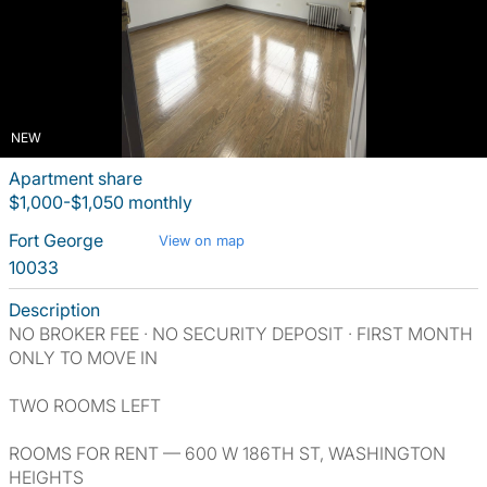
NEW
Apartment share
$1,000-$1,050 monthly
Fort George
View on map
10033
Description
NO BROKER FEE · NO SECURITY DEPOSIT · FIRST MONTH
ONLY TO MOVE IN
TWO ROOMS LEFT
ROOMS FOR RENT — 600 W 186TH ST, WASHINGTON
HEIGHTS