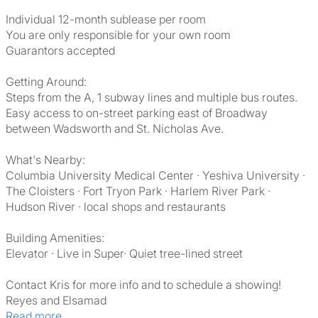
Individual 12-month sublease per room
You are only responsible for your own room
Guarantors accepted
Getting Around:
Steps from the A, 1 subway lines and multiple bus routes.
Easy access to on-street parking east of Broadway
between Wadsworth and St. Nicholas Ave.
What's Nearby:
Columbia University Medical Center · Yeshiva University ·
The Cloisters · Fort Tryon Park · Harlem River Park ·
Hudson River · local shops and restaurants
Building Amenities:
Elevator · Live in Super· Quiet tree-lined street
Contact Kris for more info and to schedule a showing!
Reyes and Elsamad
Read more