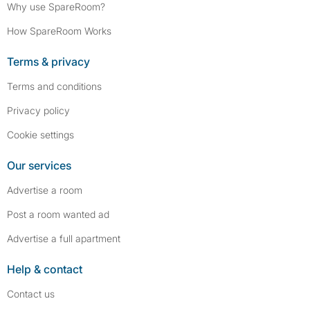
Why use SpareRoom?
How SpareRoom Works
Terms & privacy
Terms and conditions
Privacy policy
Cookie settings
Our services
Advertise a room
Post a room wanted ad
Advertise a full apartment
Help & contact
Contact us