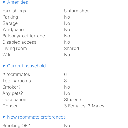
Amenities
Furnishings
Unfurnished
Parking
No
Garage
No
Yard/patio
No
Balcony/roof terrace
No
Disabled access
No
Living room
shared
Wifi
No
Current household
# roommates
6
Total # rooms
8
Smoker?
No
Any pets?
No
Occupation
Students
Gender
3 Females, 3 Males
New roommate preferences
Smoking OK?
No