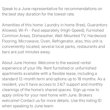
Speak to a June representative for recommendations on
the best stay duration for the lowest rate.
Amenities of this home: Laundry in home (free), Guarantors
Allowed, Wi-Fi - Paid separately (High-Speed), Furnished
Common Areas, Dishwasher, Wall-Mounted TV, Hardwood
Flooring, Microwave, Oven, Refrigerator, also, this unit is
conveniently located, several local parks, restaurants and
bars are just minutes away.
About June Homes: Welcome to the easiest rental
experience of your life. Rent furnished or unfurnished
apartments available with a flexible lease, including a
standard 12-month term and options up to 18 months. As a
resident, you’ll have access to 24/7 support and monthly
cleanings of the home’s shared spaces. Sign up now to
apply online for your next home with June. Brokers
welcome! Contact us for more details. Use this listing ID
when speaking to June team: