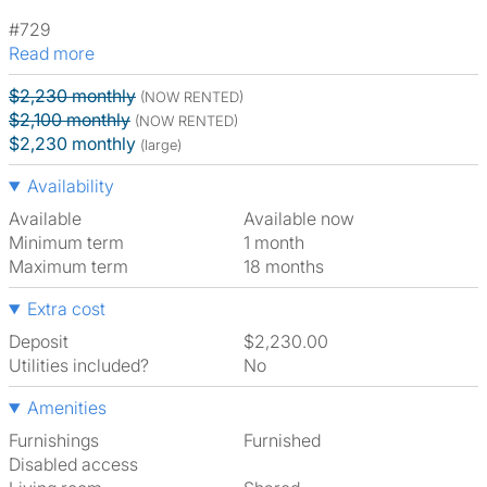
#729
Read more
$2,230 monthly
(NOW RENTED)
$2,100 monthly
(NOW RENTED)
$2,230 monthly
(large)
Availability
Available
Available now
Minimum term
1 month
Maximum term
18 months
Extra cost
Deposit
$2,230.00
Utilities included?
No
Amenities
Furnishings
Furnished
Disabled access