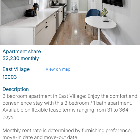
Apartment share
$2,230 monthly
East Village
View on map
10003
Description
3 bedroom apartment in East Village: Enjoy the comfort and
convenience stay with this 3 bedroom / 1 bath apartment.
Available on flexible lease terms ranging from 31 to 364
days.
Monthly rent rate is determined by furnishing preference,
move-in date and move-out date.