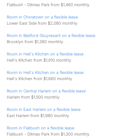
Flatbush - Ditmas Park from $1,460 monthly
Room in Chinatown on a flexible lease
Lower East Side from $2,080 monthly
Room in Bedford-Stuyvesant on a flexible lease
Brooklyn from $1,380 monthly
Room in Hell's Kitchen on a flexible lease
Hell's Kitchen from $1,910 monthly
Room in Hell's Kitchen on a flexible lease
Hell's Kitchen from $1,660 monthly
Room in Central Harlem on a flexible lease
Harlem from $1,500 monthly
Room in East Harlem on a flexible lease
East Harlem from $1,980 monthly
Room in Flatbush on a flexible lease
Flatbush - Ditmas Park from $1,300 monthly