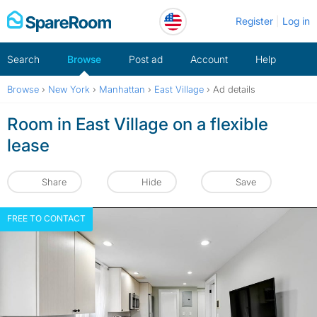
Skip
Register
Log in
to
content
Search
Browse
Post ad
Account
Help
Browse
›
New York
›
Manhattan
›
East Village
›
Ad details
Room in East Village on a flexible
lease
Share
Hide
Save
FREE TO CONTACT