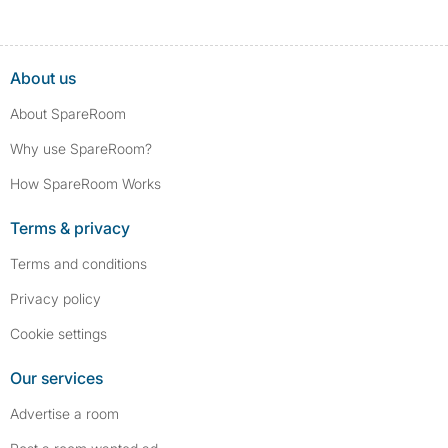
About us
About SpareRoom
Why use SpareRoom?
How SpareRoom Works
Terms & privacy
Terms and conditions
Privacy policy
Cookie settings
Our services
Advertise a room