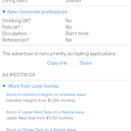
Living room
shared
New roommate preferences
Smoking OK?
No
Pets ok?
No
Occupation
Don't mind
References?
No
The advertiser is not currently accepting applications
Copy link
Share
Ad #102316128
More from June Homes
Room in Hamilton Heights on a flexible lease
Hamilton Heights from $1,280 monthly
Room in Upper West Side on a flexible lease
Upper West Side from $1,730 monthly
Room in Ditmas Park on a flexible lease