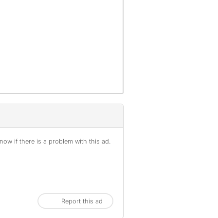
ow if there is a problem with this ad.
Report this ad