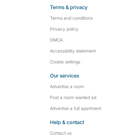
Terms & privacy
Terms and conditions
Privacy policy
DMCA
Accessibility statement
Cookie settings
Our services
Advertise a room
Post a room wanted ad
Advertise a full apartment
Help & contact
Contact us