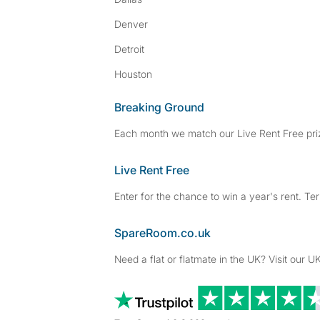
Denver
Detroit
Houston
Breaking Ground
Each month we match our Live Rent Free priz
Live Rent Free
Enter for the chance to win a year's rent. Te
SpareRoom.co.uk
Need a flat or flatmate in the UK? Visit our UK