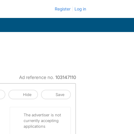
Register
Log in
Ad reference no.
103147110
Hide
Save
The advertiser is not
currently accepting
applications