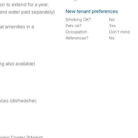
on to extend for a year.
New tenant preferences
and water paid separately)
Smoking OK?
No
Pets ok?
Yes
at amenities in a
Occupation
Don't mind
References?
No
ng also available)
ances (dishwasher,
pping Center (Market