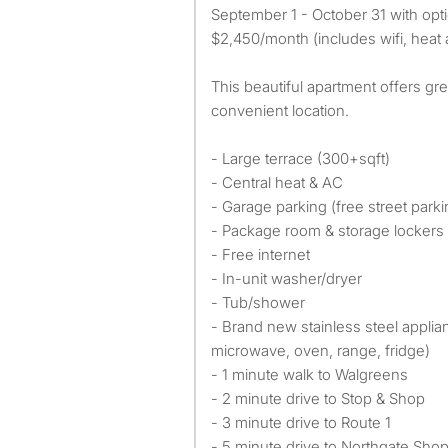
September 1 - October 31 with opti
$2,450/month (includes wifi, heat 
This beautiful apartment offers gre
convenient location.
- Large terrace (300+sqft)
- Central heat & AC
- Garage parking (free street parki
- Package room & storage lockers
- Free internet
- In-unit washer/dryer
- Tub/shower
- Brand new stainless steel appli
microwave, oven, range, fridge)
- 1 minute walk to Walgreens
- 2 minute drive to Stop & Shop
- 3 minute drive to Route 1
- 5 minute drive to Northgate Sho