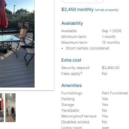
$2,450 monthly
(whole property)
Availability
Available
Sep 1 2026
Minimum term
1 month
Maximum term
12 months
Short rentals considered
Extra cost
Security deposit
$2,450.00
Fees apply?
No
Amenities
Furnishings
Part Furnished
Parking
Yes
Garage
Yes
Yard/patio
No
Balcony/roof terrace
Yes
Disabled access
No
Living room
own