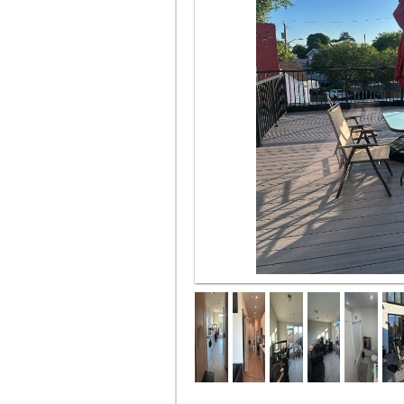
terrace