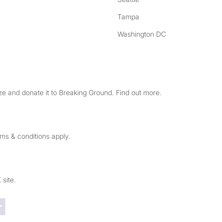
Tampa
Washington DC
e and donate it to Breaking Ground. Find out more.
rms & conditions apply.
 site.
Trustpilot reviews