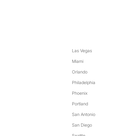
nstagram
ebook
Las Vegas
Miami
Orlando
Philadelphia
Phoenix
Portland
San Antonio
San Diego
Seattle