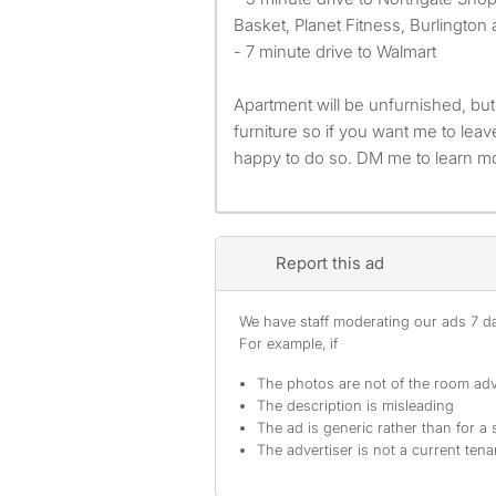
Basket, Planet Fitness, Burlington
- 7 minute drive to Walmart
Apartment will be unfurnished, but
furniture so if you want me to leav
happy to do so. DM me to learn m
Report this ad
We have staff moderating our ads 7 day
For example, if
The photos are not of the room adv
The description is misleading
The ad is generic rather than for a 
The advertiser is not a current tena