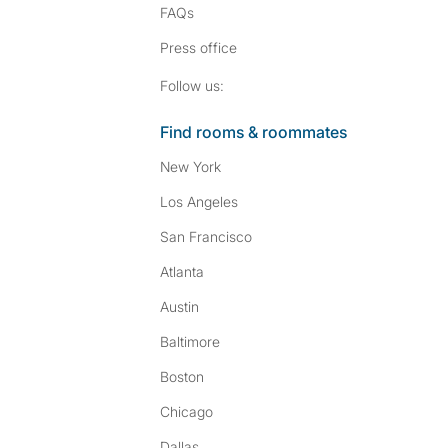
FAQs
Press
office
Follow SpareRoom on I
SpareRoom on Fac
Follow us:
Find rooms & roommates
New York
Los Angeles
San Francisco
Atlanta
Austin
Baltimore
Boston
Chicago
Dallas