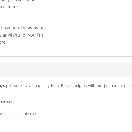
 and more)
 I plan to give away my
e anything for you I'm
ore!
s per week to keep quality high. Please help us with our job and let us kn
ertised
specific available room
nt