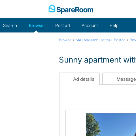
Skip
to
content
Search
Browse
Post ad
Account
Help
›
›
›
Browse
MA (Massachusetts)
Boston
Rev
Sunny apartment with
Ad details
Message