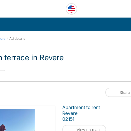
›
ere
Ad details
 terrace in Revere
Share
Apartment to rent
Revere
02151
View on map