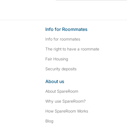
Info for Roommates
Info for roommates
The right to have a roommate
Fair Housing
Security deposits
About us
About SpareRoom
Why use SpareRoom?
How SpareRoom Works
Blog