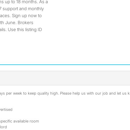
s up to 18 months. As a
/7 support and monthly
paces. Sign up now to
ith June. Brokers
s. Use this listing ID
s per week to keep quality high. Please help us with our job and let us kn
ertised
specific available room
dlord