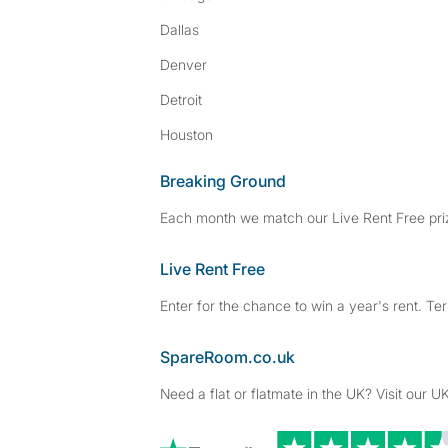
Dallas
Denver
Detroit
Houston
Breaking Ground
Each month we match our Live Rent Free priz
Live Rent Free
Enter for the chance to win a year's rent. Te
SpareRoom.co.uk
Need a flat or flatmate in the UK? Visit our UK