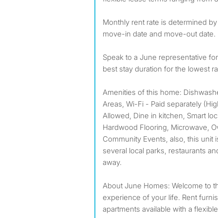
Monthly rent rate is determined by
move-in date and move-out date.
Speak to a June representative f
best stay duration for the lowest ra
Amenities of this home: Dishwas
Areas, Wi-Fi - Paid separately (H
Allowed, Dine in kitchen, Smart lo
Hardwood Flooring, Microwave, Ove
Community Events, also, this unit i
several local parks, restaurants an
away.
About June Homes: Welcome to the
experience of your life. Rent furn
apartments available with a flexible