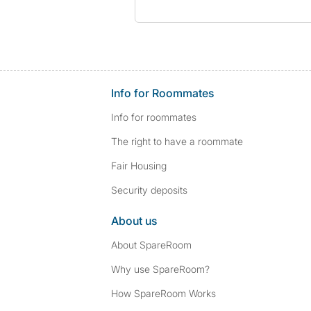
Info for Roommates
Info for roommates
The right to have a roommate
Fair Housing
Security deposits
About us
About SpareRoom
Why use SpareRoom?
How SpareRoom Works