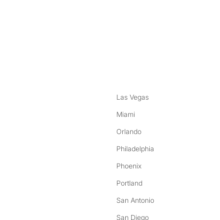
nstagram
ebook
Las Vegas
Miami
Orlando
Philadelphia
Phoenix
Portland
San Antonio
San Diego