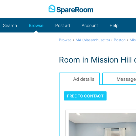
Skip
to
content
Search
Browse
Post ad
Account
Help
›
›
›
Browse
MA (Massachusetts)
Boston
Mis
Room in Mission Hill o
Ad details
Message
FREE TO
CONTACT