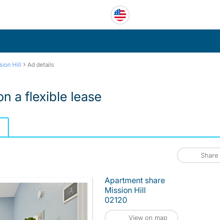
›
sion Hill
Ad details
n a flexible lease
Share
Apartment share
Mission Hill
02120
View on map