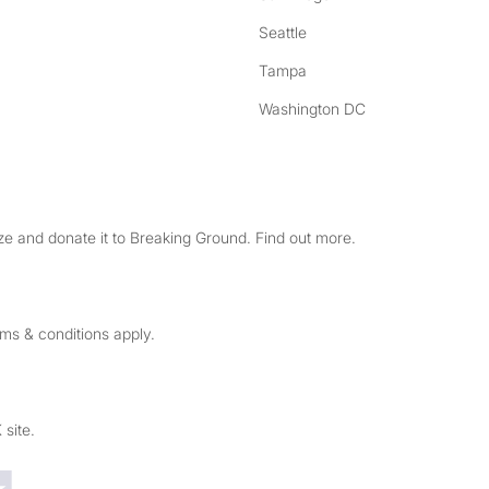
Seattle
Tampa
Washington DC
e and donate it to Breaking Ground. Find out more.
rms & conditions apply.
 site.
Trustpilot reviews