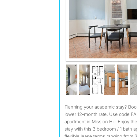
Planning your academic stay? Book 9 months and pay our
lower 12-month rate. Use code F
apartment in Mission Hill: Enjoy 
stay with this 3 bedroom / 1 bath a
flexible lease terms ranging from 