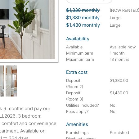
$1,330 monthly
(NOW RENTED
$1,380 monthly
large
$1,430 monthly
large
Availability
Available
Available now
Minimum term
1 month
Maximum term
18 months
Extra cost
Deposit
$1,380.00
(Room 2)
Deposit
$1,430.00
(Room 3)
Utilities included?
No
Fees apply?
No
ALL2026. 3 bedroom
the comfort and convenience
Amenities
partment. Available on
Furnishings
Furnished
31 to 364 days.
Disabled access