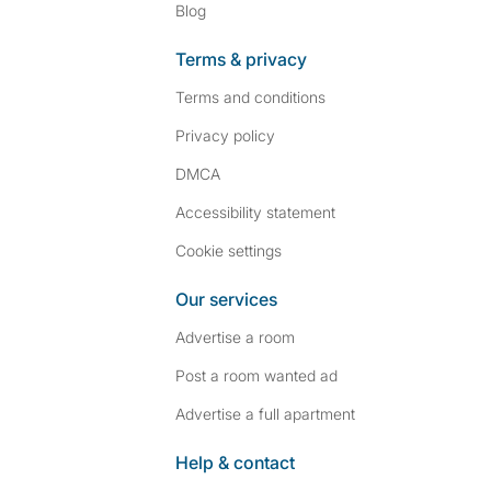
Blog
Terms & privacy
Terms and conditions
Privacy policy
DMCA
Accessibility statement
Cookie settings
Our services
Advertise a room
Post a room wanted ad
Advertise a full apartment
Help & contact