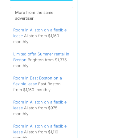
)
More from the same
advertiser
Room in Allston on a flexible
lease
Allston from $1,160
monthly
Limited offer Summer rental in
Boston
Brighton from $1,375
monthly
Room in East Boston on a
flexible lease
East Boston
from $1,160 monthly
Room in Allston on a flexible
lease
Allston from $975
monthly
Room in Allston on a flexible
lease
Allston from $1,110
monthly