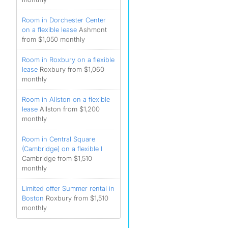
Room in Dorchester Center
on a flexible lease
Ashmont
from $1,050 monthly
Room in Roxbury on a flexible
lease
Roxbury from $1,060
monthly
Room in Allston on a flexible
lease
Allston from $1,200
monthly
Room in Central Square
(Cambridge) on a flexible l
Cambridge from $1,510
monthly
Limited offer Summer rental in
Boston
Roxbury from $1,510
monthly