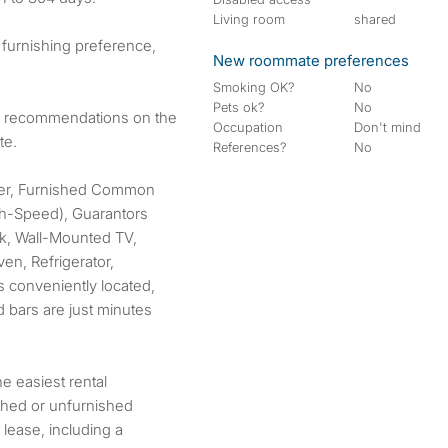
Living room
shared
 furnishing preference,
New roommate preferences
Smoking OK?
No
Pets ok?
No
or recommendations on the
Occupation
Don't mind
te.
References?
No
her, Furnished Common
igh-Speed), Guarantors
ck, Wall-Mounted TV,
n, Refrigerator,
s conveniently located,
d bars are just minutes
 easiest rental
ished or unfurnished
 lease, including a