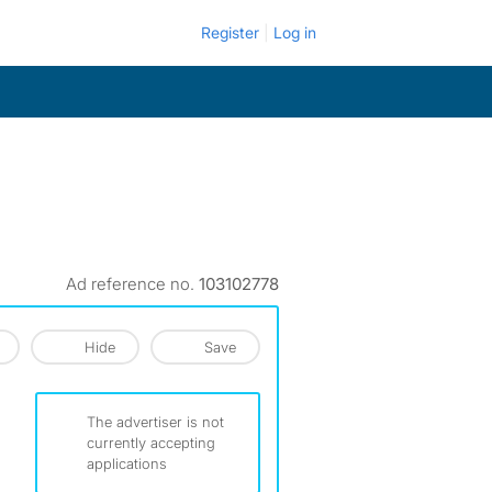
Register
Log in
Ad reference no.
103102778
Hide
Save
The advertiser is not
currently accepting
applications