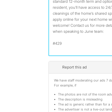
standard 12-month term and option
resident, you’ll have access to 24
cleanings of the home’s shared s
apply online for your next home w
welcome! Contact us for more detail
when speaking to June team:
#429
Report this ad
We have staff moderating our ads 7 day
For example, if
The photos are not of the room adv
The description is misleading
The ad is generic rather than for a 
The advertiser is not a live-out lan