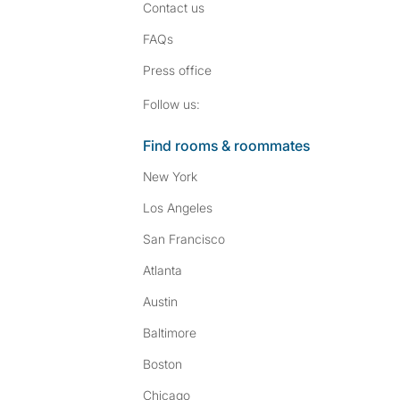
Contact us
FAQs
Press
office
Follow SpareRoom on I
SpareRoom on Fac
Follow us:
Find rooms & roommates
New York
Los Angeles
San Francisco
Atlanta
Austin
Baltimore
Boston
Chicago