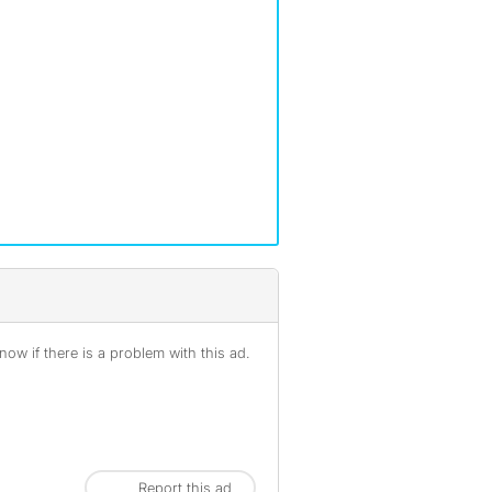
ow if there is a problem with this ad.
Report this ad