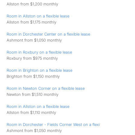
Allston from $1,200 monthly
Room in Allston on a flexible lease
Allston from $1,175 monthly
Room in Dorchester Center on a flexible lease
Ashmont from $1,050 monthly
Room in Roxbury on a flexible lease
Roxbury from $975 monthly
Room in Brighton on a flexible lease
Brighton from $1,150 monthly
Room in Newton Corner on a flexible lease
Newton from $1,510 monthly
Room in Allston on a flexible lease
Allston from $1,110 monthly
Room in Dorchester - Fields Corner West on a flexi
Ashmont from $1,050 monthly