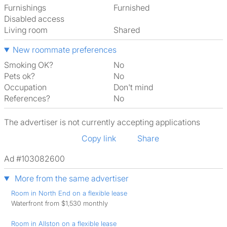
Furnishings
Furnished
Disabled access
Living room
shared
New roommate preferences
Smoking OK?
No
Pets ok?
No
Occupation
Don't mind
References?
No
The advertiser is not currently accepting applications
Copy link
Share
Ad #103082600
More from the same advertiser
Room in North End on a flexible lease
Waterfront from $1,530 monthly
Room in Allston on a flexible lease