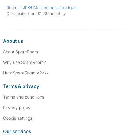
Room in JFK/UMass on a flexible lease
Dorchester from $1,230 monthly
About us
About SpareRoom
Why use SpareRoom?
How SpareRoom Works
Terms & privacy
Terms and conditions
Privacy policy
Cookie settings
Our services