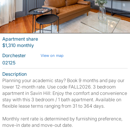
Apartment share
$1,310 monthly
Dorchester
View on map
02125
Description
Planning your academic stay? Book 9 months and pay our
lower 12-month rate. Use code FALL2026. 3 bedroom
apartment in Savin Hill: Enjoy the comfort and convenience
stay with this 3 bedroom / 1 bath apartment. Available on
flexible lease terms ranging from 31 to 364 days.
Monthly rent rate is determined by furnishing preference,
move-in date and move-out date.