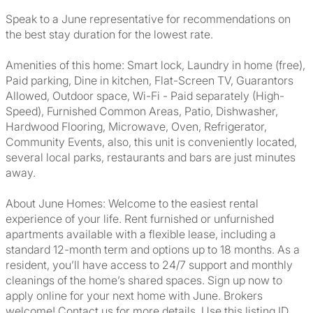
Speak to a June representative for recommendations on
the best stay duration for the lowest rate.
Amenities of this home: Smart lock, Laundry in home (free),
Paid parking, Dine in kitchen, Flat-Screen TV, Guarantors
Allowed, Outdoor space, Wi-Fi - Paid separately (High-
Speed), Furnished Common Areas, Patio, Dishwasher,
Hardwood Flooring, Microwave, Oven, Refrigerator,
Community Events, also, this unit is conveniently located,
several local parks, restaurants and bars are just minutes
away.
About June Homes: Welcome to the easiest rental
experience of your life. Rent furnished or unfurnished
apartments available with a flexible lease, including a
standard 12-month term and options up to 18 months. As a
resident, you’ll have access to 24/7 support and monthly
cleanings of the home’s shared spaces. Sign up now to
apply online for your next home with June. Brokers
welcome! Contact us for more details. Use this listing ID