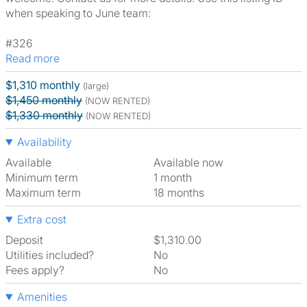
when speaking to June team:
#326
Read more
$1,310 monthly
(large)
$1,450 monthly
(NOW RENTED)
$1,330 monthly
(NOW RENTED)
Availability
Available
Available now
Minimum term
1 month
Maximum term
18 months
Extra cost
Deposit
$1,310.00
Utilities included?
No
Fees apply?
No
Amenities