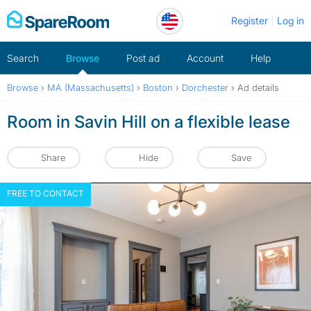
Skip
Register
Log in
to
content
Search
Browse
Post ad
Account
Help
Browse
›
MA (Massachusetts)
›
Boston
›
Dorchester
›
Ad details
Room in Savin Hill on a flexible lease
Share
Hide
Save
FREE TO CONTACT