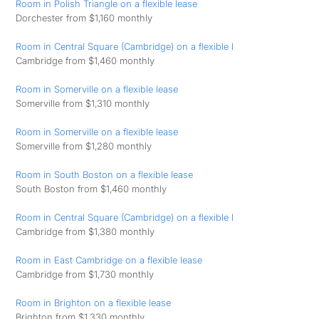
Room in Polish Triangle on a flexible lease
Dorchester from $1,160 monthly
Room in Central Square (Cambridge) on a flexible l
Cambridge from $1,460 monthly
Room in Somerville on a flexible lease
Somerville from $1,310 monthly
Room in Somerville on a flexible lease
Somerville from $1,280 monthly
Room in South Boston on a flexible lease
South Boston from $1,460 monthly
Room in Central Square (Cambridge) on a flexible l
Cambridge from $1,380 monthly
Room in East Cambridge on a flexible lease
Cambridge from $1,730 monthly
Room in Brighton on a flexible lease
Brighton from $1,330 monthly