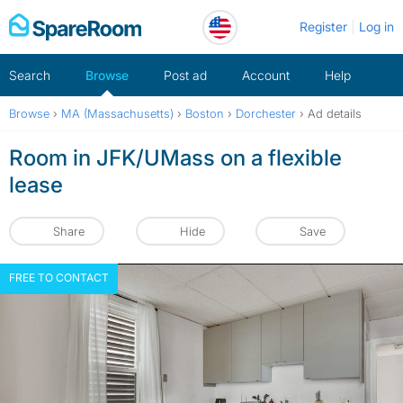
Skip
Register
Log in
to
content
Search
Browse
Post ad
Account
Help
Browse
›
MA (Massachusetts)
›
Boston
›
Dorchester
›
Ad details
Room in JFK/UMass on a flexible
lease
Share
Hide
Save
FREE TO CONTACT