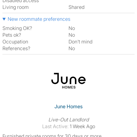
Disabled access
Living room
shared
New roommate preferences
Smoking OK?
No
Pets ok?
No
Occupation
Don't mind
References?
No
June Homes
Live-Out Landlord
Last Active:
1 Week Ago
Furnished private rooms for 30 days or more