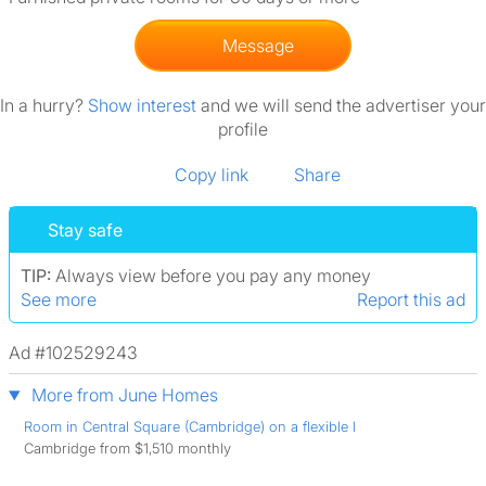
Message
In a hurry?
Show interest
and we will send the advertiser your
profile
Copy link
Share
Stay safe
TIP:
Always view before you pay any money
See more
Report this ad
Ad #102529243
More from June Homes
Room in Central Square (Cambridge) on a flexible l
Cambridge from $1,510 monthly