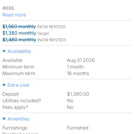
#886
Read more
$1,560 monthly
(NOW RENTED)
$1,380 monthly
(large)
$1,480 monthly
(NOW RENTED)
Availability
Available
Aug 31 2026
Minimum term
1 month
Maximum term
18 months
Extra cost
Deposit
$1,380.00
Utilities included?
No
Fees apply?
No
Amenities
Furnishings
Furnished