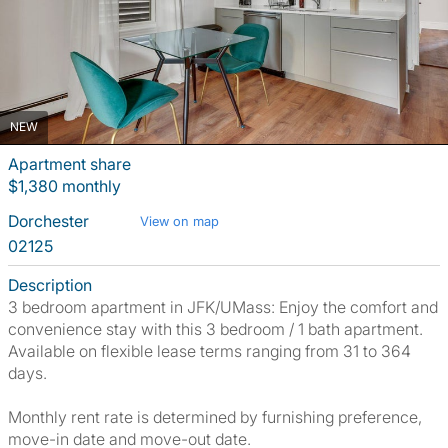
NEW
Apartment share
$1,380 monthly
Dorchester
View on map
02125
Description
3 bedroom apartment in JFK/UMass: Enjoy the comfort and
convenience stay with this 3 bedroom / 1 bath apartment.
Available on flexible lease terms ranging from 31 to 364
days.
Monthly rent rate is determined by furnishing preference,
move-in date and move-out date.