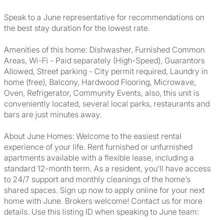
Speak to a June representative for recommendations on
the best stay duration for the lowest rate.
Amenities of this home: Dishwasher, Furnished Common
Areas, Wi-Fi - Paid separately (High-Speed), Guarantors
Allowed, Street parking - City permit required, Laundry in
home (free), Balcony, Hardwood Flooring, Microwave,
Oven, Refrigerator, Community Events, also, this unit is
conveniently located, several local parks, restaurants and
bars are just minutes away.
About June Homes: Welcome to the easiest rental
experience of your life. Rent furnished or unfurnished
apartments available with a flexible lease, including a
standard 12-month term. As a resident, you’ll have access
to 24/7 support and monthly cleanings of the home’s
shared spaces. Sign up now to apply online for your next
home with June. Brokers welcome! Contact us for more
details. Use this listing ID when speaking to June team: