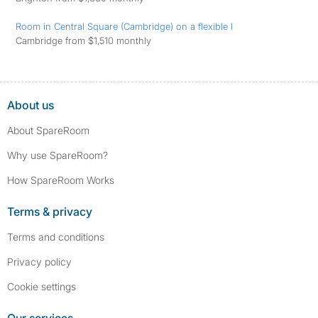
Room in Central Square (Cambridge) on a flexible l
Cambridge from $1,510 monthly
About us
About SpareRoom
Why use SpareRoom?
How SpareRoom Works
Terms & privacy
Terms and conditions
Privacy policy
Cookie settings