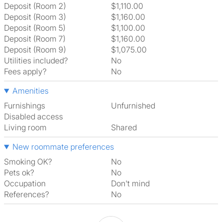
Deposit (Room 2)
$1,110.00
Deposit (Room 3)
$1,160.00
Deposit (Room 5)
$1,100.00
Deposit (Room 7)
$1,160.00
Deposit (Room 9)
$1,075.00
Utilities included?
No
Fees apply?
No
Amenities
Furnishings
Unfurnished
Disabled access
Living room
shared
New roommate preferences
Smoking OK?
No
Pets ok?
No
Occupation
Don't mind
References?
No