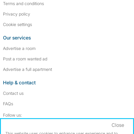
Terms and conditions
Privacy policy
Cookie settings
Our services
Advertise a room
Post a room wanted ad
Advertise a full apartment
Help & contact
Contact us
FAQs
Follow SpareRoom on Instagram
SpareRoom on Facebook
Follow us:
Close
Dowload our free app
->
This website uses cookies to enhance user experience and to