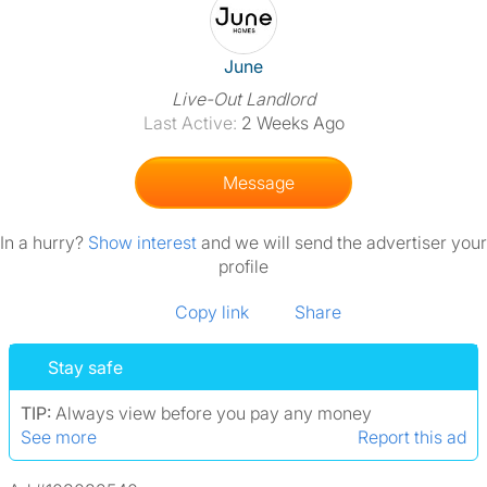
View The Profile Of June
June
Live-Out Landlord
Last Active:
2 Weeks Ago
Message
In a hurry?
Show interest
and we will send the advertiser your
profile
Copy link
Share
Stay safe
TIP:
Always view before you pay any money
See more
Report this ad