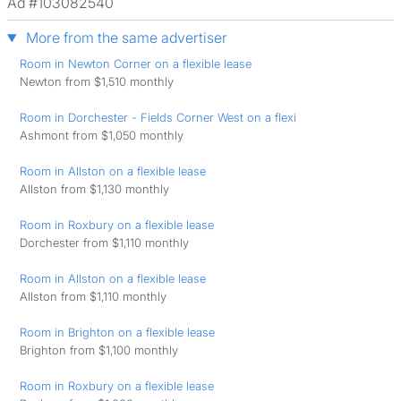
Ad #103082540
More from the same advertiser
Room in Newton Corner on a flexible lease
Newton from $1,510 monthly
Room in Dorchester - Fields Corner West on a flexi
Ashmont from $1,050 monthly
Room in Allston on a flexible lease
Allston from $1,130 monthly
Room in Roxbury on a flexible lease
Dorchester from $1,110 monthly
Room in Allston on a flexible lease
Allston from $1,110 monthly
Room in Brighton on a flexible lease
Brighton from $1,100 monthly
Room in Roxbury on a flexible lease