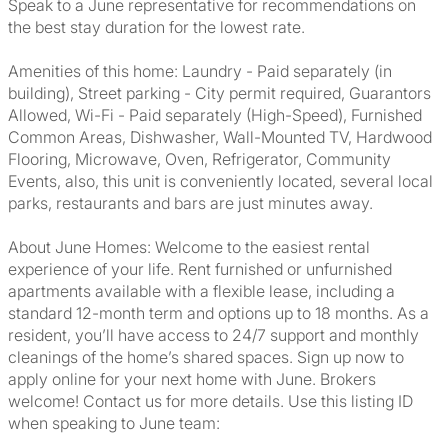
Speak to a June representative for recommendations on
the best stay duration for the lowest rate.
Amenities of this home: Laundry - Paid separately (in
building), Street parking - City permit required, Guarantors
Allowed, Wi-Fi - Paid separately (High-Speed), Furnished
Common Areas, Dishwasher, Wall-Mounted TV, Hardwood
Flooring, Microwave, Oven, Refrigerator, Community
Events, also, this unit is conveniently located, several local
parks, restaurants and bars are just minutes away.
About June Homes: Welcome to the easiest rental
experience of your life. Rent furnished or unfurnished
apartments available with a flexible lease, including a
standard 12-month term and options up to 18 months. As a
resident, you’ll have access to 24/7 support and monthly
cleanings of the home’s shared spaces. Sign up now to
apply online for your next home with June. Brokers
welcome! Contact us for more details. Use this listing ID
when speaking to June team: