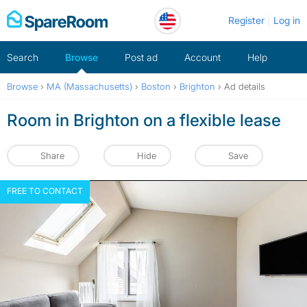
Skip
Register
Log in
to
content
Search
Browse
Post ad
Account
Help
Browse
›
MA (Massachusetts)
›
Boston
›
Brighton
›
Ad details
Room in Brighton on a flexible lease
Share
Hide
Save
FREE TO CONTACT