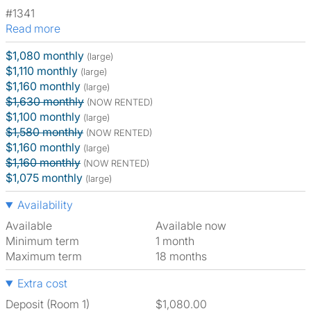
#1341
Read more
$1,080 monthly
(large)
$1,110 monthly
(large)
$1,160 monthly
(large)
$1,630 monthly
(NOW RENTED)
$1,100 monthly
(large)
$1,580 monthly
(NOW RENTED)
$1,160 monthly
(large)
$1,160 monthly
(NOW RENTED)
$1,075 monthly
(large)
Availability
Available
Available now
Minimum term
1 month
Maximum term
18 months
Extra cost
Deposit (Room 1)
$1,080.00