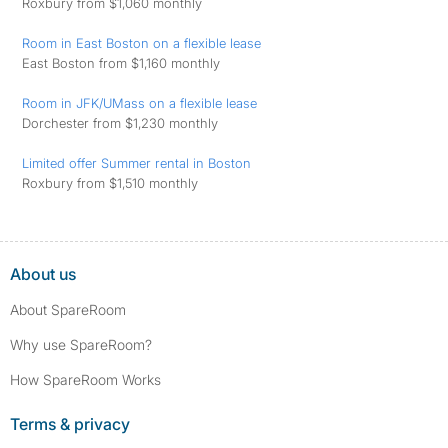
Roxbury from $1,060 monthly
Room in East Boston on a flexible lease
East Boston from $1,160 monthly
Room in JFK/UMass on a flexible lease
Dorchester from $1,230 monthly
Limited offer Summer rental in Boston
Roxbury from $1,510 monthly
About us
About SpareRoom
Why use SpareRoom?
How SpareRoom Works
Terms & privacy