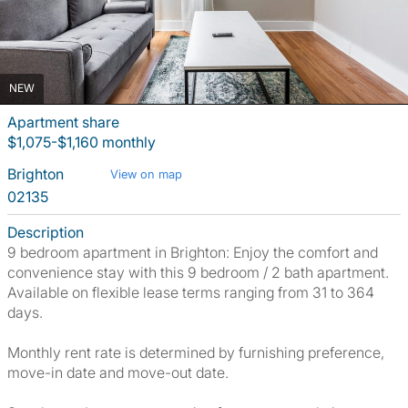
NEW
Apartment share
$1,075-$1,160 monthly
Brighton
View on map
02135
Description
9 bedroom apartment in Brighton: Enjoy the comfort and
convenience stay with this 9 bedroom / 2 bath apartment.
Available on flexible lease terms ranging from 31 to 364
days.
Monthly rent rate is determined by furnishing preference,
move-in date and move-out date.