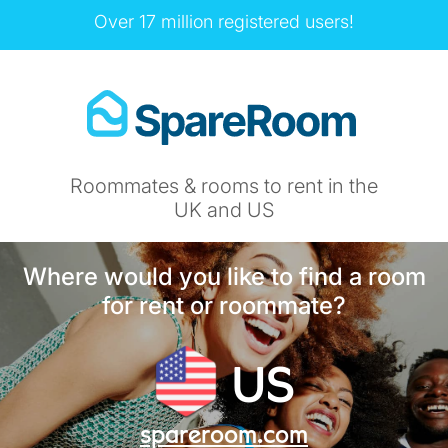
Over 17 million registered users!
Roommates & rooms to rent in the
UK and US
Where would you like to find a room
for rent or roommate?
US
spareroom.com