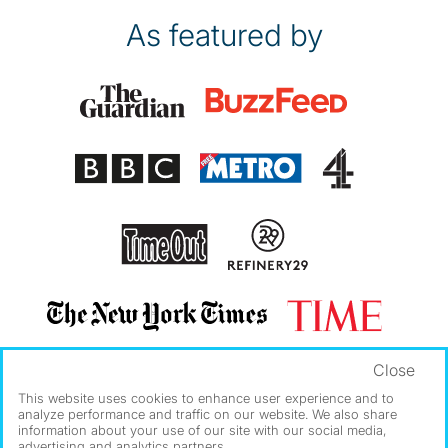
As featured by
Close
This website uses cookies to enhance user experience and to
analyze performance and traffic on our website. We also share
information about your use of our site with our social media,
advertising and analytics partners.