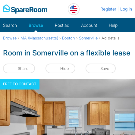
Skip
Register
Log in
to
content
Search
Browse
Post ad
Account
Help
Browse
›
MA (Massachusetts)
›
Boston
›
Somerville
›
Ad details
Room in Somerville on a flexible lease
Share
Hide
Save
FREE TO CONTACT