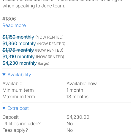
when speaking to June team:
#1806
Read more
$1,150 monthly
(NOW RENTED)
$1,360 monthly
(NOW RENTED)
$1,175 monthly
(NOW RENTED)
$1,310 monthly
(NOW RENTED)
$4,230 monthly
(large)
Availability
Available
Available now
Minimum term
1 month
Maximum term
18 months
Extra cost
Deposit
$4,230.00
Utilities included?
No
Fees apply?
No