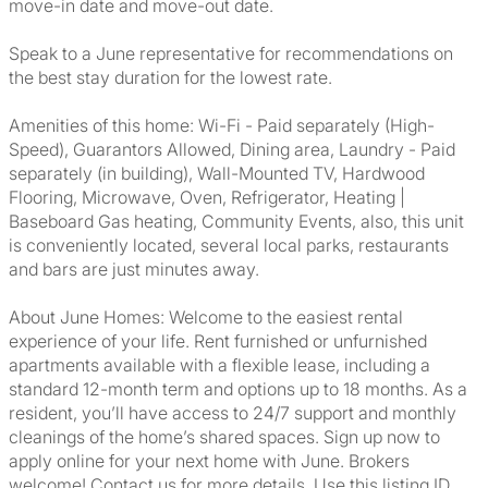
move-in date and move-out date.
Speak to a June representative for recommendations on
the best stay duration for the lowest rate.
Amenities of this home: Wi-Fi - Paid separately (High-
Speed), Guarantors Allowed, Dining area, Laundry - Paid
separately (in building), Wall-Mounted TV, Hardwood
Flooring, Microwave, Oven, Refrigerator, Heating |
Baseboard Gas heating, Community Events, also, this unit
is conveniently located, several local parks, restaurants
and bars are just minutes away.
About June Homes: Welcome to the easiest rental
experience of your life. Rent furnished or unfurnished
apartments available with a flexible lease, including a
standard 12-month term and options up to 18 months. As a
resident, you’ll have access to 24/7 support and monthly
cleanings of the home’s shared spaces. Sign up now to
apply online for your next home with June. Brokers
welcome! Contact us for more details. Use this listing ID