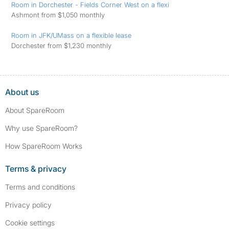
Room in Dorchester - Fields Corner West on a flexi
Ashmont from $1,050 monthly
Room in JFK/UMass on a flexible lease
Dorchester from $1,230 monthly
About us
About SpareRoom
Why use SpareRoom?
How SpareRoom Works
Terms & privacy
Terms and conditions
Privacy policy
Cookie settings