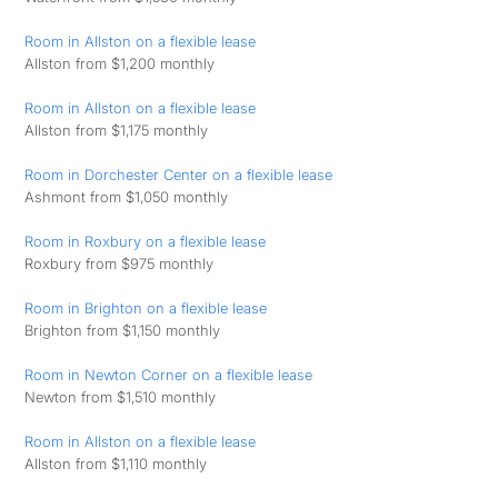
Room in Allston on a flexible lease
Allston from $1,200 monthly
Room in Allston on a flexible lease
Allston from $1,175 monthly
Room in Dorchester Center on a flexible lease
Ashmont from $1,050 monthly
Room in Roxbury on a flexible lease
Roxbury from $975 monthly
Room in Brighton on a flexible lease
Brighton from $1,150 monthly
Room in Newton Corner on a flexible lease
Newton from $1,510 monthly
Room in Allston on a flexible lease
Allston from $1,110 monthly