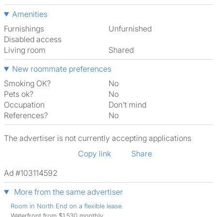
Amenities
Furnishings
Unfurnished
Disabled access
Living room
shared
New roommate preferences
Smoking OK?
No
Pets ok?
No
Occupation
Don't mind
References?
No
The advertiser is not currently accepting applications
Copy link
Share
Ad #103114592
More from the same advertiser
Room in North End on a flexible lease
Waterfront from $1,530 monthly