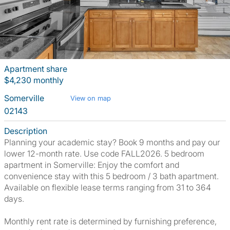
Apartment share
$4,230 monthly
Somerville
View on map
02143
Description
Planning your academic stay? Book 9 months and pay our
lower 12-month rate. Use code FALL2026. 5 bedroom
apartment in Somerville: Enjoy the comfort and
convenience stay with this 5 bedroom / 3 bath apartment.
Available on flexible lease terms ranging from 31 to 364
days.
Monthly rent rate is determined by furnishing preference,