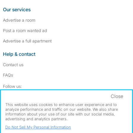
Our services
Advertise a room
Post a room wanted ad
Advertise a full apartment
Help & contact
Contact us
FAQs
Follow SpareRoom on Instagram
SpareRoom on Facebook
Follow us:
Close
Dowload our free app
->
This website uses cookies to enhance user experience and to
analyze performance and traffic on our website. We also share
information about your use of our site with our social media,
advertising and analytics partners.
©1999–2026 Flatshare Ltd.
Do Not Sell My Personal Information