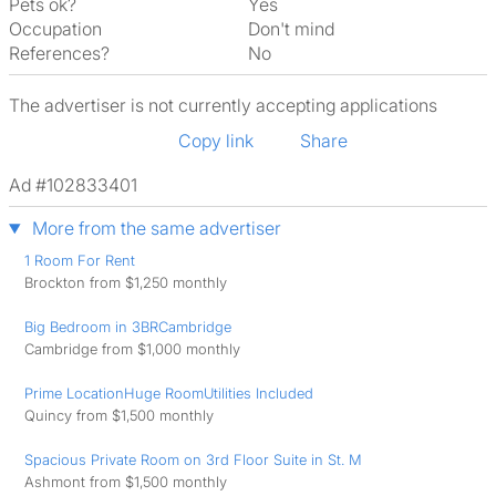
Pets ok?
Yes
Occupation
Don't mind
References?
No
The advertiser is not currently accepting applications
Copy link
Share
Ad #102833401
More from the same advertiser
1 Room For Rent
Brockton from $1,250 monthly
Big Bedroom in 3BRCambridge
Cambridge from $1,000 monthly
Prime LocationHuge RoomUtilities Included
Quincy from $1,500 monthly
Spacious Private Room on 3rd Floor Suite in St. M
Ashmont from $1,500 monthly