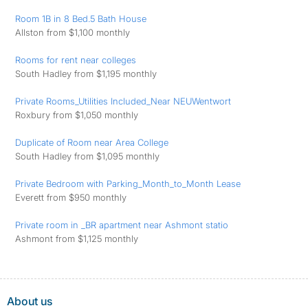
Room 1B in 8 Bed.5 Bath House
Allston from $1,100 monthly
Rooms for rent near colleges
South Hadley from $1,195 monthly
Private Rooms_Utilities Included_Near NEUWentwort
Roxbury from $1,050 monthly
Duplicate of Room near Area College
South Hadley from $1,095 monthly
Private Bedroom with Parking_Month_to_Month Lease
Everett from $950 monthly
Private room in _BR apartment near Ashmont statio
Ashmont from $1,125 monthly
About us