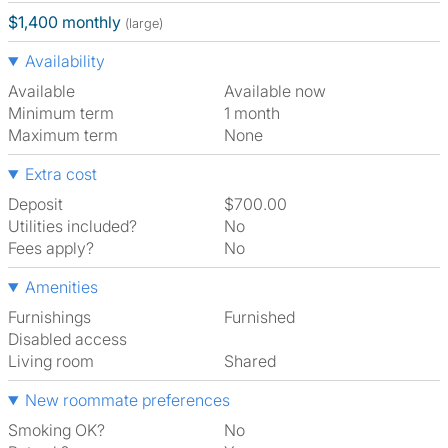
$1,400 monthly
(large)
Availability
Available
Available now
Minimum term
1 month
Maximum term
None
Extra cost
Deposit
$700.00
Utilities included?
No
Fees apply?
No
Amenities
Furnishings
Furnished
Disabled access
Living room
shared
New roommate preferences
Smoking OK?
No