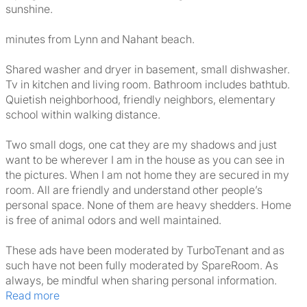
sunshine.
minutes from Lynn and Nahant beach.
Shared washer and dryer in basement, small dishwasher.
Tv in kitchen and living room. Bathroom includes bathtub.
Quietish neighborhood, friendly neighbors, elementary
school within walking distance.
Two small dogs, one cat they are my shadows and just
want to be wherever I am in the house as you can see in
the pictures. When I am not home they are secured in my
room. All are friendly and understand other people’s
personal space. None of them are heavy shedders. Home
is free of animal odors and well maintained.
These ads have been moderated by TurboTenant and as
such have not been fully moderated by SpareRoom. As
always, be mindful when sharing personal information.
Read more