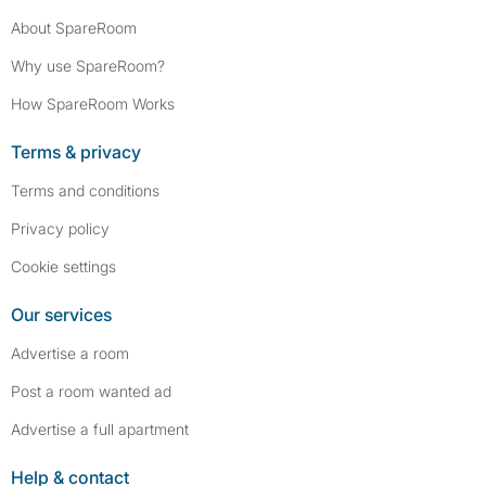
About SpareRoom
Why use SpareRoom?
How SpareRoom Works
Terms & privacy
Terms and conditions
Privacy policy
Cookie settings
Our services
Advertise a room
Post a room wanted ad
Advertise a full apartment
Help & contact