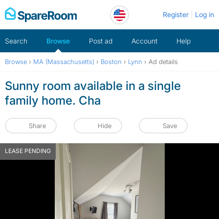
Skip
Register
Log in
to
content
Search
Browse
Post ad
Account
Help
Browse
›
MA (Massachusetts)
›
Boston
›
Lynn
›
Ad details
Sunny room available in a single
family home. Cha
Share
Hide
Save
LEASE PENDING