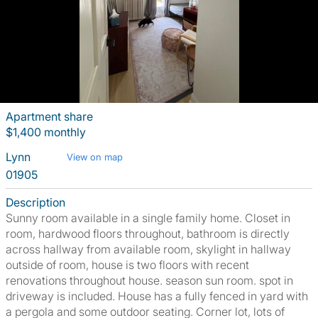
Apartment share
$1,400 monthly
Lynn
View on map
01905
Description
Sunny room available in a single family home. Closet in
room, hardwood floors throughout, bathroom is directly
across hallway from available room, skylight in hallway
outside of room, house is two floors with recent
renovations throughout house. season sun room. spot in
driveway is included. House has a fully fenced in yard with
a pergola and some outdoor seating. Corner lot, lots of