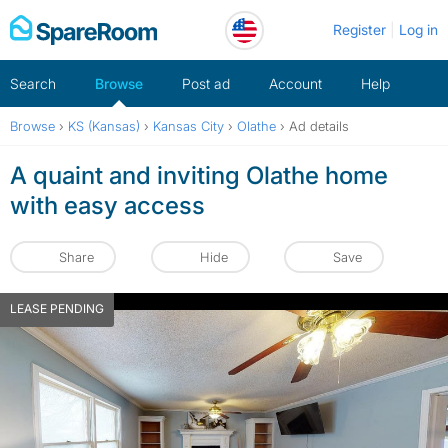
Skip
Register
Log in
to
content
Search
Browse
Post ad
Account
Help
Browse
›
KS (Kansas)
›
Kansas City
›
Olathe
›
Ad details
A quaint and inviting Olathe home
with easy access
Share
Hide
Save
LEASE PENDING