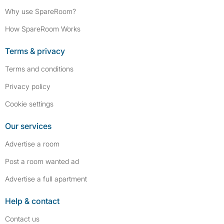
Why use SpareRoom?
How SpareRoom Works
Terms & privacy
Terms and conditions
Privacy policy
Cookie settings
Our services
Advertise a room
Post a room wanted ad
Advertise a full apartment
Help & contact
Contact us