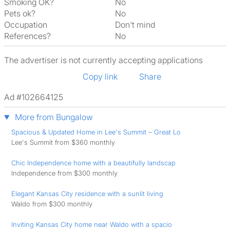
Smoking OK?
No
Pets ok?
No
Occupation
Don't mind
References?
No
The advertiser is not currently accepting applications
Copy link
Share
Ad #102664125
More from Bungalow
Spacious & Updated Home in Lee's Summit – Great Lo
Lee's Summit from $360 monthly
Chic Independence home with a beautifully landscap
Independence from $300 monthly
Elegant Kansas City residence with a sunlit living
Waldo from $300 monthly
Inviting Kansas City home near Waldo with a spacio