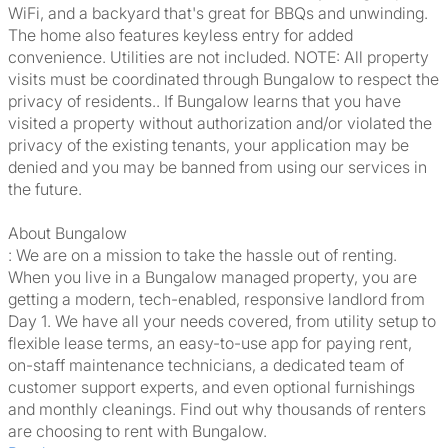
WiFi, and a backyard that's great for BBQs and unwinding.
The home also features keyless entry for added
convenience. Utilities are not included. NOTE: All property
visits must be coordinated through Bungalow to respect the
privacy of residents.. If Bungalow learns that you have
visited a property without authorization and/or violated the
privacy of the existing tenants, your application may be
denied and you may be banned from using our services in
the future.
About Bungalow
: We are on a mission to take the hassle out of renting.
When you live in a Bungalow managed property, you are
getting a modern, tech-enabled, responsive landlord from
Day 1. We have all your needs covered, from utility setup to
flexible lease terms, an easy-to-use app for paying rent,
on-staff maintenance technicians, a dedicated team of
customer support experts, and even optional furnishings
and monthly cleanings. Find out why thousands of renters
are choosing to rent with Bungalow.