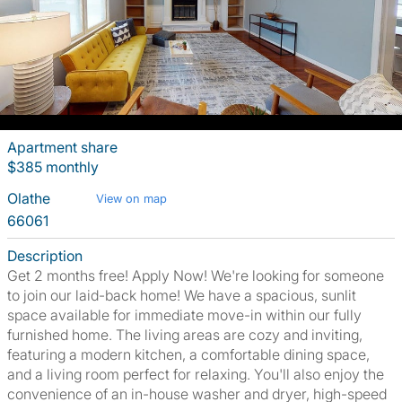
Apartment share
$385 monthly
Olathe
View on map
66061
Description
Get 2 months free! Apply Now! We're looking for someone
to join our laid-back home! We have a spacious, sunlit
space available for immediate move-in within our fully
furnished home. The living areas are cozy and inviting,
featuring a modern kitchen, a comfortable dining space,
and a living room perfect for relaxing. You'll also enjoy the
convenience of an in-house washer and dryer, high-speed