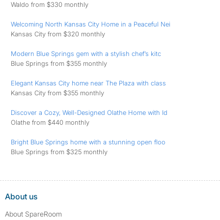
Waldo from $330 monthly
Welcoming North Kansas City Home in a Peaceful Nei
Kansas City from $320 monthly
Modern Blue Springs gem with a stylish chef’s kitc
Blue Springs from $355 monthly
Elegant Kansas City home near The Plaza with class
Kansas City from $355 monthly
Discover a Cozy, Well-Designed Olathe Home with Id
Olathe from $440 monthly
Bright Blue Springs home with a stunning open floo
Blue Springs from $325 monthly
About us
About SpareRoom