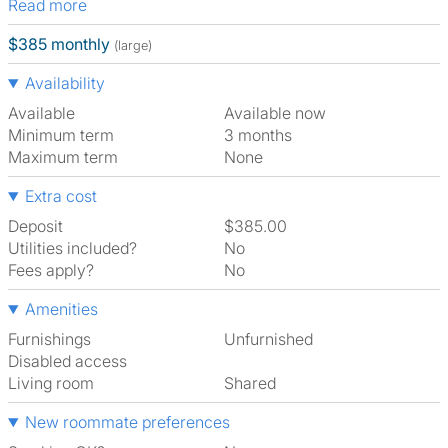
Read more
$385 monthly
(large)
Availability
Available
Available now
Minimum term
3 months
Maximum term
None
Extra cost
Deposit
$385.00
Utilities included?
No
Fees apply?
No
Amenities
Furnishings
Unfurnished
Disabled access
Living room
shared
New roommate preferences