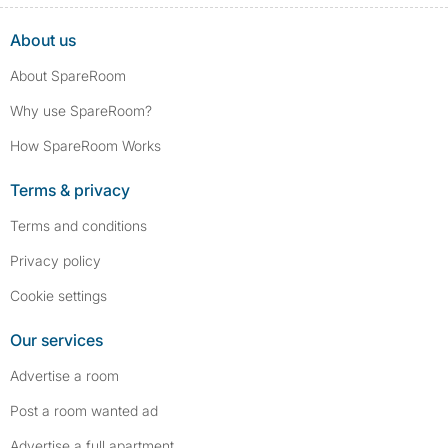
About us
About SpareRoom
Why use SpareRoom?
How SpareRoom Works
Terms & privacy
Terms and conditions
Privacy policy
Cookie settings
Our services
Advertise a room
Post a room wanted ad
Advertise a full apartment