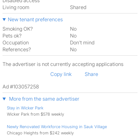
Disabled access
Living room
shared
New tenant preferences
Smoking OK?
No
Pets ok?
No
Occupation
Don't mind
References?
No
The advertiser is not currently accepting applications
Copy link
Share
Ad #103057258
More from the same advertiser
Stay in Wicker Park
Wicker Park from $578 weekly
Newly Renovated Workforce Housing in Sauk Village
Chicago Heights from $242 weekly