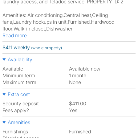
laundry access, and Teladoc service. PROPERTY ID: 2
Amenities: Air conditioning,Central heat,Ceiling
fans,Laundry hookups in unit,Furnished,Hardwood
floor,Walk-in closet,Dishwasher
Read more
$411 weekly
(whole property)
Availability
Available
Available now
Minimum term
1 month
Maximum term
None
Extra cost
Security deposit
$411.00
Fees apply?
Yes
Amenities
Furnishings
Furnished