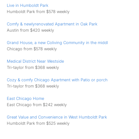
Live in Humboldt Park
Humboldt Park from $578 weekly
Comfy & newlyrenovated Apartment in Oak Park
Austin from $420 weekly
Grand House, a new Coliving Community in the middl
Chicago from $578 weekly
Medical District Near Westside
Tri-taylor from $368 weekly
Cozy & comfy Chicago Apartment with Patio or porch
Tri-taylor from $368 weekly
East Chicago Home
East Chicago from $242 weekly
Great Value and Convenience in West Humboldt Park
Humboldt Park from $525 weekly