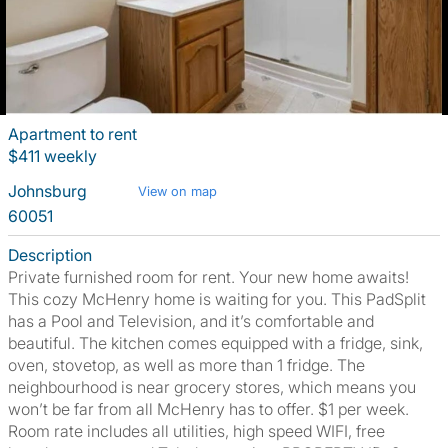
Apartment to rent
$411 weekly
Johnsburg
View on map
60051
Description
Private furnished room for rent. Your new home awaits!
This cozy McHenry home is waiting for you. This PadSplit
has a Pool and Television, and it’s comfortable and
beautiful. The kitchen comes equipped with a fridge, sink,
oven, stovetop, as well as more than 1 fridge. The
neighbourhood is near grocery stores, which means you
won’t be far from all McHenry has to offer. $1 per week.
Room rate includes all utilities, high speed WIFI, free