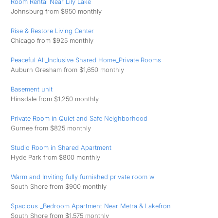
Room Rental Near Lily Lake
Johnsburg from $950 monthly
Rise & Restore Living Center
Chicago from $925 monthly
Peaceful All_Inclusive Shared Home_Private Rooms
Auburn Gresham from $1,650 monthly
Basement unit
Hinsdale from $1,250 monthly
Private Room in Quiet and Safe Neighborhood
Gurnee from $825 monthly
Studio Room in Shared Apartment
Hyde Park from $800 monthly
Warm and Inviting fully furnished private room wi
South Shore from $900 monthly
Spacious _Bedroom Apartment Near Metra & Lakefron
South Shore from $1,575 monthly