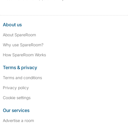
About us
About SpareRoom
Why use SpareRoom?
How SpareRoom Works
Terms & privacy
Terms and conditions
Privacy policy
Cookie settings
Our services
Advertise a room