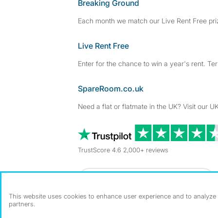
Breaking Ground
Each month we match our Live Rent Free priz
Live Rent Free
Enter for the chance to win a year's rent. Te
SpareRoom.co.uk
Need a flat or flatmate in the UK? Visit our UK
TrustScore 4.6 2,000+ reviews
Dowload our free app
->
This website uses cookies to enhance user experience and to analyze p
partners.
©1999–2026 Flatshare Ltd.