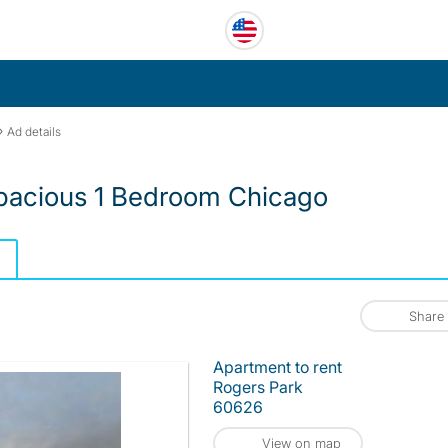
›
Ad details
Spacious 1 Bedroom Chicago
Share
Apartment to rent
Rogers Park
60626
View on map