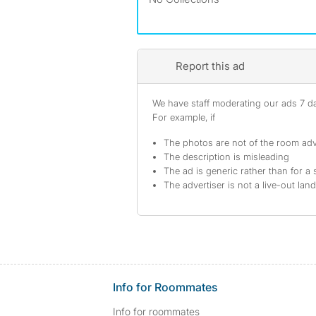
Report this ad
We have staff moderating our ads 7 day
For example, if
The photos are not of the room adv
The description is misleading
The ad is generic rather than for a 
The advertiser is not a live-out lan
Info for Roommates
Info for roommates