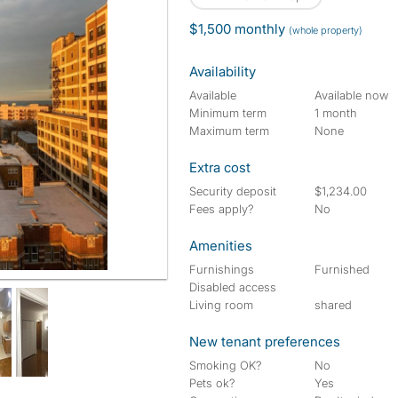
$1,500 monthly
(whole property)
Availability
Available
Available now
Minimum term
1 month
Maximum term
None
Extra cost
Security deposit
$1,234.00
Fees apply?
No
Amenities
Furnishings
Furnished
Disabled access
Living room
shared
New tenant preferences
Smoking OK?
No
Pets ok?
Yes