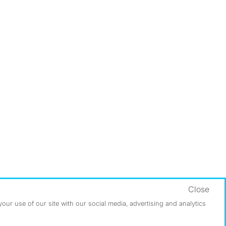
Close
ur use of our site with our social media, advertising and analytics