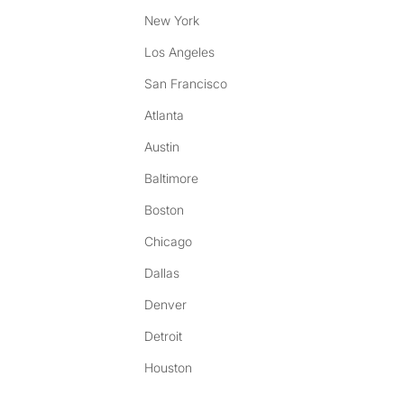
New York
Los Angeles
San Francisco
Atlanta
Austin
Baltimore
Boston
Chicago
Dallas
Denver
Detroit
Houston