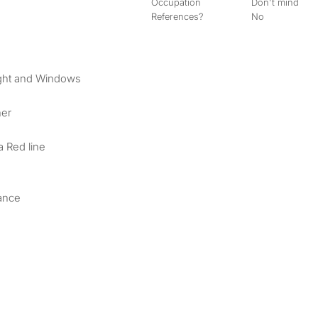
Occupation
Don't mind
References?
No
ight and Windows
her
a Red line
ance