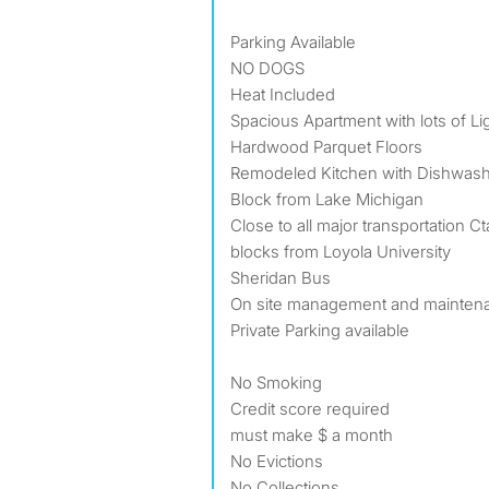
Parking Available
NO DOGS
Heat Included
Spacious Apartment with lots of L
Hardwood Parquet Floors
Remodeled Kitchen with Dishwas
Block from Lake Michigan
Close to all major transportation Ct
blocks from Loyola University
Sheridan Bus
On site management and mainten
Private Parking available
No Smoking
Credit score required
must make $ a month
No Evictions
No Collections