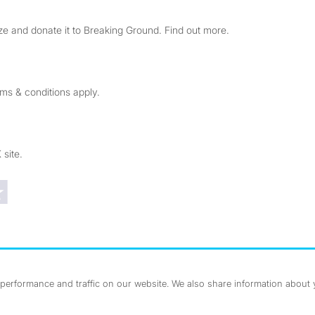
e and donate it to Breaking Ground. Find out more.
rms & conditions apply.
 site.
Trustpilot reviews
erformance and traffic on our website. We also share information about yo