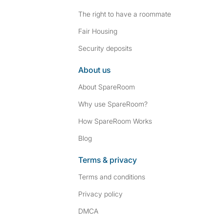
The right to have a roommate
Fair Housing
Security deposits
About us
About SpareRoom
Why use SpareRoom?
How SpareRoom Works
Blog
Terms & privacy
Terms and conditions
Privacy policy
DMCA