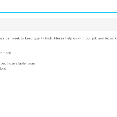
s per week to keep quality high. Please help us with our job and let us kn
ertised
specific available room
dlord