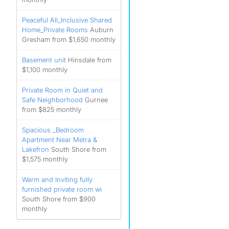
Peaceful All_Inclusive Shared
Home_Private Rooms
Auburn
Gresham from $1,650 monthly
Basement unit
Hinsdale from
$1,100 monthly
Private Room in Quiet and
Safe Neighborhood
Gurnee
from $825 monthly
Spacious _Bedroom
Apartment Near Metra &
Lakefron
South Shore from
$1,575 monthly
Warm and Inviting fully
furnished private room wi
South Shore from $900
monthly