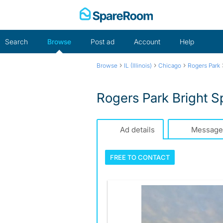
Skip
to
content
Search
Browse
Post ad
Account
Help
›
›
›
Browse
IL (Illinois)
Chicago
Rogers Park
Rogers Park Bright 
Ad details
Message
FREE TO
CONTACT