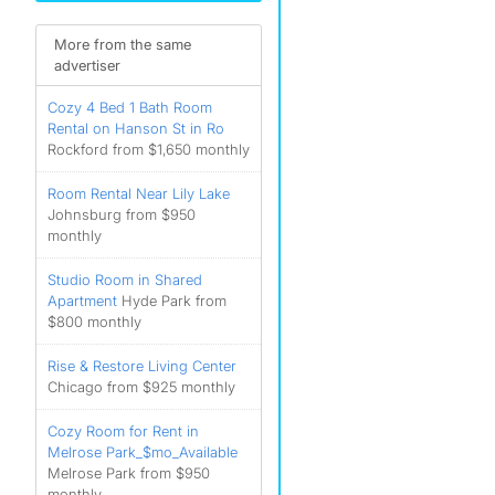
More from the same
advertiser
Cozy 4 Bed 1 Bath Room
Rental on Hanson St in Ro
Rockford from $1,650 monthly
Room Rental Near Lily Lake
Johnsburg from $950
monthly
Studio Room in Shared
Apartment
Hyde Park from
$800 monthly
Rise & Restore Living Center
Chicago from $925 monthly
Cozy Room for Rent in
Melrose Park_$mo_Available
Melrose Park from $950
monthly