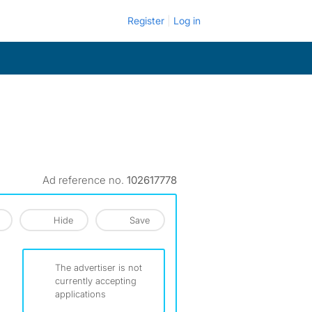
Register
Log in
Ad reference no.
102617778
Hide
Save
The advertiser is not
currently accepting
applications