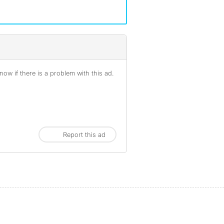
ow if there is a problem with this ad.
Report this ad