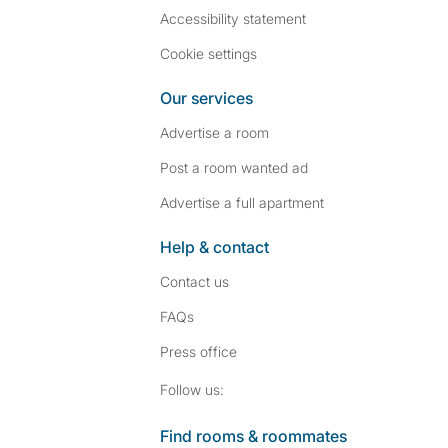
Accessibility statement
Cookie settings
Our services
Advertise a room
Post a room wanted ad
Advertise a full apartment
Help & contact
Contact us
FAQs
Press
office
Follow SpareRoom on I
SpareRoom on Fac
Follow us:
Find rooms & roommates