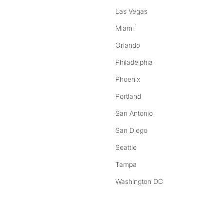
Las Vegas
Miami
Orlando
Philadelphia
Phoenix
Portland
San Antonio
San Diego
Seattle
Tampa
Washington DC