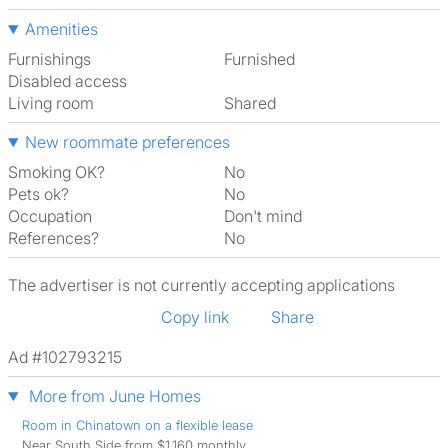
Amenities
Furnishings
Furnished
Disabled access
Living room
shared
New roommate preferences
Smoking OK?
No
Pets ok?
No
Occupation
Don't mind
References?
No
The advertiser is not currently accepting applications
Copy link
Share
Ad #102793215
More from June Homes
Room in Chinatown on a flexible lease
Near South Side from $1,160 monthly