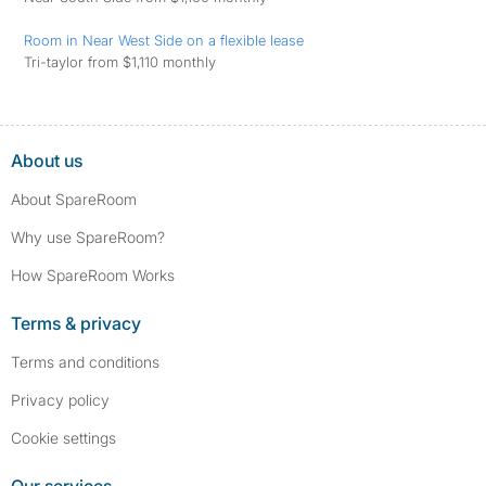
Room in Near West Side on a flexible lease
Tri-taylor from $1,110 monthly
About us
About SpareRoom
Why use SpareRoom?
How SpareRoom Works
Terms & privacy
Terms and conditions
Privacy policy
Cookie settings