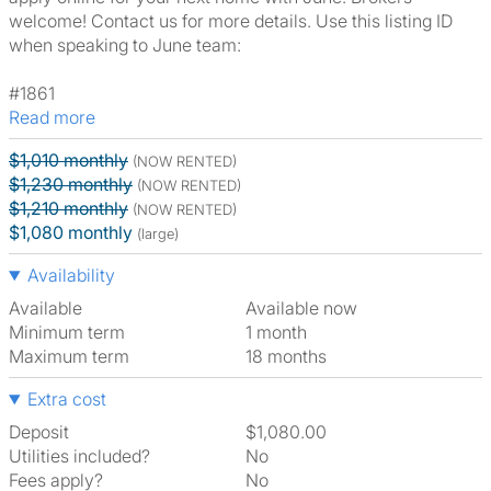
welcome! Contact us for more details. Use this listing ID
when speaking to June team:
#1861
Read more
$1,010 monthly
(NOW RENTED)
$1,230 monthly
(NOW RENTED)
$1,210 monthly
(NOW RENTED)
$1,080 monthly
(large)
Availability
Available
Available now
Minimum term
1 month
Maximum term
18 months
Extra cost
Deposit
$1,080.00
Utilities included?
No
Fees apply?
No