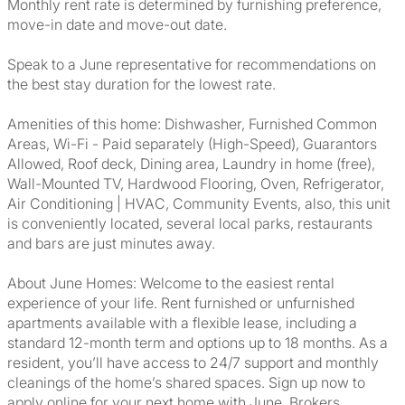
Monthly rent rate is determined by furnishing preference,
move-in date and move-out date.
Speak to a June representative for recommendations on
the best stay duration for the lowest rate.
Amenities of this home: Dishwasher, Furnished Common
Areas, Wi-Fi - Paid separately (High-Speed), Guarantors
Allowed, Roof deck, Dining area, Laundry in home (free),
Wall-Mounted TV, Hardwood Flooring, Oven, Refrigerator,
Air Conditioning | HVAC, Community Events, also, this unit
is conveniently located, several local parks, restaurants
and bars are just minutes away.
About June Homes: Welcome to the easiest rental
experience of your life. Rent furnished or unfurnished
apartments available with a flexible lease, including a
standard 12-month term and options up to 18 months. As a
resident, you’ll have access to 24/7 support and monthly
cleanings of the home’s shared spaces. Sign up now to
apply online for your next home with June. Brokers