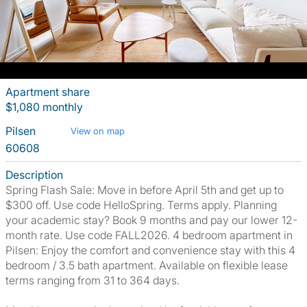
Apartment share
$1,080 monthly
Pilsen
View on map
60608
Description
Spring Flash Sale: Move in before April 5th and get up to
$300 off. Use code HelloSpring. Terms apply. Planning
your academic stay? Book 9 months and pay our lower 12-
month rate. Use code FALL2026. 4 bedroom apartment in
Pilsen: Enjoy the comfort and convenience stay with this 4
bedroom / 3.5 bath apartment. Available on flexible lease
terms ranging from 31 to 364 days.