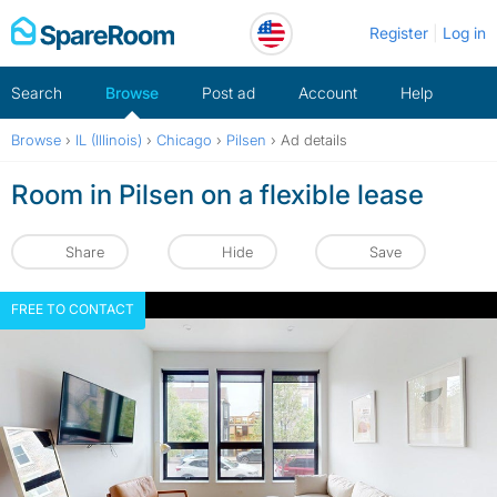
Skip
Register
Log in
to
content
Search
Browse
Post ad
Account
Help
Browse
›
IL (Illinois)
›
Chicago
›
Pilsen
›
Ad details
Room in Pilsen on a flexible lease
Share
Hide
Save
FREE TO CONTACT