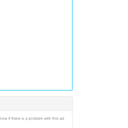
ow if there is a problem with this ad.