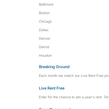
Baltimore
Boston
Chicago
Dallas
Denver
Detroit
Houston
Breaking Ground
Each month we match our Live Rent Free priz
Live Rent Free
Enter for the chance to win a year's rent. Te