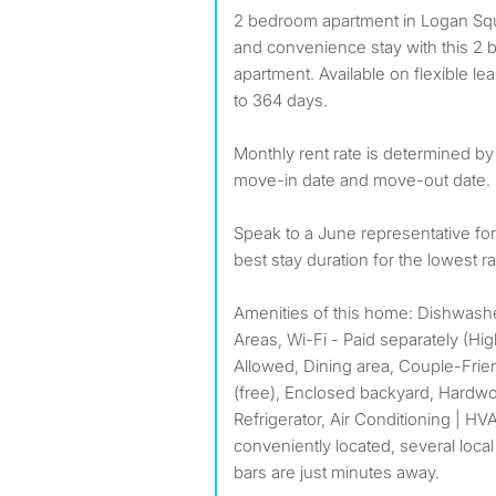
2 bedroom apartment in Logan Square: Enjoy the comfort
and convenience stay with this 2 
apartment. Available on flexible l
to 364 days.
Monthly rent rate is determined by
move-in date and move-out date.
Speak to a June representative f
best stay duration for the lowest ra
Amenities of this home: Dishwas
Areas, Wi-Fi - Paid separately (H
Allowed, Dining area, Couple-Frien
(free), Enclosed backyard, Hardwo
Refrigerator, Air Conditioning | HVAC
conveniently located, several local
bars are just minutes away.