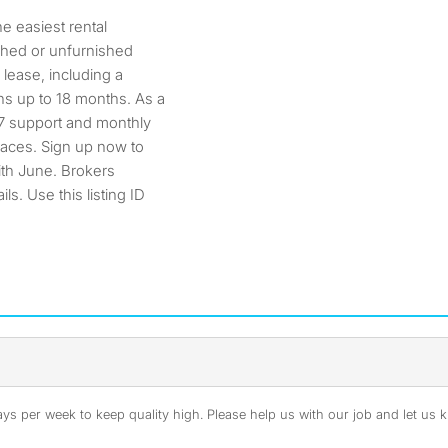
 easiest rental
ished or unfurnished
 lease, including a
s up to 18 months. As a
/7 support and monthly
paces. Sign up now to
ith June. Brokers
s. Use this listing ID
s per week to keep quality high. Please help us with our job and let us kn