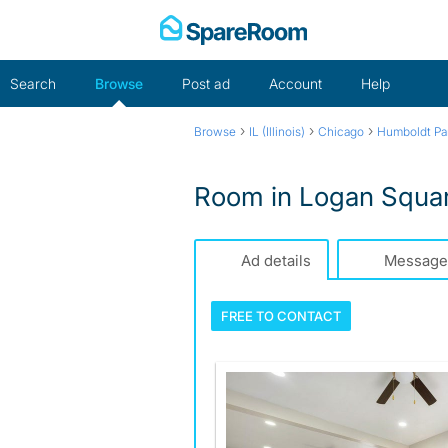
Skip
to
content
Search
Browse
Post ad
Account
Help
›
›
›
Browse
IL (Illinois)
Chicago
Humboldt Pa
Room in Logan Square
Ad details
Message
FREE TO
CONTACT