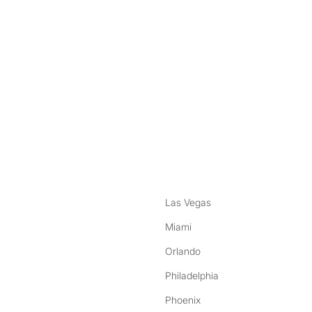
nstagram
ebook
Las Vegas
Miami
Orlando
Philadelphia
Phoenix