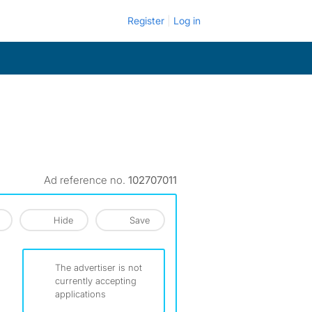
Register
Log in
Ad reference no.
102707011
Hide
Save
The advertiser is not
currently accepting
applications