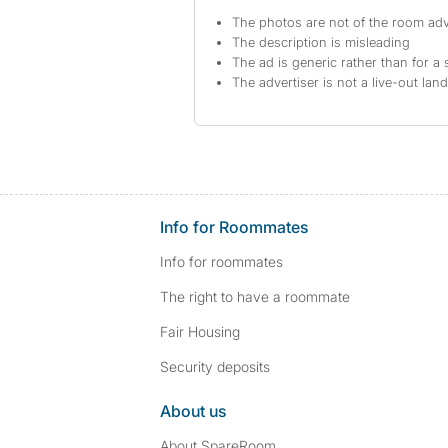
The photos are not of the room adv
The description is misleading
The ad is generic rather than for a 
The advertiser is not a live-out lan
Info for Roommates
Info for roommates
The right to have a roommate
Fair Housing
Security deposits
About us
About SpareRoom