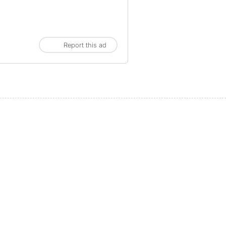
Report this ad