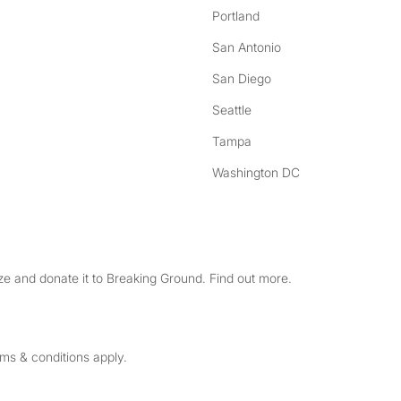
Portland
San Antonio
San Diego
Seattle
Tampa
Washington DC
e and donate it to Breaking Ground. Find out more.
rms & conditions apply.