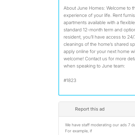
About June Homes: Welcome to the
experience of your life. Rent furn
apartments available with a flexible
standard 12-month term and option
resident, you’ll have access to 24
cleanings of the home’s shared s
apply online for your next home w
welcome! Contact us for more detail
when speaking to June team:
#1823
Report this ad
We have staff moderating our ads 7 day
For example, if