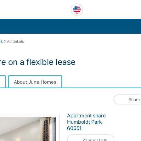
›
rk
Ad details
 on a flexible lease
About June Homes
Share
Apartment share
Humboldt Park
60651
View on map