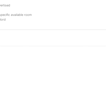
ertised
specific available room
dlord