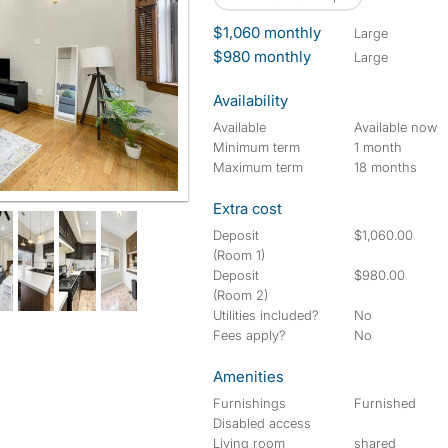
$1,060 monthly
large
$980 monthly
large
Availability
Available
Available now
Minimum term
1 month
Maximum term
18 months
Extra cost
Deposit
$1,060.00
(Room 1)
Deposit
$980.00
(Room 2)
Utilities included?
No
Fees apply?
No
Amenities
Furnishings
Furnished
Disabled access
Living room
shared