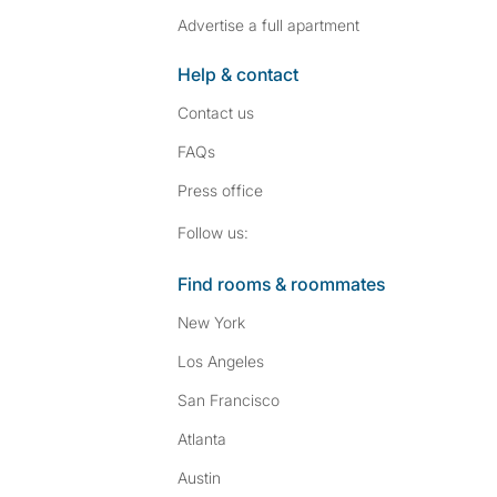
Advertise a full apartment
Help & contact
Contact us
FAQs
Press
office
Follow SpareRoom on I
SpareRoom on Fac
Follow us:
Find rooms & roommates
New York
Los Angeles
San Francisco
Atlanta
Austin