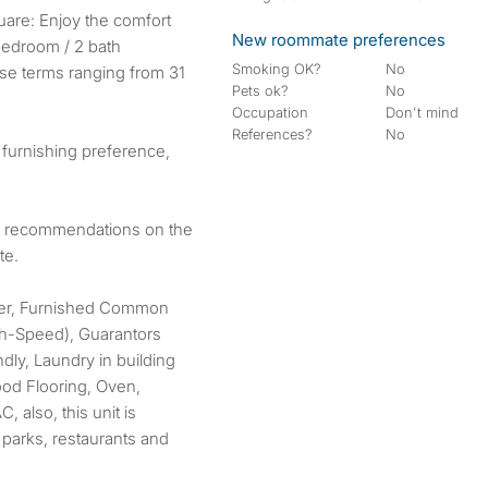
New roommate preferences
bedroom / 2 bath
Smoking OK?
No
ease terms ranging from 31
Pets ok?
No
Occupation
Don't mind
References?
No
 furnishing preference,
or recommendations on the
te.
her, Furnished Common
igh-Speed), Guarantors
dly, Laundry in building
od Flooring, Oven,
, also, this unit is
 parks, restaurants and