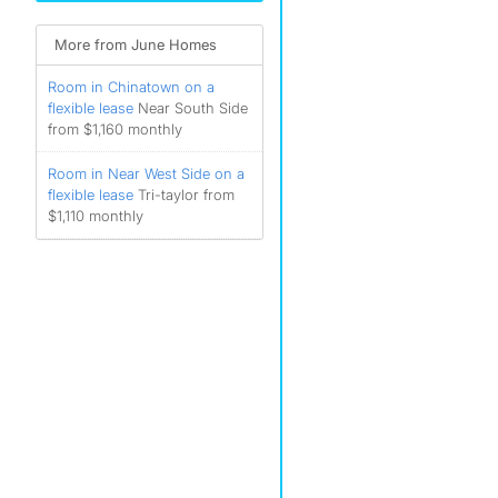
More from June Homes
Room in Chinatown on a
flexible lease
Near South Side
from $1,160 monthly
Room in Near West Side on a
flexible lease
Tri-taylor from
$1,110 monthly