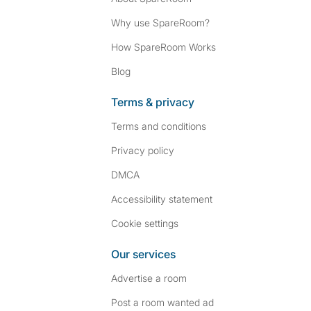
Why use SpareRoom?
How SpareRoom Works
Blog
Terms & privacy
Terms and conditions
Privacy policy
DMCA
Accessibility statement
Cookie settings
Our services
Advertise a room
Post a room wanted ad