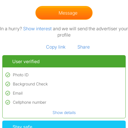
Message
In a hurry?
Show interest
and we will send the advertiser your
profile
Copy link
Share
User verified
Photo ID
Background Check
Used to verify:
Name*
Email
Conducted to verify:
Date of birth
No serious criminal convictions*
Cellphone number
Not on terrorist watchlists
*A user’s profile name may differ from their legal name which has been
Show details
Not on sex offenders registers
verified.
*We define serious convictions as offenses such as fraud,
Stay safe