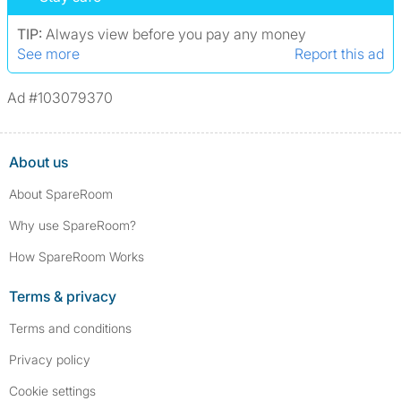
assault/violent crimes, abuse, and theft, among others. However, minor
convictions, such as traffic violations (e.g., parking offenses), are not
TIP:
Always view before you pay any money
included.
See more
Report this ad
Ad #103079370
About us
About SpareRoom
Why use SpareRoom?
How SpareRoom Works
Terms & privacy
Terms and conditions
Privacy policy
Cookie settings