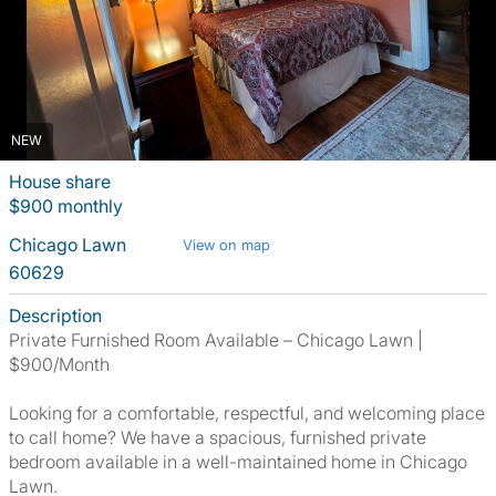
NEW
House share
$900 monthly
Chicago Lawn
View on map
60629
Description
Private Furnished Room Available – Chicago Lawn |
$900/Month
Looking for a comfortable, respectful, and welcoming place
to call home? We have a spacious, furnished private
bedroom available in a well-maintained home in Chicago
Lawn.