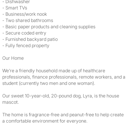
- Dishwasher
- Smart TVs
- Business/work nook
- Two shared bathrooms
- Basic paper products and cleaning supplies
- Secure coded entry
- Furnished backyard patio
- Fully fenced property
Our Home
We're a friendly household made up of healthcare
professionals, finance professionals, remote workers, and a
student (currently two men and one woman).
Our sweet 10-year-old, 20-pound dog, Lyra, is the house
mascot.
The home is fragrance-free and peanut-free to help create
a comfortable environment for everyone.