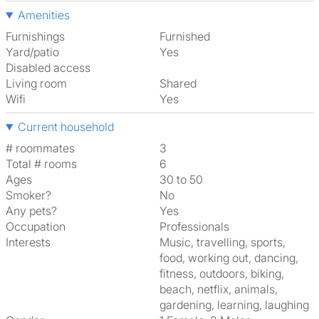
Amenities
Furnishings
Furnished
Yard/patio
Yes
Disabled access
Living room
shared
Wifi
Yes
Current household
# roommates
3
Total # rooms
6
Ages
30 to 50
Smoker?
No
Any pets?
Yes
Occupation
Professionals
Interests
music, travelling, sports,
food, working out, dancing,
fitness, outdoors, biking,
beach, netflix, animals,
gardening, learning, laughing