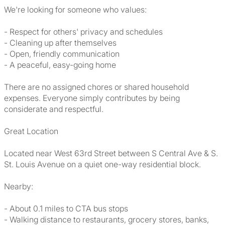
We're looking for someone who values:
- Respect for others' privacy and schedules
- Cleaning up after themselves
- Open, friendly communication
- A peaceful, easy-going home
There are no assigned chores or shared household
expenses. Everyone simply contributes by being
considerate and respectful.
Great Location
Located near West 63rd Street between S Central Ave & S.
St. Louis Avenue on a quiet one-way residential block.
Nearby:
- About 0.1 miles to CTA bus stops
- Walking distance to restaurants, grocery stores, banks,