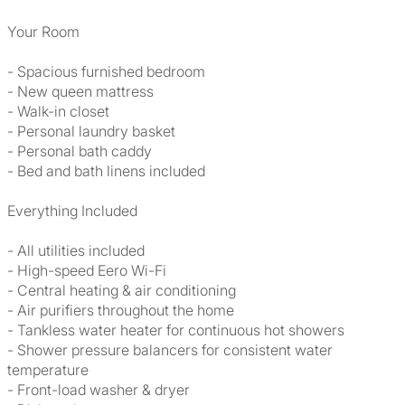
Your Room
- Spacious furnished bedroom
- New queen mattress
- Walk-in closet
- Personal laundry basket
- Personal bath caddy
- Bed and bath linens included
Everything Included
- All utilities included
- High-speed Eero Wi-Fi
- Central heating & air conditioning
- Air purifiers throughout the home
- Tankless water heater for continuous hot showers
- Shower pressure balancers for consistent water
temperature
- Front-load washer & dryer