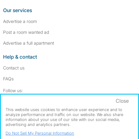
Our services
Advertise a room
Post a room wanted ad
Advertise a full apartment
Help & contact
Contact us
FAQs
Follow SpareRoom on Instagram
SpareRoom on Facebook
Follow us:
Close
Dowload our free app
->
This website uses cookies to enhance user experience and to
analyze performance and traffic on our website. We also share
information about your use of our site with our social media,
advertising and analytics partners.
©1999–2026 Flatshare Ltd.
Do Not Sell My Personal Information