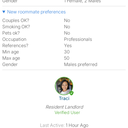
Gender
1 Female, 2 Males
New roommate preferences
Couples OK?
No
Smoking OK?
No
Pets ok?
No
Occupation
Professionals
References?
Yes
Min age
30
Max age
50
Gender
Males preferred
View The Profile Of Traci
Traci
Resident Landlord
Verified User
Last Active:
1 Hour Ago