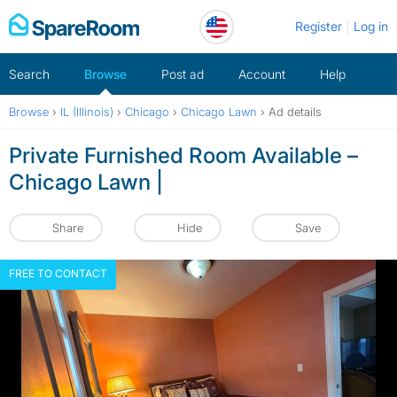
Skip
Register
Log in
to
content
Search
Browse
Post ad
Account
Help
Browse
›
IL (Illinois)
›
Chicago
›
Chicago Lawn
›
Ad details
Private Furnished Room Available –
Chicago Lawn |
Share
Hide
Save
FREE TO CONTACT