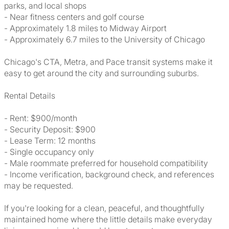
parks, and local shops
- Near fitness centers and golf course
- Approximately 1.8 miles to Midway Airport
- Approximately 6.7 miles to the University of Chicago
Chicago's CTA, Metra, and Pace transit systems make it
easy to get around the city and surrounding suburbs.
Rental Details
- Rent: $900/month
- Security Deposit: $900
- Lease Term: 12 months
- Single occupancy only
- Male roommate preferred for household compatibility
- Income verification, background check, and references
may be requested.
If you're looking for a clean, peaceful, and thoughtfully
maintained home where the little details make everyday