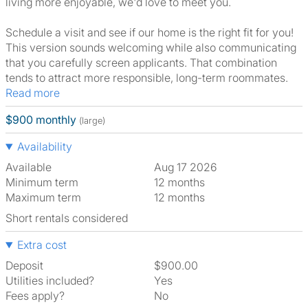
living more enjoyable, we'd love to meet you.
Schedule a visit and see if our home is the right fit for you!
This version sounds welcoming while also communicating
that you carefully screen applicants. That combination
tends to attract more responsible, long-term roommates.
Read more
$900 monthly
(large)
Availability
Available
Aug 17 2026
Minimum term
12 months
Maximum term
12 months
Short rentals considered
Extra cost
Deposit
$900.00
Utilities included?
Yes
Fees apply?
No