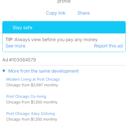
profile
Copy link
Share
Stay safe
TIP:
Always view before you pay any money
See more
Report this ad
Ad #103084579
More from the same development
Modern Living at Post Chicago
Chicago from $3,997 monthly
Post Chicago Co-living
Chicago from $1,300 monthly
Post Chicago: Easy Coliving
Chicago from $1,350 monthly