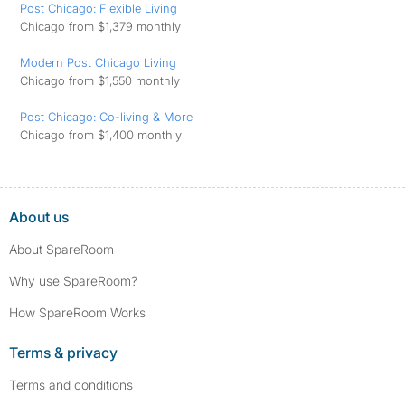
Post Chicago: Flexible Living
Chicago from $1,379 monthly
Modern Post Chicago Living
Chicago from $1,550 monthly
Post Chicago: Co-living & More
Chicago from $1,400 monthly
About us
About SpareRoom
Why use SpareRoom?
How SpareRoom Works
Terms & privacy
Terms and conditions