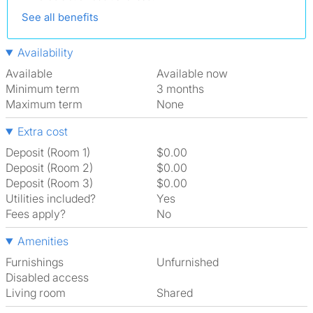
See all benefits
Availability
Available
Available now
Minimum term
3 months
Maximum term
None
Extra cost
Deposit (Room 1)
$0.00
Deposit (Room 2)
$0.00
Deposit (Room 3)
$0.00
Utilities included?
Yes
Fees apply?
No
Amenities
Furnishings
Unfurnished
Disabled access
Living room
shared