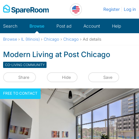
Skip
Register
Log in
to
content
Search
Browse
Post ad
Account
Help
Browse
›
IL (Illinois)
›
Chicago
›
Chicago
›
Ad details
Modern Living at Post Chicago
CO-LIVING COMMUNITY
Share
Hide
Save
FREE TO CONTACT