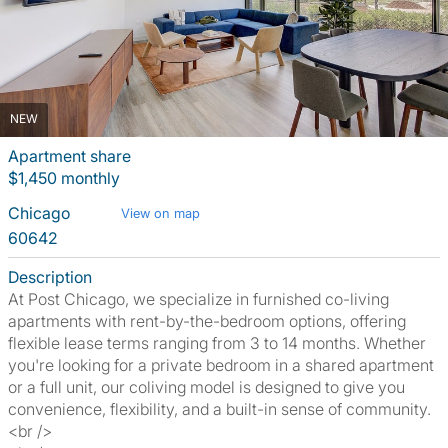
NEW
Apartment share
$1,450 monthly
Chicago
View on map
60642
Description
At Post Chicago, we specialize in furnished co-living
apartments with rent-by-the-bedroom options, offering
flexible lease terms ranging from 3 to 14 months. Whether
you're looking for a private bedroom in a shared apartment
or a full unit, our coliving model is designed to give you
convenience, flexibility, and a built-in sense of community.
<br />