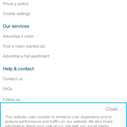
Privacy policy
Cookie settings
Our services
Advertise a room
Post a room wanted ad
Advertise a full apartment
Help & contact
Contact us
FAQs
Follow SpareRoom on Instagram
SpareRoom on Facebook
Follow us:
Close
Dowload our free app
->
This website uses cookies to enhance user experience and to
analyze performance and traffic on our website. We also share
information about your use of our site with our social media,