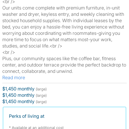
<br />
Our units come complete with premium furniture, in-unit
washer and dryer, keyless entry, and weekly cleaning with
stocked household supplies. With individual leases by the
bed, you can enjoy a hassle-free living experience without
worrying about coordinating with roommates-giving you
more time to focus on what matters most-your work,
studies, and social life.<br />
<br />
Plus, our community spaces like the coffee bar, fitness
center, and outdoor terrace provide the perfect backdrop to
connect, collaborate, and unwind.
Read more
$1,450 monthly
(large)
$1,450 monthly
(large)
$1,450 monthly
(large)
Perks of living at
* Available at an additional cost