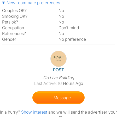
New roommate preferences
Couples OK?
No
Smoking OK?
No
Pets ok?
No
Occupation
Don't mind
References?
No
Gender
No preference
View The Profile Of POST
POST
Co Live Building
Last Active:
16 Hours Ago
Message
In a hurry?
Show interest
and we will send the advertiser your