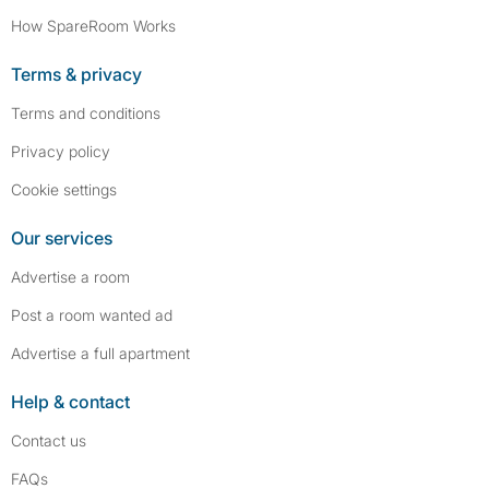
How SpareRoom Works
Terms & privacy
Terms and conditions
Privacy policy
Cookie settings
Our services
Advertise a room
Post a room wanted ad
Advertise a full apartment
Help & contact
Contact us
FAQs