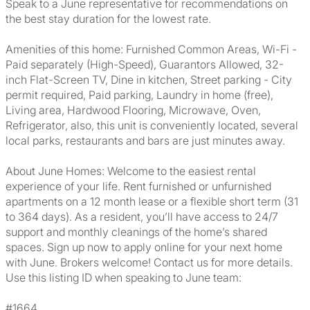
Speak to a June representative for recommendations on
the best stay duration for the lowest rate.
Amenities of this home: Furnished Common Areas, Wi-Fi -
Paid separately (High-Speed), Guarantors Allowed, 32-
inch Flat-Screen TV, Dine in kitchen, Street parking - City
permit required, Paid parking, Laundry in home (free),
Living area, Hardwood Flooring, Microwave, Oven,
Refrigerator, also, this unit is conveniently located, several
local parks, restaurants and bars are just minutes away.
About June Homes: Welcome to the easiest rental
experience of your life. Rent furnished or unfurnished
apartments on a 12 month lease or a flexible short term (31
to 364 days). As a resident, you’ll have access to 24/7
support and monthly cleanings of the home’s shared
spaces. Sign up now to apply online for your next home
with June. Brokers welcome! Contact us for more details.
Use this listing ID when speaking to June team:
#1664