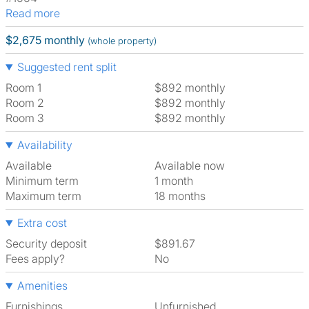
Read more
$2,675 monthly
(whole property)
Suggested rent split
Room 1
$892 monthly
Room 2
$892 monthly
Room 3
$892 monthly
Availability
Available
Available now
Minimum term
1 month
Maximum term
18 months
Extra cost
Security deposit
$891.67
Fees apply?
No
Amenities
Furnishings
Unfurnished