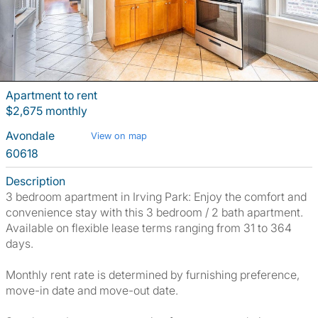
Apartment to rent
$2,675 monthly
Avondale
View on map
60618
Description
3 bedroom apartment in Irving Park: Enjoy the comfort and
convenience stay with this 3 bedroom / 2 bath apartment.
Available on flexible lease terms ranging from 31 to 364
days.
Monthly rent rate is determined by furnishing preference,
move-in date and move-out date.