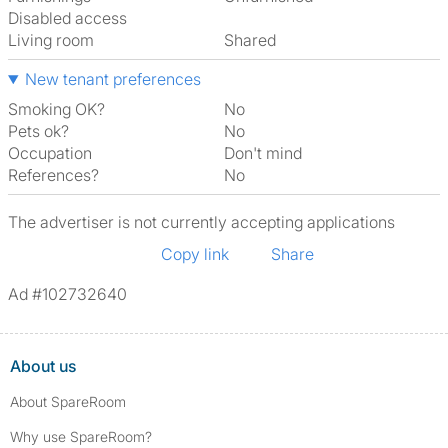
Disabled access
Living room
shared
New tenant preferences
Smoking OK?
No
Pets ok?
No
Occupation
Don't mind
References?
No
The advertiser is not currently accepting applications
Copy link
Share
Ad #102732640
About us
About SpareRoom
Why use SpareRoom?