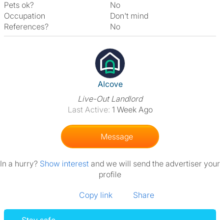
Pets ok?
No
Occupation
Don't mind
References?
No
View The Profile Of Alcove
Alcove
Live-Out Landlord
Last Active:
1 Week Ago
Message
In a hurry?
Show interest
and we will send the advertiser your
profile
Copy link
Share