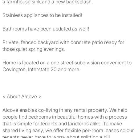
a farmhouse sink and a new backsplash.
Stainless appliances to be installed!
Bathrooms have been updated as well!
Private, fenced backyard with concrete patio ready for
those quiet spring evenings.
Home is located on a one street subdivision convenient to
Covington, Interstate 20 and more.
< About Alcove >
Alcove enables co-living in any rental property. We help
people find bedrooms in beautiful homes with a process
that is simple for tenants and landlords alike. To make
shared living easy, we offer flexible per-room leases so our
tenants never have to worry about splitting a bill.