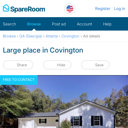
Skip
Register
Log in
to
content
Search
Browse
Post ad
Account
Help
Browse
›
GA (Georgia)
›
Atlanta
›
Covington
›
Ad details
Large place in Covington
Share
Hide
Save
FREE TO CONTACT