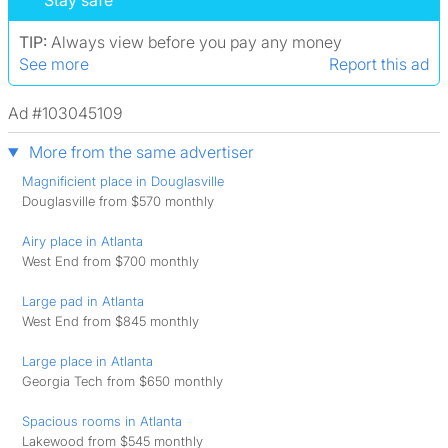
Stay safe
TIP:
Always view before you pay any money
See more
Report this ad
Ad #103045109
More from the same advertiser
Magnificient place in Douglasville
Douglasville from $570 monthly
Airy place in Atlanta
West End from $700 monthly
Large pad in Atlanta
West End from $845 monthly
Large place in Atlanta
Georgia Tech from $650 monthly
Spacious rooms in Atlanta
Lakewood from $545 monthly