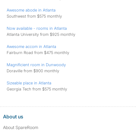
Awesome abode in Atlanta
Southwest from $575 monthly
Now available - rooms in Atlanta
Atlanta University from $925 monthly
Awesome accom in Atlanta
Fairburn Road from $475 monthly
Magnificient room in Dunwoody
Doraville from $900 monthly
Sizeable place in Atlanta
Georgia Tech from $575 monthly
About us
About SpareRoom