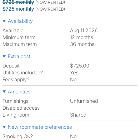
$725 monthly
(NOW RENTED)
$725 monthly
(NOW RENTED)
Availability
Available
Aug 11 2026
Minimum term
12 months
Maximum term
36 months
Extra cost
Deposit
$725.00
Utilities included?
Yes
Fees apply?
No
Amenities
Furnishings
Unfurnished
Disabled access
Living room
shared
New roommate preferences
Smoking OK?
No