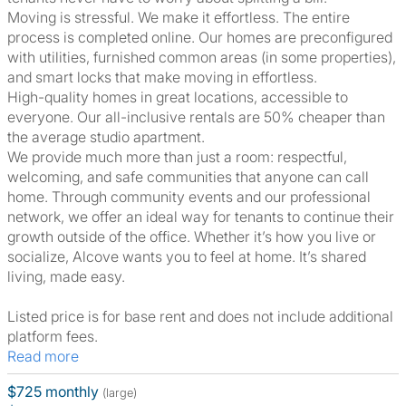
Moving is stressful. We make it effortless. The entire
process is completed online. Our homes are preconfigured
with utilities, furnished common areas (in some properties),
and smart locks that make moving in effortless.
High-quality homes in great locations, accessible to
everyone. Our all-inclusive rentals are 50% cheaper than
the average studio apartment.
We provide much more than just a room: respectful,
welcoming, and safe communities that anyone can call
home. Through community events and our professional
network, we offer an ideal way for tenants to continue their
growth outside of the office. Whether it’s how you live or
socialize, Alcove wants you to feel at home. It’s shared
living, made easy.
Listed price is for base rent and does not include additional
platform fees.
Read more
$725 monthly
(large)