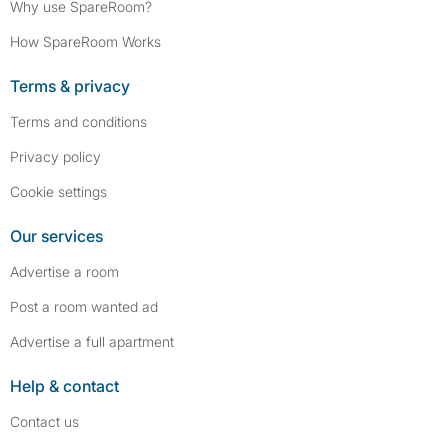
Why use SpareRoom?
How SpareRoom Works
Terms & privacy
Terms and conditions
Privacy policy
Cookie settings
Our services
Advertise a room
Post a room wanted ad
Advertise a full apartment
Help & contact
Contact us