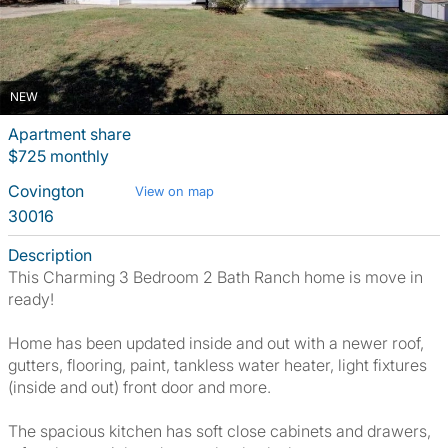
NEW
Apartment share
$725 monthly
Covington
View on map
30016
Description
This Charming 3 Bedroom 2 Bath Ranch home is move in
ready!
Home has been updated inside and out with a newer roof,
gutters, flooring, paint, tankless water heater, light fixtures
(inside and out) front door and more.
The spacious kitchen has soft close cabinets and drawers,