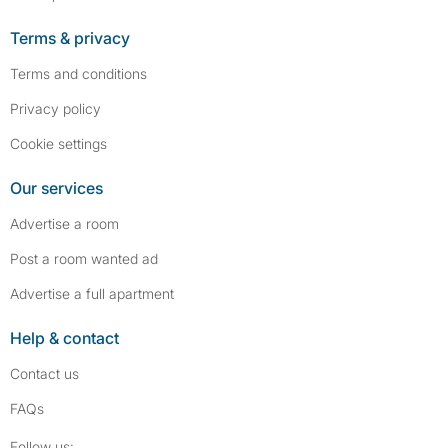
Terms & privacy
Terms and conditions
Privacy policy
Cookie settings
Our services
Advertise a room
Post a room wanted ad
Advertise a full apartment
Help & contact
Contact us
FAQs
Follow SpareRoom on Instagram
SpareRoom on Facebook
Follow us: