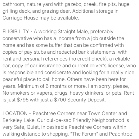
bathroom, nature yard with gazebo, creek, fire pits, huge
grilling deck, and grazing deer. Additional storage in
Carriage House may be available.
ELIGIBILITY - A working Straight Male, preferably
conservative who has a income from a job outside the
home and has some buffer that can be confirmed with
copies of pay stubs and redacted bank statements, with
rent and personal references (no credit check), a reliable
car, copy of car insurance and current driver’s license, who
is responsible and considerate and looking for a really nice
peaceful place to call home. Others have been here for
years. Minimum of 6 months or more. I am sorry, please,
No smokers or vapers, drugs, heavy drinkers, or pets. Rent
is just $795 with just a $700 Security Deposit.
LOCATION – Peachtree Corners near Town Center and
Berkeley Lake. Our cul-de-sac Friendly Neighborhood is
very Safe, Quiet, in desirable Peachtree Corners within
walking distance to shopping, “The Forum” and Peachtree