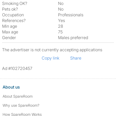
Smoking OK?
No
Pets ok?
No
Occupation
Professionals
References?
Yes
Min age
28
Max age
75
Gender
Males preferred
The advertiser is not currently accepting applications
Copy link
Share
Ad #102720457
About us
About SpareRoom
Why use SpareRoom?
How SpareRoom Works