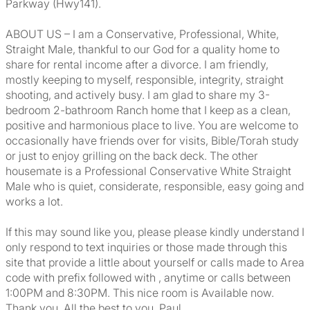
Parkway (Hwy141).
ABOUT US – I am a Conservative, Professional, White,
Straight Male, thankful to our God for a quality home to
share for rental income after a divorce. I am friendly,
mostly keeping to myself, responsible, integrity, straight
shooting, and actively busy. I am glad to share my 3-
bedroom 2-bathroom Ranch home that I keep as a clean,
positive and harmonious place to live. You are welcome to
occasionally have friends over for visits, Bible/Torah study
or just to enjoy grilling on the back deck. The other
housemate is a Professional Conservative White Straight
Male who is quiet, considerate, responsible, easy going and
works a lot.
If this may sound like you, please please kindly understand I
only respond to text inquiries or those made through this
site that provide a little about yourself or calls made to Area
code with prefix followed with , anytime or calls between
1:00PM and 8:30PM. This nice room is Available now.
Thank you. All the best to you, Paul