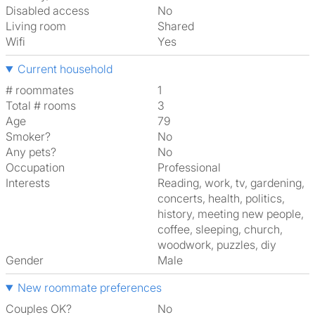
Disabled access
No
Living room
shared
Wifi
Yes
Current household
# roommates
1
Total # rooms
3
Age
79
Smoker?
No
Any pets?
No
Occupation
Professional
Interests
reading, work, tv, gardening,
concerts, health, politics,
history, meeting new people,
coffee, sleeping, church,
woodwork, puzzles, diy
Gender
Male
New roommate preferences
Couples OK?
No