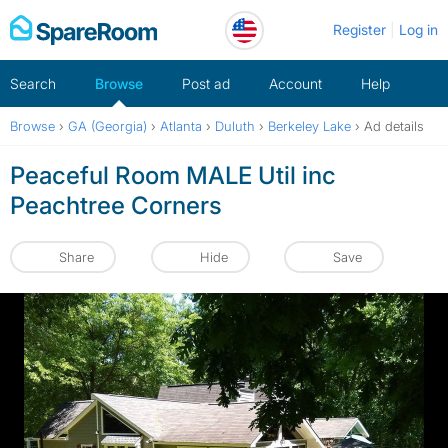
Skip
Register
Log in
to
content
Search
Browse
Post ad
Account
Help
Browse
›
GA (Georgia)
›
Atlanta
›
Duluth
›
Berkeley Lake
›
Ad details
Peaceful Room MALE Util inc
Peachtree Corners
Share
Hide
Save