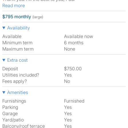
Read more
$795 monthly
(large)
Availability
Available
Available now
Minimum term
6 months
Maximum term
None
Extra cost
Deposit
$750.00
Utilities included?
Yes
Fees apply?
No
Amenities
Furnishings
Furnished
Parking
Yes
Garage
Yes
Yard/patio
Yes
Balcony/roof terrace
Yes