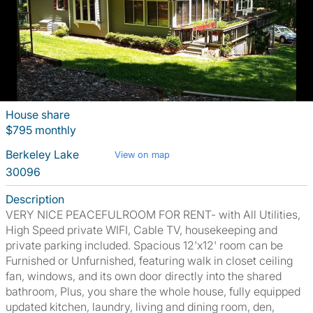
House share
$795 monthly
Berkeley Lake
View on map
30096
Description
VERY NICE PEACEFULROOM FOR RENT- with All Utilities,
High Speed private WIFI, Cable TV, housekeeping and
private parking included. Spacious 12'x12' room can be
Furnished or Unfurnished, featuring walk in closet ceiling
fan, windows, and its own door directly into the shared
bathroom, Plus, you share the whole house, fully equipped
updated kitchen, laundry, living and dining room, den,