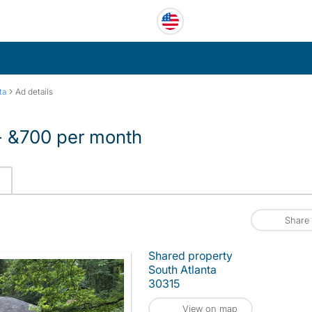
›
ta
Ad details
 - &700 per month
Share
Shared property
South Atlanta
30315
View on map