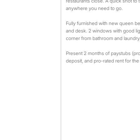
restaurants close. A quick shot to 
anywhere you need to go.
Fully furnished with new queen bed
and desk. 2 windows with good lig
corner from bathroom and laundry
Present 2 months of paystubs (pr
deposit, and pro-rated rent for th