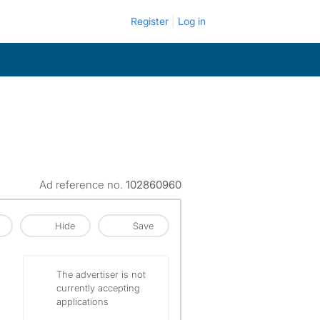
Register
Log in
Ad reference no.
102860960
Hide
Save
The advertiser is not
currently accepting
applications