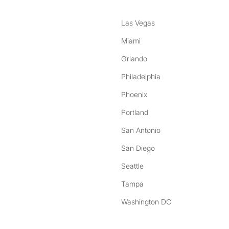
Las Vegas
Miami
Orlando
Philadelphia
Phoenix
Portland
San Antonio
San Diego
Seattle
Tampa
Washington DC