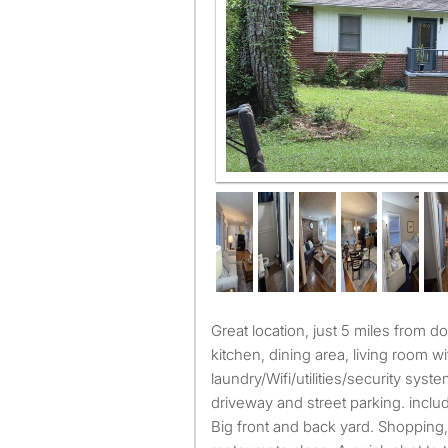
Great location, just 5 miles from downtown/midtown, big
kitchen, dining area, living room wi
laundry/Wifi/utilities/security syst
driveway and street parking. incl
Big front and back yard. Shopping,