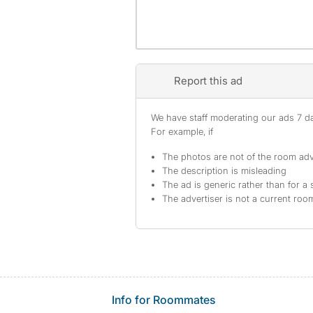
Report this ad
We have staff moderating our ads 7 day
For example, if
The photos are not of the room adv
The description is misleading
The ad is generic rather than for a 
The advertiser is not a current ro
Info for Roommates