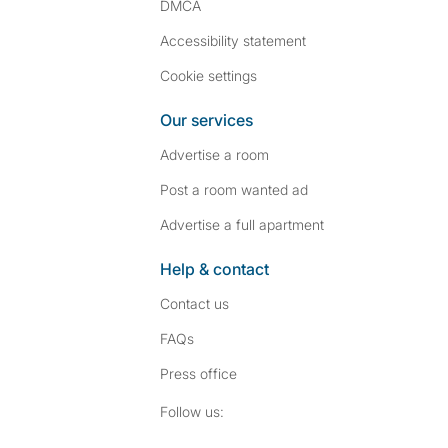
DMCA
Accessibility statement
Cookie settings
Our services
Advertise a room
Post a room wanted ad
Advertise a full apartment
Help & contact
Contact us
FAQs
Press
office
Follow SpareRoom on I
SpareRoom on Fac
Follow us: