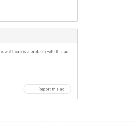
d
ow if there is a problem with this ad.
Report this ad