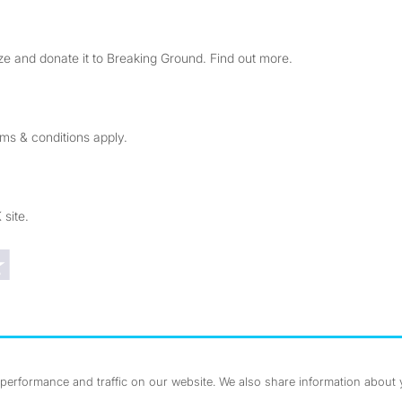
e and donate it to Breaking Ground. Find out more.
rms & conditions apply.
 site.
Trustpilot reviews
erformance and traffic on our website. We also share information about yo