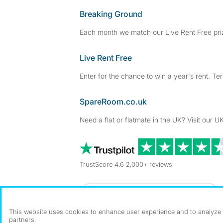
Breaking Ground
Each month we match our Live Rent Free priz
Live Rent Free
Enter for the chance to win a year's rent. Te
SpareRoom.co.uk
Need a flat or flatmate in the UK? Visit our UK
TrustScore 4.6 2,000+ reviews
Dowload our free app
->
This website uses cookies to enhance user experience and to analyze p
partners.