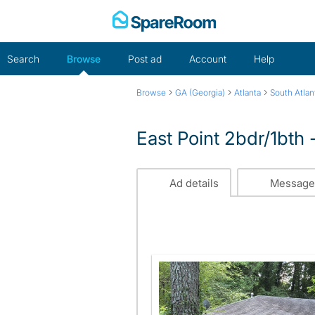
Skip
to
content
Search
Browse
Post ad
Account
Help
›
›
›
Browse
GA (Georgia)
Atlanta
South Atlan
East Point 2bdr/1bth
Ad details
Message