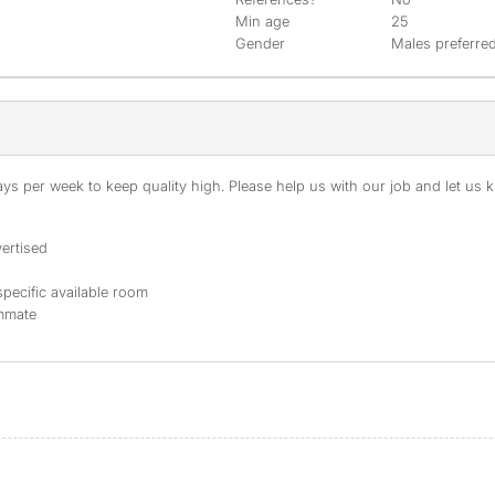
Min age
25
Gender
Males preferre
s per week to keep quality high. Please help us with our job and let us kn
ertised
specific available room
ommate