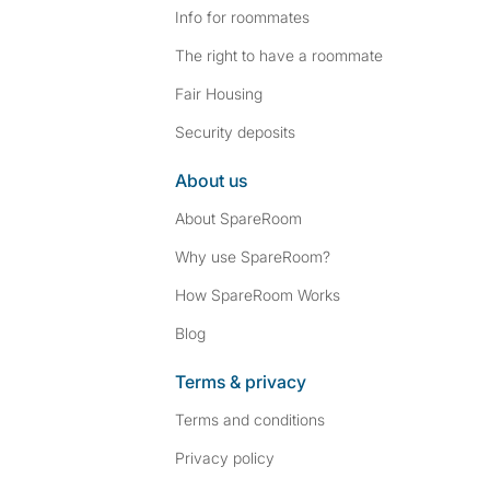
Info for roommates
The right to have a roommate
Fair Housing
Security deposits
About us
About SpareRoom
Why use SpareRoom?
How SpareRoom Works
Blog
Terms & privacy
Terms and conditions
Privacy policy