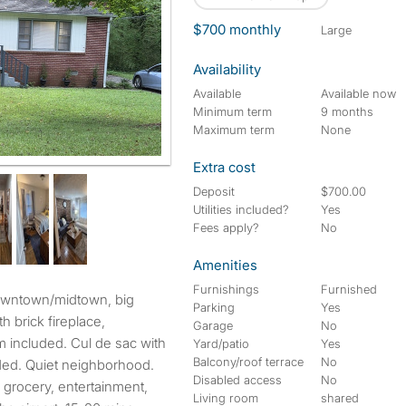
$700 monthly
large
Availability
Available
Available now
Minimum term
9 months
Maximum term
None
Extra cost
Deposit
$700.00
Utilities included?
Yes
Fees apply?
No
Amenities
Furnishings
Furnished
Parking
Yes
th brick fireplace,
Garage
No
em included. Cul de sac with
Yard/patio
Yes
Balcony/roof terrace
No
uded. Quiet neighborhood.
Disabled access
No
 grocery, entertainment,
Living room
shared