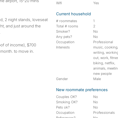
the airport, 15-20 mins
Wifi
Yes
Current household
, 2 night stands, loveseat
# roommates
1
ht, and just around the
Total # rooms
2
Smoker?
No
.
Any pets?
No
Occupation
Professional
oof of income), $700
Interests
music, cooking
e month. to move in.
writing, workin
out, work, fitne
biking, netflix,
animals, meeti
new people
Gender
Male
New roommate preferences
Couples OK?
No
Smoking OK?
No
Pets ok?
No
Occupation
Professionals
References?
No