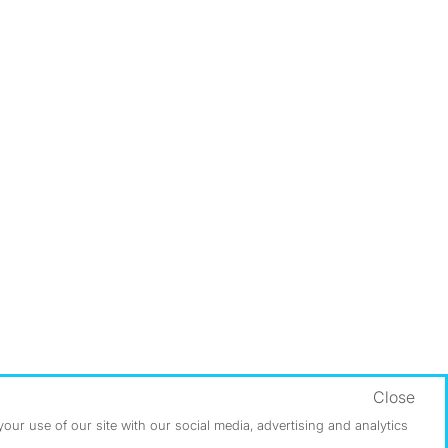
Close
ur use of our site with our social media, advertising and analytics