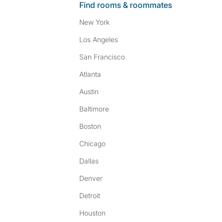
Find rooms & roommates
New York
Los Angeles
San Francisco
Atlanta
Austin
Baltimore
Boston
Chicago
Dallas
Denver
Detroit
Houston