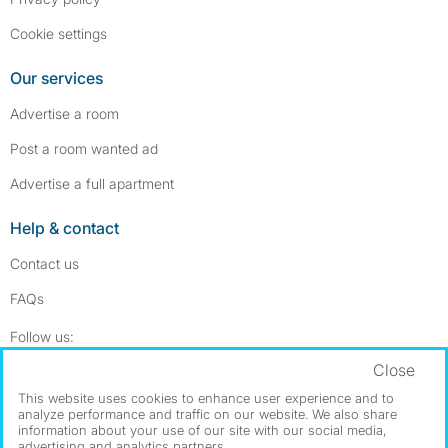
Cookie settings
Our services
Advertise a room
Post a room wanted ad
Advertise a full apartment
Help & contact
Contact us
FAQs
Follow SpareRoom on Instagram
SpareRoom on Facebook
Follow us:
Close
Dowload our free app
->
This website uses cookies to enhance user experience and to
analyze performance and traffic on our website. We also share
information about your use of our site with our social media,
advertising and analytics partners.