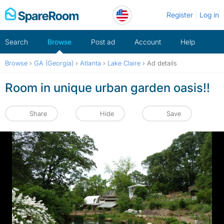
Skip
Register
Log in
to
content
Search
Browse
Post ad
Account
Help
Browse
›
GA (Georgia)
›
Atlanta
›
Lake Claire
›
Ad details
Room in unique urban garden oasis!!
Share
Hide
Save