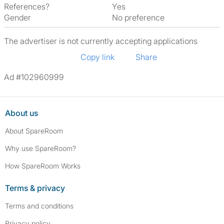
References?
Yes
Gender
No preference
The advertiser is not currently accepting applications
Copy link
Share
Ad #102960999
About us
About SpareRoom
Why use SpareRoom?
How SpareRoom Works
Terms & privacy
Terms and conditions
Privacy policy