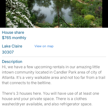
House share
$765 monthly
Lake Claire
View on map
30307
Description
Hi, we have a few upcoming rentals in our amazing little
intown community located in Candler Park area of city of
Atlanta. It's a very walkable area and not too far from a trail
that connects to the beltline.
There's 3 houses here. You will have use of at least one
house and your private space. There is a clothes
washer/dryer available, and also refrigerator space.