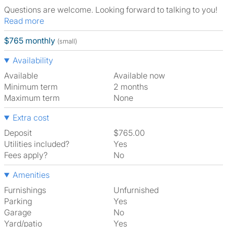
Questions are welcome. Looking forward to talking to you!
Read more
$765 monthly
(small)
Availability
Available
Available now
Minimum term
2 months
Maximum term
None
Extra cost
Deposit
$765.00
Utilities included?
Yes
Fees apply?
No
Amenities
Furnishings
Unfurnished
Parking
Yes
Garage
No
Yard/patio
Yes