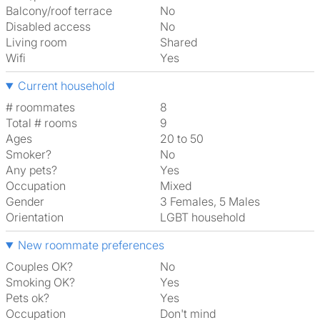
Balcony/roof terrace
No
Disabled access
No
Living room
shared
Wifi
Yes
Current household
# roommates
8
Total # rooms
9
Ages
20 to 50
Smoker?
No
Any pets?
Yes
Occupation
Mixed
Gender
3 Females, 5 Males
Orientation
LGBT household
New roommate preferences
Couples OK?
No
Smoking OK?
Yes
Pets ok?
Yes
Occupation
Don't mind