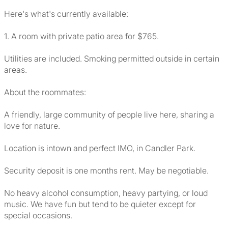
Here's what's currently available:
1. A room with private patio area for $765.
Utilities are included. Smoking permitted outside in certain
areas.
About the roommates:
A friendly, large community of people live here, sharing a
love for nature.
Location is intown and perfect IMO, in Candler Park.
Security deposit is one months rent. May be negotiable.
No heavy alcohol consumption, heavy partying, or loud
music. We have fun but tend to be quieter except for
special occasions.