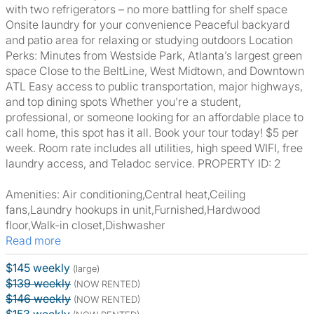
with two refrigerators – no more battling for shelf space
Onsite laundry for your convenience Peaceful backyard
and patio area for relaxing or studying outdoors Location
Perks: Minutes from Westside Park, Atlanta’s largest green
space Close to the BeltLine, West Midtown, and Downtown
ATL Easy access to public transportation, major highways,
and top dining spots Whether you're a student,
professional, or someone looking for an affordable place to
call home, this spot has it all. Book your tour today! $5 per
week. Room rate includes all utilities, high speed WIFI, free
laundry access, and Teladoc service. PROPERTY ID: 2
Amenities: Air conditioning,Central heat,Ceiling
fans,Laundry hookups in unit,Furnished,Hardwood
floor,Walk-in closet,Dishwasher
Read more
$145 weekly
(large)
$139 weekly
(NOW RENTED)
$146 weekly
(NOW RENTED)