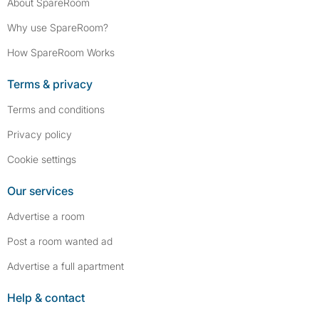
About SpareRoom
Why use SpareRoom?
How SpareRoom Works
Terms & privacy
Terms and conditions
Privacy policy
Cookie settings
Our services
Advertise a room
Post a room wanted ad
Advertise a full apartment
Help & contact