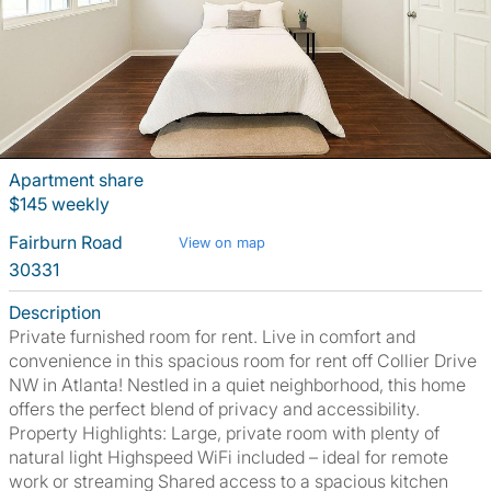
Apartment share
$145 weekly
Fairburn Road
View on map
30331
Description
Private furnished room for rent. Live in comfort and
convenience in this spacious room for rent off Collier Drive
NW in Atlanta! Nestled in a quiet neighborhood, this home
offers the perfect blend of privacy and accessibility.
Property Highlights: Large, private room with plenty of
natural light Highspeed WiFi included – ideal for remote
work or streaming Shared access to a spacious kitchen