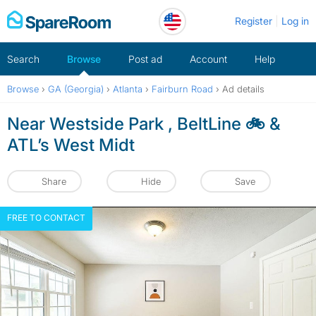
Skip
Register
Log in
to
content
Search
Browse
Post ad
Account
Help
Browse
›
GA (Georgia)
›
Atlanta
›
Fairburn Road
›
Ad details
Near Westside Park , BeltLine 🚲 &
ATL’s West Midt
Share
Hide
Save
FREE TO CONTACT