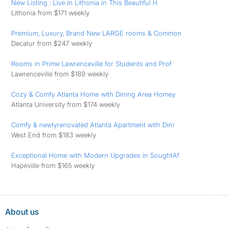
New Listing : Live in Lithonia in This Beautiful H
Lithonia from $171 weekly
Premium, Luxury, Brand New LARGE rooms & Common
Decatur from $247 weekly
Rooms in Prime Lawrenceville for Students and Prof
Lawrenceville from $189 weekly
Cozy & Comfy Atlanta Home with Dining Area Homey
Atlanta University from $174 weekly
Comfy & newlyrenovated Atlanta Apartment with Dini
West End from $183 weekly
️Exceptional Home with Modern Upgrades in SoughtAf
Hapeville from $165 weekly
About us