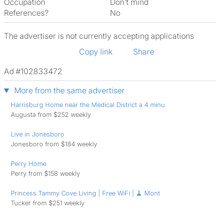
Occupation
Don't mind
References?
No
The advertiser is not currently accepting applications
Copy link
Share
Ad #102833472
More from the same advertiser
Harrisburg Home near the Medical District a 4 minu
Augusta from $252 weekly
Live in Jonesboro
Jonesboro from $184 weekly
Perry Home
Perry from $158 weekly
Princess Tammy Cove Living | Free WiFi | 🧹 Mont
Tucker from $251 weekly