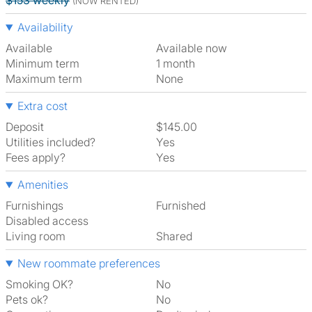
$153 weekly
(NOW RENTED)
Availability
Available
Available now
Minimum term
1 month
Maximum term
None
Extra cost
Deposit
$145.00
Utilities included?
Yes
Fees apply?
Yes
Amenities
Furnishings
Furnished
Disabled access
Living room
shared
New roommate preferences
Smoking OK?
No
Pets ok?
No