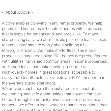
< About Alcove >
Alcove enables co-living in any rental property. We help
people find bedrooms in beautiful homes with a process
that is simple for tenants and landlords alike. To make
shared living easy, we offer flexible per-room leases so our
tenants never have to worry about splitting a bill.
Moving is stressful. We make it effortless. The entire
process is completed online. Our homes are preconfigured
with utilities, furnished common areas (in some properties),
and smart locks that make moving in effortless.
High-quality homes in great locations, accessible to
everyone. Our all-inclusive rentals are 50% cheaper than
the average studio apartment.
We provide much more than just a room: respectful,
welcoming, and safe communities that anyone can call
home. Through community events and our professional
network, we offer an ideal way for tenants to continue their
growth outside of the office. Whether it’s how you live or