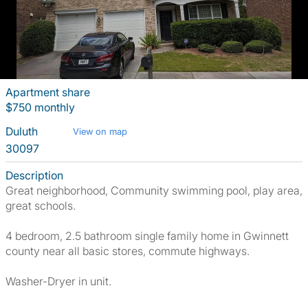
Apartment share
$750 monthly
Duluth
View on map
30097
Description
Great neighborhood, Community swimming pool, play area,
great schools.
4 bedroom, 2.5 bathroom single family home in Gwinnett
county near all basic stores, commute highways.
Washer-Dryer in unit.