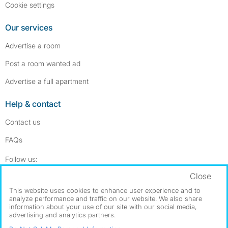
Cookie settings
Our services
Advertise a room
Post a room wanted ad
Advertise a full apartment
Help & contact
Contact us
FAQs
Follow SpareRoom on Instagram
SpareRoom on Facebook
Follow us:
Close
Dowload our free app
->
This website uses cookies to enhance user experience and to
analyze performance and traffic on our website. We also share
information about your use of our site with our social media,
advertising and analytics partners.
©1999–2026 Flatshare Ltd.