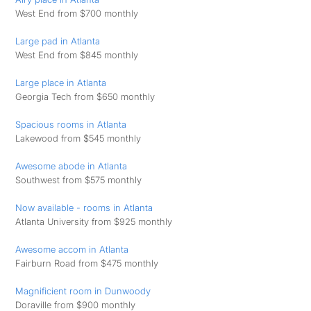
West End from $700 monthly
Large pad in Atlanta
West End from $845 monthly
Large place in Atlanta
Georgia Tech from $650 monthly
Spacious rooms in Atlanta
Lakewood from $545 monthly
Awesome abode in Atlanta
Southwest from $575 monthly
Now available - rooms in Atlanta
Atlanta University from $925 monthly
Awesome accom in Atlanta
Fairburn Road from $475 monthly
Magnificient room in Dunwoody
Doraville from $900 monthly