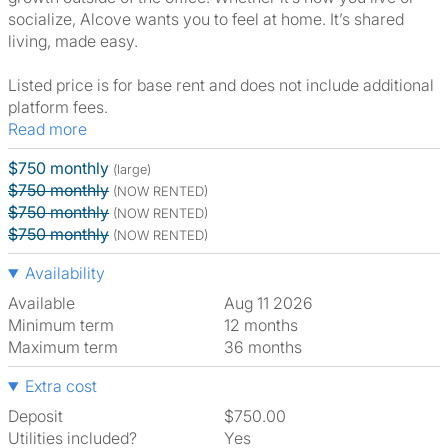
socialize, Alcove wants you to feel at home. It’s shared
living, made easy.
Listed price is for base rent and does not include additional
platform fees.
Read more
$750 monthly
(large)
$750 monthly
(NOW RENTED)
$750 monthly
(NOW RENTED)
$750 monthly
(NOW RENTED)
Availability
Available
Aug 11 2026
Minimum term
12 months
Maximum term
36 months
Extra cost
Deposit
$750.00
Utilities included?
Yes