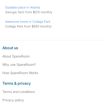
Sizeable place in Atlanta
Georgia Tech from $575 monthly
Awesome home in College Park
College Park from $695 monthly
About us
About SpareRoom
Why use SpareRoom?
How SpareRoom Works
Terms & privacy
Terms and conditions
Privacy policy