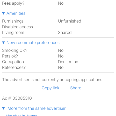
Fees apply?
No
Amenities
Furnishings
Unfurnished
Disabled access
Living room
shared
New roommate preferences
Smoking OK?
No
Pets ok?
No
Occupation
Don't mind
References?
No
The advertiser is not currently accepting applications
Copy link
Share
Ad #103085310
More from the same advertiser
Airy place in Atlanta