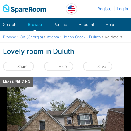
Skip
Register
Log in
to
content
Search
Browse
Post ad
Account
Help
Browse
›
GA (Georgia)
›
Atlanta
›
Johns Creek
›
Duluth
›
Ad details
Lovely room in Duluth
Share
Hide
Save
LEASE PENDING