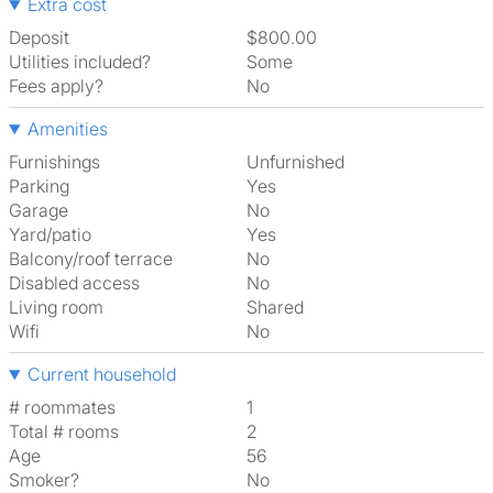
Extra cost
Deposit
$800.00
Utilities included?
Some
Fees apply?
No
Amenities
Furnishings
Unfurnished
Parking
Yes
Garage
No
Yard/patio
Yes
Balcony/roof terrace
No
Disabled access
No
Living room
shared
Wifi
No
Current household
# roommates
1
Total # rooms
2
Age
56
Smoker?
No