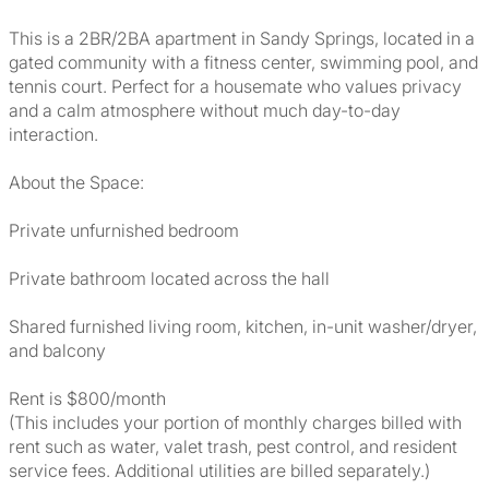
This is a 2BR/2BA apartment in Sandy Springs, located in a
gated community with a fitness center, swimming pool, and
tennis court. Perfect for a housemate who values privacy
and a calm atmosphere without much day-to-day
interaction.
About the Space:
Private unfurnished bedroom
Private bathroom located across the hall
Shared furnished living room, kitchen, in-unit washer/dryer,
and balcony
Rent is $800/month
(This includes your portion of monthly charges billed with
rent such as water, valet trash, pest control, and resident
service fees. Additional utilities are billed separately.)