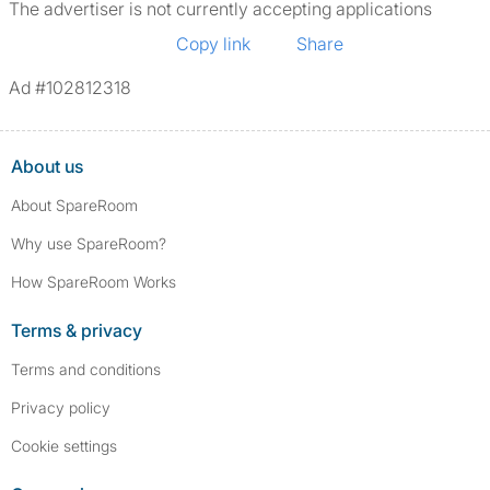
The advertiser is not currently accepting applications
Copy link
Share
Ad #102812318
About us
About SpareRoom
Why use SpareRoom?
How SpareRoom Works
Terms & privacy
Terms and conditions
Privacy policy
Cookie settings