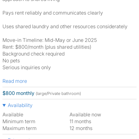
Pays rent reliably and communicates clearly
Uses shared laundry and other resources considerately
Move-in Timeline: Mid-May or June 2025
Rent: $800/month (plus shared utilities)
Background check required
No pets
Serious inquiries only
Read more
$800 monthly
(large/Private bathroom)
Availability
Available
Available now
Minimum term
11 months
Maximum term
12 months