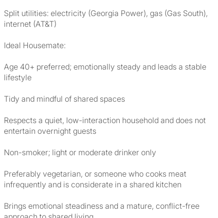
Split utilities: electricity (Georgia Power), gas (Gas South),
internet (AT&T)
Ideal Housemate:
Age 40+ preferred; emotionally steady and leads a stable
lifestyle
Tidy and mindful of shared spaces
Respects a quiet, low-interaction household and does not
entertain overnight guests
Non-smoker; light or moderate drinker only
Preferably vegetarian, or someone who cooks meat
infrequently and is considerate in a shared kitchen
Brings emotional steadiness and a mature, conflict-free
approach to shared living