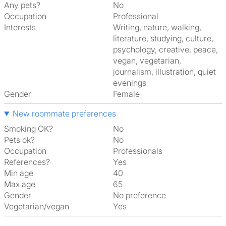
Any pets?
No
Occupation
Professional
Interests
writing, nature, walking,
literature, studying, culture,
psychology, creative, peace,
vegan, vegetarian,
journalism, illustration, quiet
evenings
Gender
Female
New roommate preferences
Smoking OK?
No
Pets ok?
No
Occupation
Professionals
References?
Yes
Min age
40
Max age
65
Gender
No preference
Vegetarian/vegan
Yes