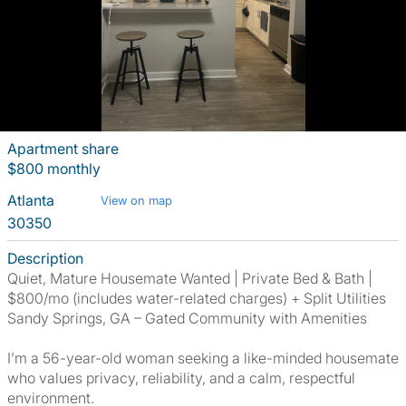
Apartment share
$800 monthly
Atlanta
View on map
30350
Description
Quiet, Mature Housemate Wanted | Private Bed & Bath |
$800/mo (includes water-related charges) + Split Utilities
Sandy Springs, GA – Gated Community with Amenities
I’m a 56-year-old woman seeking a like-minded housemate
who values privacy, reliability, and a calm, respectful
environment.