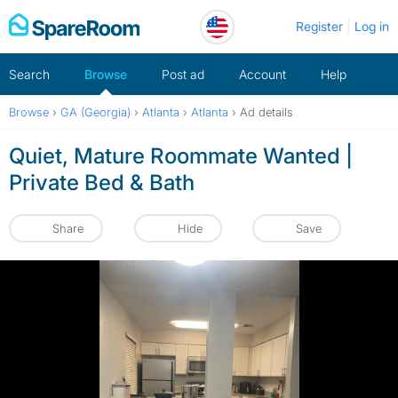
Skip
Register
Log in
to
content
Search
Browse
Post ad
Account
Help
Browse
›
GA (Georgia)
›
Atlanta
›
Atlanta
›
Ad details
Quiet, Mature Roommate Wanted |
Private Bed & Bath
Share
Hide
Save