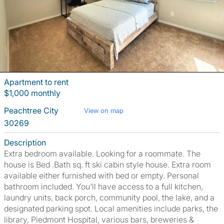
Apartment to rent
$1,000 monthly
Peachtree City
View on map
30269
Description
Extra bedroom available. Looking for a roommate. The
house is Bed .Bath sq. ft ski cabin style house. Extra room
available either furnished with bed or empty. Personal
bathroom included. You'll have access to a full kitchen,
laundry units, back porch, community pool, the lake, and a
designated parking spot. Local amenities include parks, the
library, Piedmont Hospital, various bars, breweries &