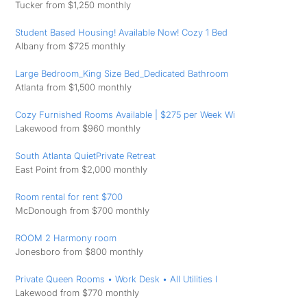
Tucker from $1,250 monthly
Student Based Housing! Available Now! Cozy 1 Bed
Albany from $725 monthly
Large Bedroom_King Size Bed_Dedicated Bathroom
Atlanta from $1,500 monthly
Cozy Furnished Rooms Available | $275 per Week Wi
Lakewood from $960 monthly
South Atlanta QuietPrivate Retreat
East Point from $2,000 monthly
Room rental for rent $700
McDonough from $700 monthly
ROOM 2 Harmony room
Jonesboro from $800 monthly
Private Queen Rooms • Work Desk • All Utilities I
Lakewood from $770 monthly