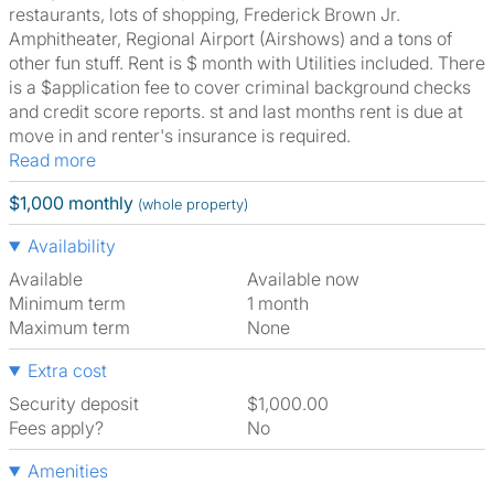
restaurants, lots of shopping, Frederick Brown Jr.
Amphitheater, Regional Airport (Airshows) and a tons of
other fun stuff. Rent is $ month with Utilities included. There
is a $application fee to cover criminal background checks
and credit score reports. st and last months rent is due at
move in and renter's insurance is required.
Read more
$1,000 monthly
(whole property)
Availability
Available
Available now
Minimum term
1 month
Maximum term
None
Extra cost
Security deposit
$1,000.00
Fees apply?
No
Amenities