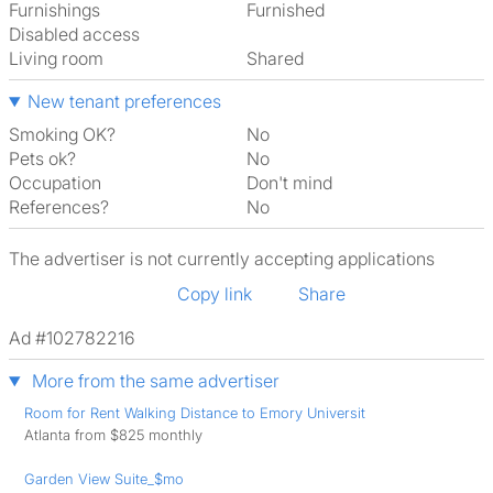
Furnishings
Furnished
Disabled access
Living room
shared
New tenant preferences
Smoking OK?
No
Pets ok?
No
Occupation
Don't mind
References?
No
The advertiser is not currently accepting applications
Copy link
Share
Ad #102782216
More from the same advertiser
Room for Rent Walking Distance to Emory Universit
Atlanta from $825 monthly
Garden View Suite_$mo