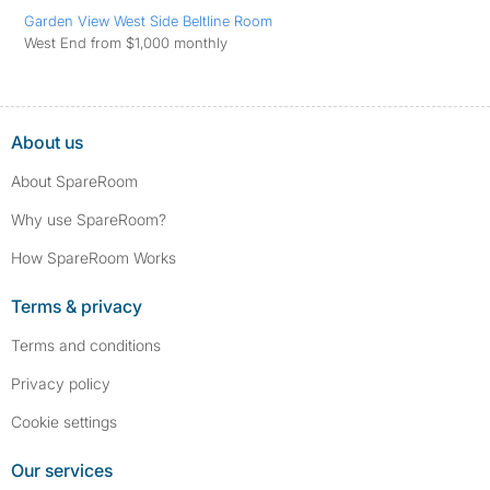
Garden View West Side Beltline Room
West End from $1,000 monthly
About us
About SpareRoom
Why use SpareRoom?
How SpareRoom Works
Terms & privacy
Terms and conditions
Privacy policy
Cookie settings
Our services