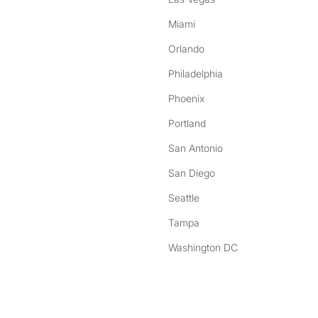
Miami
Orlando
Philadelphia
Phoenix
Portland
San Antonio
San Diego
Seattle
Tampa
Washington DC