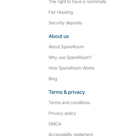
The right to have a roommate
Fair Housing
Security deposits
About us
About SpareRoom
Why use SpareRoom?
How SpareRoom Works
Blog
Terms & privacy
Terms and conditions
Privacy policy
DMCA
Accessibility statement