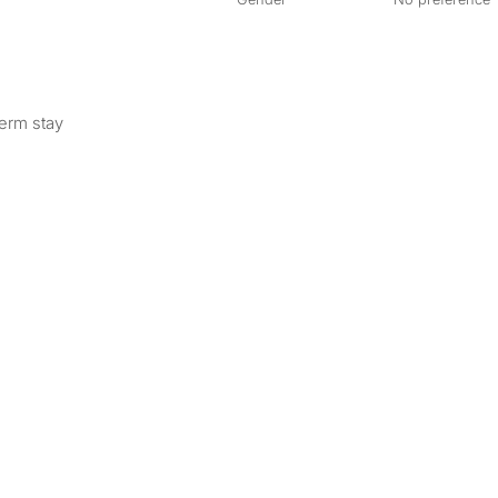
term stay