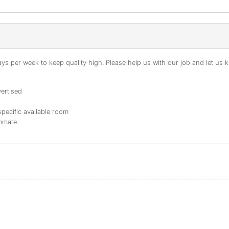
s per week to keep quality high. Please help us with our job and let us kn
ertised
specific available room
ommate