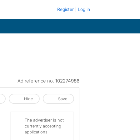
Register
Log in
Ad reference no.
102274986
Hide
Save
The advertiser is not
currently accepting
applications