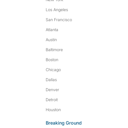
Los Angeles
San Francisco
Atlanta
Austin
Baltimore
Boston
Chicago
Dallas
Denver
Detroit
Houston
Breaking Ground