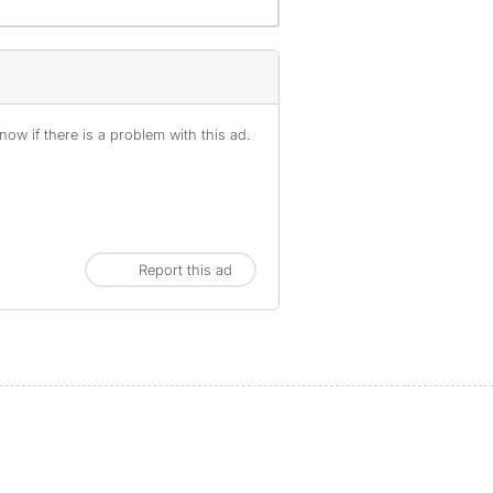
ow if there is a problem with this ad.
Report this ad