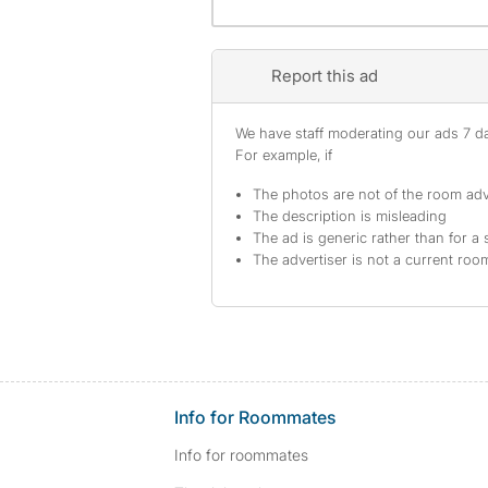
Report this ad
We have staff moderating our ads 7 day
For example, if
The photos are not of the room adv
The description is misleading
The ad is generic rather than for a 
The advertiser is not a current ro
Info for Roommates
Info for roommates