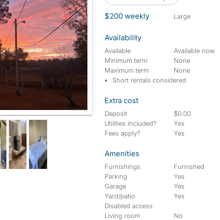
$200 weekly
large
Availability
Available
Available now
Minimum term
None
Maximum term
None
Short rentals considered
Extra cost
Deposit
$0.00
Utilities included?
Yes
Fees apply?
Yes
Amenities
Furnishings
Furnished
Parking
Yes
Garage
Yes
Yard/patio
Yes
Disabled access
Living room
No