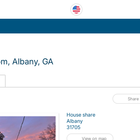
om, Albany, GA
Share
House share
Albany
31705
View on map