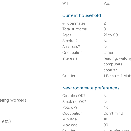
Wifi
Yes
Current household
# roommates
2
Total # rooms
3
Ages
21 to 99
Smoker?
No
Any pets?
No
Occupation
Other
Interests
reading, walkin
computers,
spanish
Gender
1 Female, 1 Mal
New roommate preferences
Couples OK?
No
veling workers.
Smoking OK?
No
Pets ok?
No
Occupation
Don't mind
Min age
18
 etc.)
Max age
99
Gender
No preference