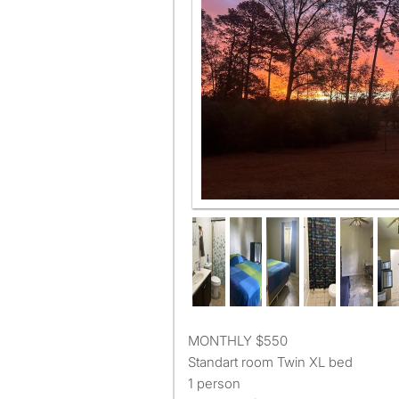
MONTHLY $550
Standart room Twin XL bed
1 person