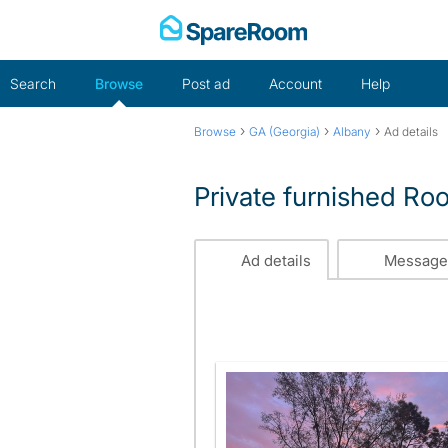
Skip
to
content
Search
Browse
Post ad
Account
Help
›
›
›
Browse
GA (Georgia)
Albany
Ad details
Private furnished Ro
Ad details
Message