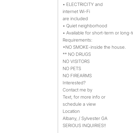
• ELECTRICITY and
internet Wi-Fi
are included
• Quiet neighborhood
• Available for short-term or long-
Requirements:
*NO SMOKE-inside the house.
** NO DRUGS
NO VISITORS
NO PETS
NO FIREARMS
Interested?
Contact me by
Text, for more info or
schedule a view
Location
Albany, / Sylvester GA
SERIOUS INQUIRIES!!