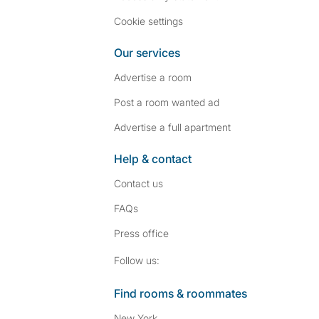
Cookie settings
Our services
Advertise a room
Post a room wanted ad
Advertise a full apartment
Help & contact
Contact us
FAQs
Press
office
Follow SpareRoom on I
SpareRoom on Fac
Follow us:
Find rooms & roommates
New York