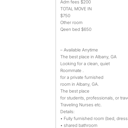
Adm fees $200
TOTAL MOVE IN
$750
Other room
Qeen bed $650
– Available Anytime
The best place in Albany, GA
Looking for a clean, quiet
Roommate .
for a private furnished
room in Albany, GA.
The best place
for students, professionals, or tra
Traveling Nurses etc.
Details:
• Fully furnished room (bed, dress,
• shared bathroom