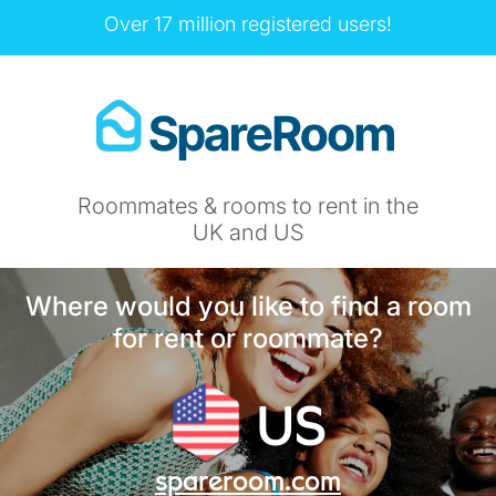
Over 17 million registered users!
Roommates & rooms to rent in the
UK and US
Where would you like to find a room
for rent or roommate?
US
spareroom.com