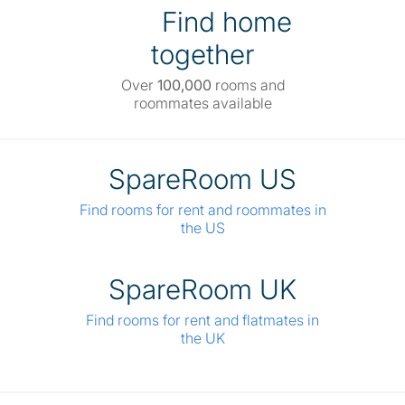
Find home
together
Over
100,000
rooms and
roommates available
SpareRoom US
Find rooms for rent and roommates in
the US
SpareRoom UK
Find rooms for rent and flatmates in
the UK