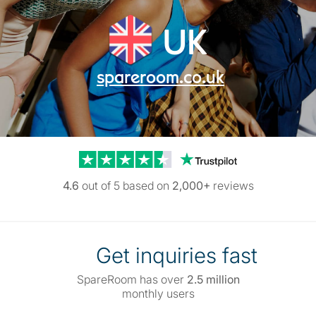
UK
spareroom.co.uk
Trustpilot reviews
4.6
out of 5 based on
2,000+
reviews
Get inquiries fast
SpareRoom has over
2.5 million
monthly users