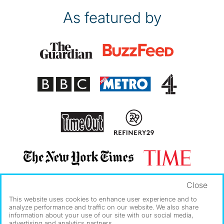
As featured by
Close
This website uses cookies to enhance user experience and to
analyze performance and traffic on our website. We also share
information about your use of our site with our social media,
advertising and analytics partners.