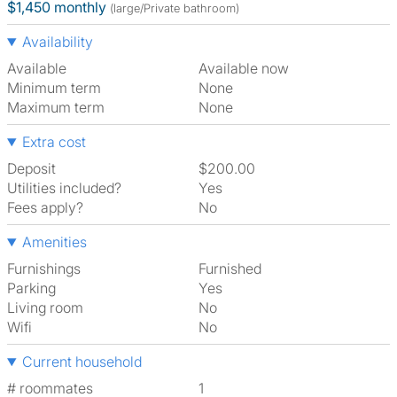
$1,450 monthly
(large/Private bathroom)
Availability
Available
Available now
Minimum term
None
Maximum term
None
Extra cost
Deposit
$200.00
Utilities included?
Yes
Fees apply?
No
Amenities
Furnishings
Furnished
Parking
Yes
Living room
No
Wifi
No
Current household
# roommates
1