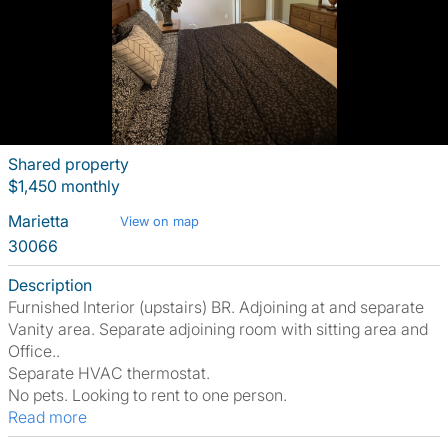
Shared property
$1,450 monthly
Marietta
View on map
30066
Description
Furnished Interior (upstairs) BR. Adjoining at and separate
Vanity area. Separate adjoining room with sitting area and
Office..
Separate HVAC thermostat.
No pets. Looking to rent to one person.
Read more