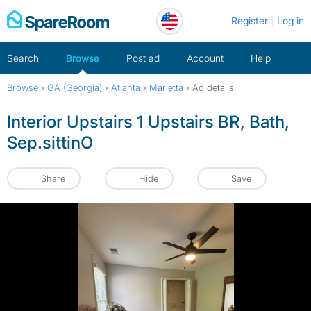
Skip
Register
Log in
to
content
Search
Browse
Post ad
Account
Help
Browse
›
GA (Georgia)
›
Atlanta
›
Marietta
›
Ad details
Interior Upstairs 1 Upstairs BR, Bath,
Sep.sittinO
Share
Hide
Save