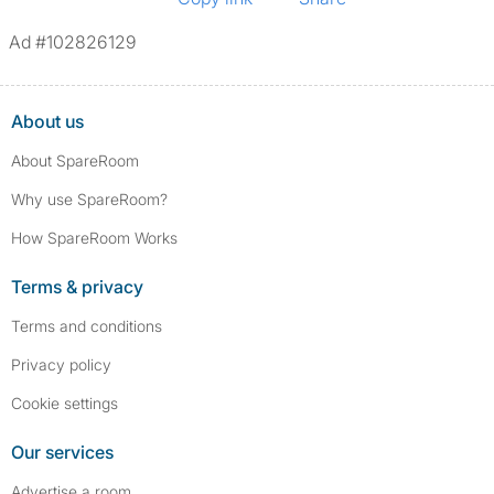
Ad #102826129
About us
About SpareRoom
Why use SpareRoom?
How SpareRoom Works
Terms & privacy
Terms and conditions
Privacy policy
Cookie settings
Our services
Advertise a room