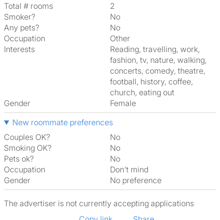
Total # rooms
2
Smoker?
No
Any pets?
No
Occupation
Other
Interests
reading, travelling, work,
fashion, tv, nature, walking,
concerts, comedy, theatre,
football, history, coffee,
church, eating out
Gender
Female
New roommate preferences
Couples OK?
No
Smoking OK?
No
Pets ok?
No
Occupation
Don't mind
Gender
No preference
The advertiser is not currently accepting applications
Copy link
Share