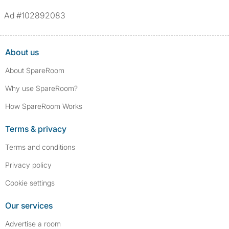
Ad #102892083
About us
About SpareRoom
Why use SpareRoom?
How SpareRoom Works
Terms & privacy
Terms and conditions
Privacy policy
Cookie settings
Our services
Advertise a room