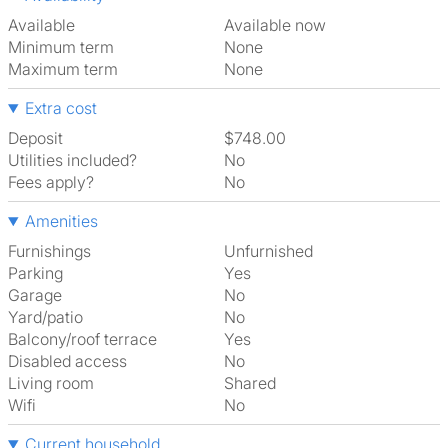
Available
Available now
Minimum term
None
Maximum term
None
Extra cost
Deposit
$748.00
Utilities included?
No
Fees apply?
No
Amenities
Furnishings
Unfurnished
Parking
Yes
Garage
No
Yard/patio
No
Balcony/roof terrace
Yes
Disabled access
No
Living room
shared
Wifi
No
Current household