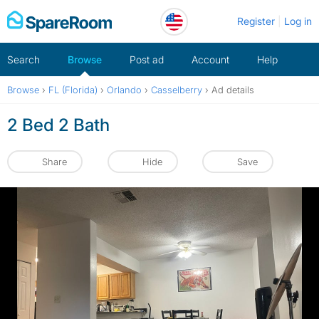
Skip
Register
Log in
to
content
Search
Browse
Post ad
Account
Help
Browse
›
FL (Florida)
›
Orlando
›
Casselberry
›
Ad details
2 Bed 2 Bath
Share
Hide
Save