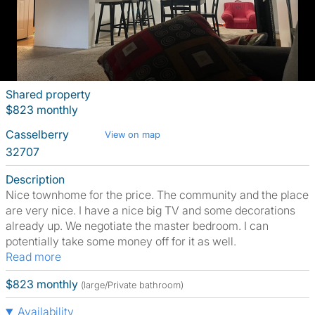
Shared property
$823 monthly
Casselberry
View on map
32707
Description
Nice townhome for the price. The community and the place
are very nice. I have a nice big TV and some decorations
already up. We negotiate the master bedroom. I can
potentially take some money off for it as well.
Read more
$823 monthly
(large/Private bathroom)
Availability