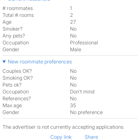
# roommates
1
Total # rooms
2
Age
27
Smoker?
No
Any pets?
No
Occupation
Professional
Gender
Male
New roommate preferences
Couples OK?
No
Smoking OK?
No
Pets ok?
No
Occupation
Don't mind
References?
No
Max age
35
Gender
No preference
The advertiser is not currently accepting applications
Copy link
Share