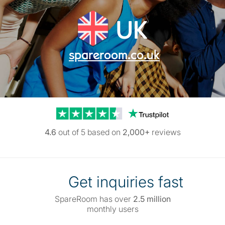
UK
spareroom.co.uk
Trustpilot reviews
4.6
out of 5 based on
2,000+
reviews
Get inquiries fast
SpareRoom has over
2.5 million
monthly users