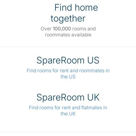
Find home
together
Over
100,000
rooms and
roommates available
SpareRoom US
Find rooms for rent and roommates in
the US
SpareRoom UK
Find rooms for rent and flatmates in
the UK