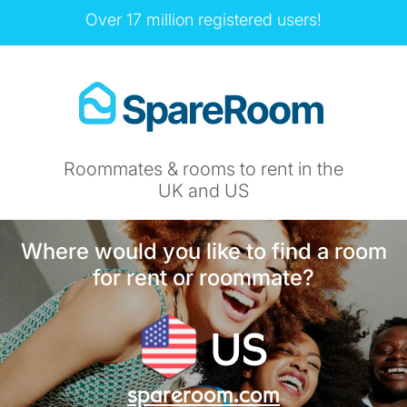
Over 17 million registered users!
Roommates & rooms to rent in the
UK and US
Where would you like to find a room
for rent or roommate?
US
spareroom.com