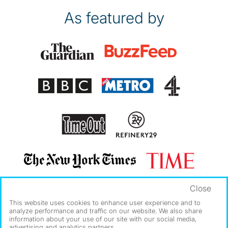
As featured by
Close
This website uses cookies to enhance user experience and to
analyze performance and traffic on our website. We also share
information about your use of our site with our social media,
advertising and analytics partners.