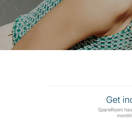
Get inq
SpareRoom has
monthl