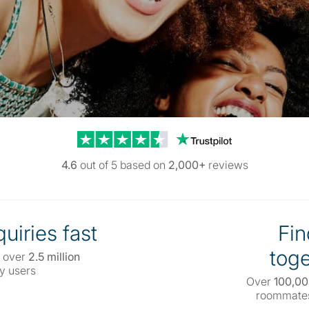
Trustpilot reviews
4.6
out of 5 based on
2,000+
reviews
uiries fast
Fin
toge
 over
2.5 million
y users
Over
100,0
roommates