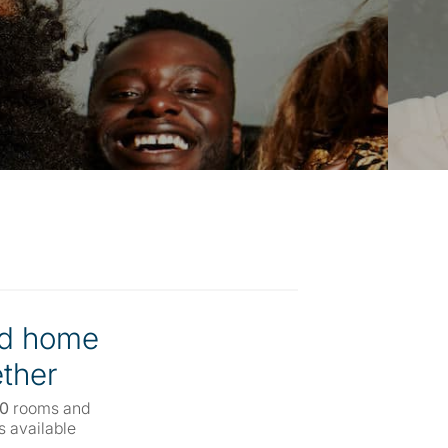
d home
ther
00
rooms and
 available