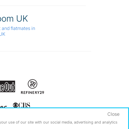
oom UK
t and flatmates in
 UK
Close
ur use of our site with our social media, advertising and analytics