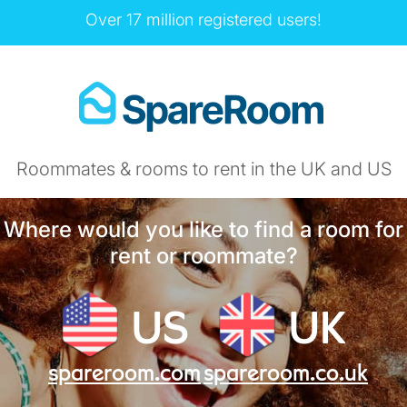
Over 17 million registered users!
Roommates & rooms to rent in the UK and US
Where would you like to find a room for
rent or roommate?
US
UK
spareroom.com
spareroom.co.uk