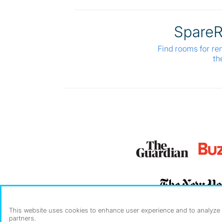
Spare
Find rooms for re
th
This website uses cookies to enhance user experience and to analyze p
partners.