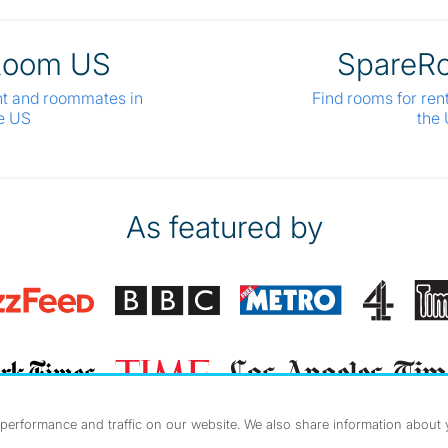
Room US
SpareR
nt and roommates in
Find rooms for ren
e US
the
As featured by
erformance and traffic on our website. We also share information about yo