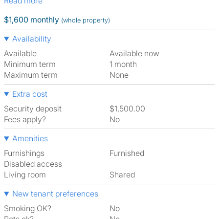
Read more
$1,600 monthly
(whole property)
Availability
Available
Available now
Minimum term
1 month
Maximum term
None
Extra cost
Security deposit
$1,500.00
Fees apply?
No
Amenities
Furnishings
Furnished
Disabled access
Living room
shared
New tenant preferences
Smoking OK?
No