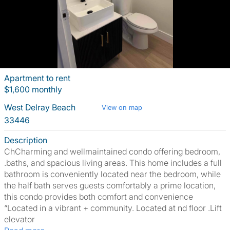
Apartment to rent
$1,600 monthly
West Delray Beach
View on map
33446
Description
ChCharming and wellmaintained condo offering bedroom,
.baths, and spacious living areas. This home includes a full
bathroom is conveniently located near the bedroom, while
the half bath serves guests comfortably a prime location,
this condo provides both comfort and convenience
“Located in a vibrant + community. Located at nd floor .Lift
elevator