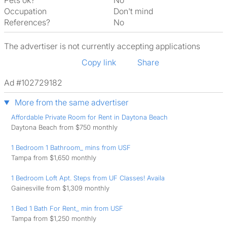
Pets ok?
No
Occupation
Don't mind
References?
No
The advertiser is not currently accepting applications
Copy link
Share
Ad #102729182
More from the same advertiser
Affordable Private Room for Rent in Daytona Beach
Daytona Beach from $750 monthly
1 Bedroom 1 Bathroom_ mins from USF
Tampa from $1,650 monthly
1 Bedroom Loft Apt. Steps from UF Classes! Availa
Gainesville from $1,309 monthly
1 Bed 1 Bath For Rent_ min from USF
Tampa from $1,250 monthly