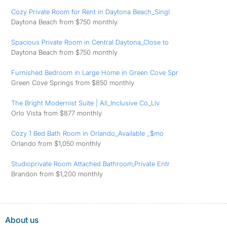
Cozy Private Room for Rent in Daytona Beach_Singl
Daytona Beach from $750 monthly
Spacious Private Room in Central Daytona_Close to
Daytona Beach from $750 monthly
Furnished Bedroom in Large Home in Green Cove Spr
Green Cove Springs from $850 monthly
The Bright Modernist Suite | All_Inclusive Co_Liv
Orlo Vista from $877 monthly
Cozy 1 Bed Bath Room in Orlando_Available _$mo
Orlando from $1,050 monthly
Studioprivate Room Attached Bathroom,Private Entr
Brandon from $1,200 monthly
About us