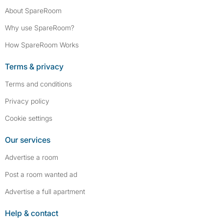
About SpareRoom
Why use SpareRoom?
How SpareRoom Works
Terms & privacy
Terms and conditions
Privacy policy
Cookie settings
Our services
Advertise a room
Post a room wanted ad
Advertise a full apartment
Help & contact