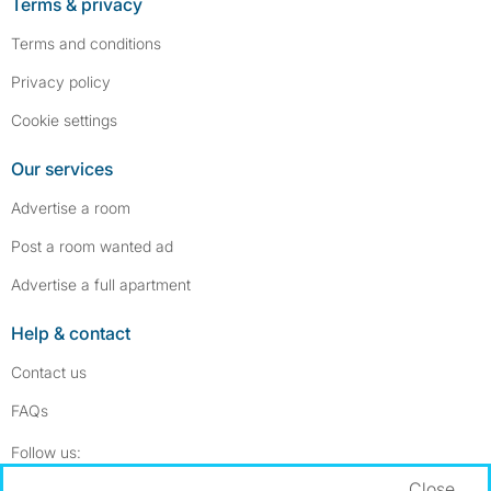
Terms & privacy
Terms and conditions
Privacy policy
Cookie settings
Our services
Advertise a room
Post a room wanted ad
Advertise a full apartment
Help & contact
Contact us
FAQs
Follow SpareRoom on Instagram
SpareRoom on Facebook
Follow us:
Close