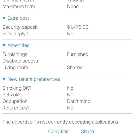
Maximum term
None
Extra cost
Security deposit
$1,475.00
Fees apply?
No
Amenities
Furnishings
Furnished
Disabled access
Living room
shared
New tenant preferences
Smoking OK?
No
Pets ok?
No
Occupation
Don't mind
References?
No
The advertiser is not currently accepting applications
Copy link
Share