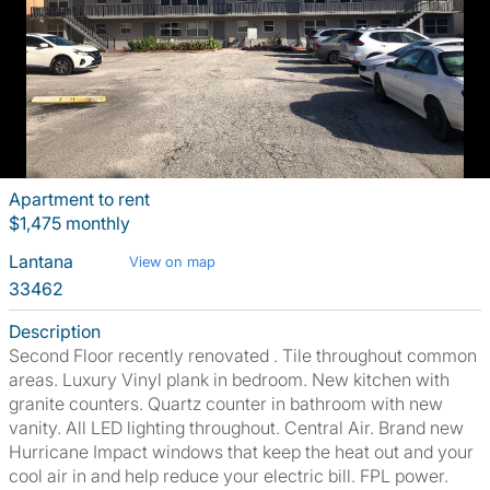
Apartment to rent
$1,475 monthly
Lantana
View on map
33462
Description
Second Floor recently renovated . Tile throughout common
areas. Luxury Vinyl plank in bedroom. New kitchen with
granite counters. Quartz counter in bathroom with new
vanity. All LED lighting throughout. Central Air. Brand new
Hurricane Impact windows that keep the heat out and your
cool air in and help reduce your electric bill. FPL power.