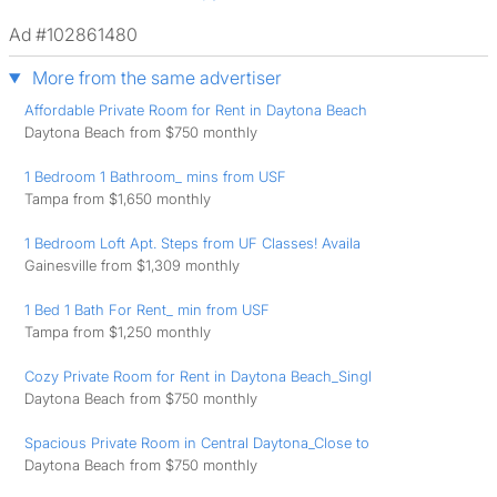
Ad #102861480
More from the same advertiser
Affordable Private Room for Rent in Daytona Beach
Daytona Beach from $750 monthly
1 Bedroom 1 Bathroom_ mins from USF
Tampa from $1,650 monthly
1 Bedroom Loft Apt. Steps from UF Classes! Availa
Gainesville from $1,309 monthly
1 Bed 1 Bath For Rent_ min from USF
Tampa from $1,250 monthly
Cozy Private Room for Rent in Daytona Beach_Singl
Daytona Beach from $750 monthly
Spacious Private Room in Central Daytona_Close to
Daytona Beach from $750 monthly