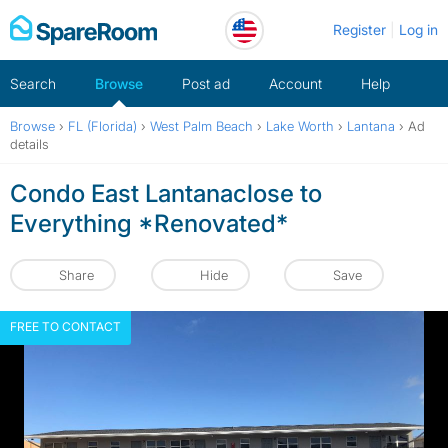
Skip
Register
Log in
to
content
Search
Browse
Post ad
Account
Help
Browse
›
FL (Florida)
›
West Palm Beach
›
Lake Worth
›
Lantana
›
Ad
details
Condo East Lantanaclose to
Everything *Renovated*
Share
Hide
Save
FREE TO CONTACT