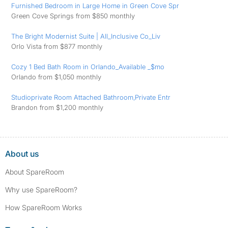
Furnished Bedroom in Large Home in Green Cove Spr
Green Cove Springs from $850 monthly
The Bright Modernist Suite | All_Inclusive Co_Liv
Orlo Vista from $877 monthly
Cozy 1 Bed Bath Room in Orlando_Available _$mo
Orlando from $1,050 monthly
Studioprivate Room Attached Bathroom,Private Entr
Brandon from $1,200 monthly
About us
About SpareRoom
Why use SpareRoom?
How SpareRoom Works