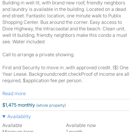
Building in well lit, with brand new roof, friendly neighbors
and laundry is available in the building. Located on a dead
end street. Fantastic location, one minute walk to Publix
Shopping Center. Bus around the corner. Easy access to
Dixie Highway, the Intracoastal and the beach. Clean unit,
well lit building, friendly neighbors make this condo a must
see. Water included
Call to arrange a private showing.
First and Security to move in ,with approved credit. ($) One
Year Lease. Backgroundcredit checkProof of income are all
required, $application fee per person.
Read more
$1,475 monthly
(whole property)
Availability
Available
Available now
Minimum term
1 month