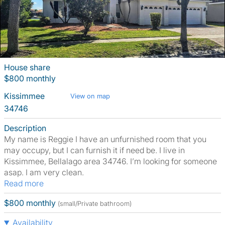
House share
$800 monthly
Kissimmee
View on map
34746
Description
My name is Reggie I have an unfurnished room that you
may occupy, but I can furnish it if need be. I live in
Kissimmee, Bellalago area 34746. I’m looking for someone
asap. I am very clean.
Read more
$800 monthly
(small/Private bathroom)
Availability