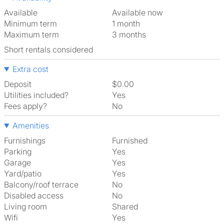
Available
Available now
Minimum term
1 month
Maximum term
3 months
Short rentals considered
Extra cost
Deposit
$0.00
Utilities included?
Yes
Fees apply?
No
Amenities
Furnishings
Furnished
Parking
Yes
Garage
Yes
Yard/patio
Yes
Balcony/roof terrace
No
Disabled access
No
Living room
shared
Wifi
Yes