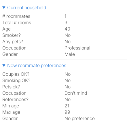
Current household
# roommates
1
Total # rooms
3
Age
40
Smoker?
No
Any pets?
No
Occupation
Professional
Gender
Male
New roommate preferences
Couples OK?
No
Smoking OK?
No
Pets ok?
No
Occupation
Don't mind
References?
No
Min age
21
Max age
99
Gender
No preference