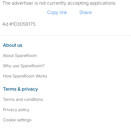
The advertiser is not currently accepting applications
Copy link
Share
Ad #103059175
About us
About SpareRoom
Why use SpareRoom?
How SpareRoom Works
Terms & privacy
Terms and conditions
Privacy policy
Cookie settings