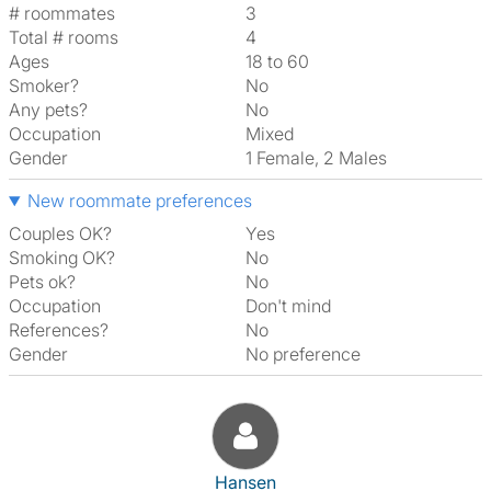
# roommates
3
Total # rooms
4
Ages
18 to 60
Smoker?
No
Any pets?
No
Occupation
Mixed
Gender
1 Female, 2 Males
New roommate preferences
Couples OK?
Yes
Smoking OK?
No
Pets ok?
No
Occupation
Don't mind
References?
No
Gender
No preference
View The Profile Of Hansen
Hansen