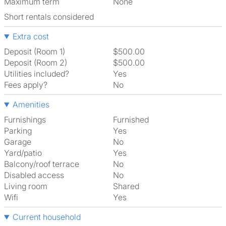
Maximum term
None
Short rentals considered
Extra cost
Deposit (Room 1)
$500.00
Deposit (Room 2)
$500.00
Utilities included?
Yes
Fees apply?
No
Amenities
Furnishings
Furnished
Parking
Yes
Garage
No
Yard/patio
Yes
Balcony/roof terrace
No
Disabled access
No
Living room
shared
Wifi
Yes
Current household