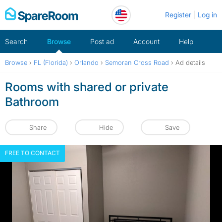
Skip
Register
Log in
to
content
Search
Browse
Post ad
Account
Help
Browse
›
FL (Florida)
›
Orlando
›
Semoran Cross Road
›
Ad details
Rooms with shared or private
Bathroom
Share
Hide
Save
FREE TO CONTACT