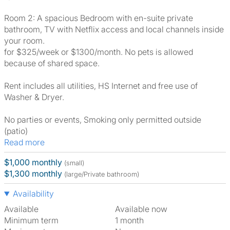
Room 2: A spacious Bedroom with en-suite private
bathroom, TV with Netflix access and local channels inside
your room.
for $325/week or $1300/month. No pets is allowed
because of shared space.
Rent includes all utilities, HS Internet and free use of
Washer & Dryer.
No parties or events, Smoking only permitted outside
(patio)
Read more
$1,000 monthly
(small)
$1,300 monthly
(large/Private bathroom)
Availability
Available
Available now
Minimum term
1 month