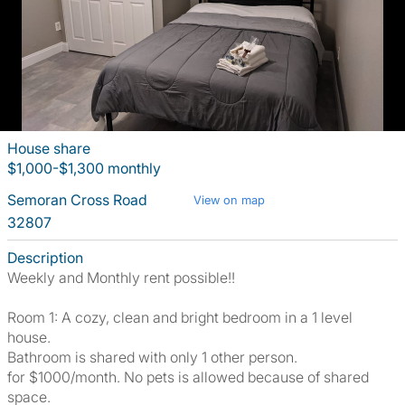
House share
$1,000-$1,300 monthly
Semoran Cross Road
View on map
32807
Description
Weekly and Monthly rent possible!!
Room 1: A cozy, clean and bright bedroom in a 1 level
house.
Bathroom is shared with only 1 other person.
for $1000/month. No pets is allowed because of shared
space.