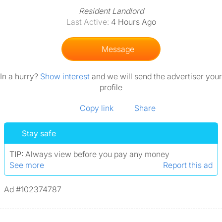
Resident Landlord
Last Active:
4 Hours Ago
Message
In a hurry?
Show interest
and we will send the advertiser your
profile
Copy link
Share
Stay safe
TIP:
Always view before you pay any money
See more
Report this ad
Ad #102374787