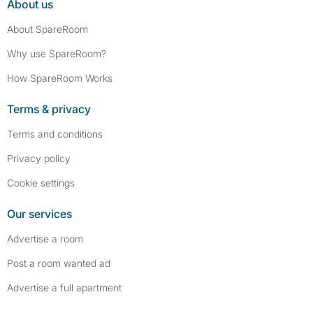
About us
About SpareRoom
Why use SpareRoom?
How SpareRoom Works
Terms & privacy
Terms and conditions
Privacy policy
Cookie settings
Our services
Advertise a room
Post a room wanted ad
Advertise a full apartment