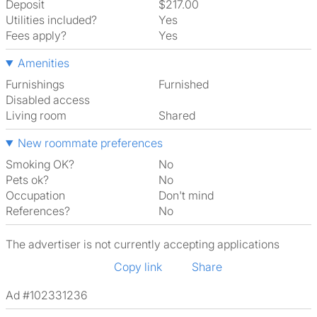
Deposit
$217.00
Utilities included?
Yes
Fees apply?
Yes
Amenities
Furnishings
Furnished
Disabled access
Living room
shared
New roommate preferences
Smoking OK?
No
Pets ok?
No
Occupation
Don't mind
References?
No
The advertiser is not currently accepting applications
Copy link
Share
Ad #102331236