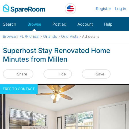
Skip
Register
Log in
to
content
Search
Browse
Post ad
Account
Help
Browse
›
FL (Florida)
›
Orlando
›
Orlo Vista
›
Ad details
Superhost Stay Renovated Home
Minutes from Millen
Share
Hide
Save
FREE TO CONTACT