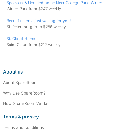
Spacious & Updated home Near College Park, Winter
Winter Park from $247 weekly
Beautiful home just waiting for you!
St. Petersburg from $256 weekly
St. Cloud Home
Saint Cloud from $212 weekly
About us
About SpareRoom
Why use SpareRoom?
How SpareRoom Works
Terms & privacy
Terms and conditions