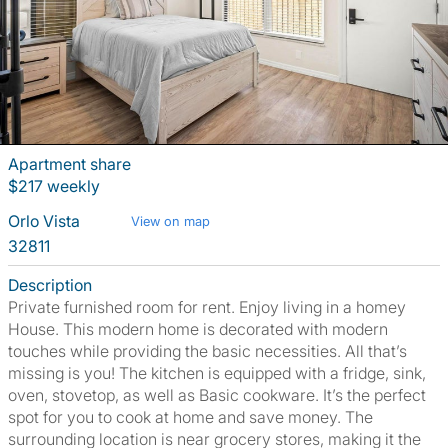
Apartment share
$217 weekly
Orlo Vista
View on map
32811
Description
Private furnished room for rent. Enjoy living in a homey
House. This modern home is decorated with modern
touches while providing the basic necessities. All that’s
missing is you! The kitchen is equipped with a fridge, sink,
oven, stovetop, as well as Basic cookware. It’s the perfect
spot for you to cook at home and save money. The
surrounding location is near grocery stores, making it the