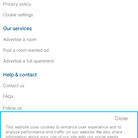
Privacy policy
Cookie settings
Our services
Advertise a room
Post a room wanted ad
Advertise a full apartment
Help & contact
Contact us
FAQs
Follow SpareRoom on Instagram
SpareRoom on Facebook
Follow us:
Close
Dowload our free app
->
This website uses cookies to enhance user experience and to
analyze performance and traffic on our website. We also share
information about your use of our site with our social media,