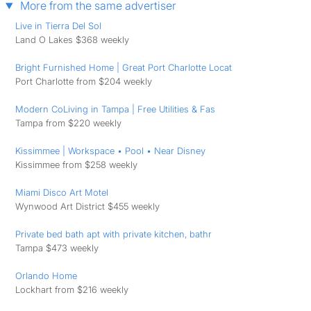
More from the same advertiser
Live in Tierra Del Sol
Land O Lakes $368 weekly
Bright Furnished Home | Great Port Charlotte Locat
Port Charlotte from $204 weekly
Modern CoLiving in Tampa | Free Utilities & ️Fas
Tampa from $220 weekly
Kissimmee | Workspace • Pool • Near Disney
Kissimmee from $258 weekly
Miami Disco Art Motel
Wynwood Art District $455 weekly
Private bed bath apt with private kitchen, bathr
Tampa $473 weekly
Orlando Home
Lockhart from $216 weekly