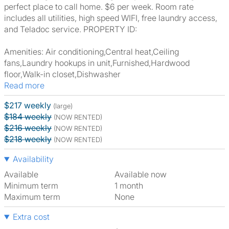
perfect place to call home. $6 per week. Room rate
includes all utilities, high speed WIFI, free laundry access,
and Teladoc service. PROPERTY ID:
Amenities: Air conditioning,Central heat,Ceiling
fans,Laundry hookups in unit,Furnished,Hardwood
floor,Walk-in closet,Dishwasher
Read more
$217 weekly
(large)
$184 weekly
(NOW RENTED)
$216 weekly
(NOW RENTED)
$218 weekly
(NOW RENTED)
Availability
Available
Available now
Minimum term
1 month
Maximum term
None
Extra cost