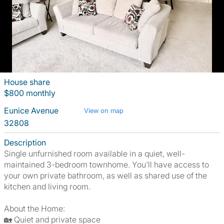
House share
$800 monthly
Eunice Avenue
View on map
32808
Description
Single unfurnished room available in a quiet, well-
maintained 3-bedroom townhome. You'll have access to
your own private bathroom, as well as shared use of the
kitchen and living room.
About the Home:
🏡 Quiet and private space