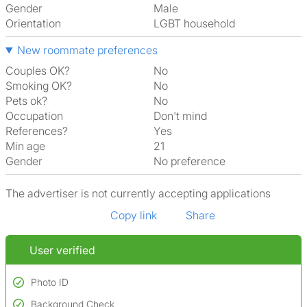
Gender
Male
Orientation
LGBT household
New roommate preferences
Couples OK?
No
Smoking OK?
No
Pets ok?
No
Occupation
Don't mind
References?
Yes
Min age
21
Gender
No preference
The advertiser is not currently accepting applications
Copy link
Share
User verified
Photo ID
Background Check