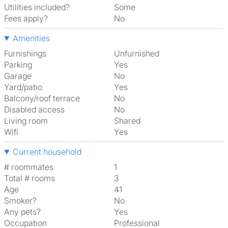
Utilities included?
Some
Fees apply?
No
Amenities
Furnishings
Unfurnished
Parking
Yes
Garage
No
Yard/patio
Yes
Balcony/roof terrace
No
Disabled access
No
Living room
shared
Wifi
Yes
Current household
# roommates
1
Total # rooms
3
Age
41
Smoker?
No
Any pets?
Yes
Occupation
Professional