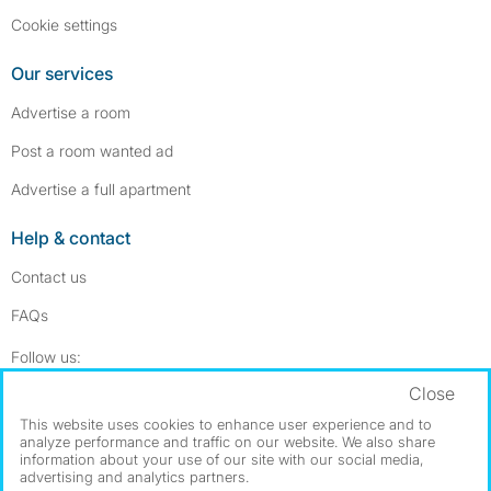
Cookie settings
Our services
Advertise a room
Post a room wanted ad
Advertise a full apartment
Help & contact
Contact us
FAQs
Follow SpareRoom on Instagram
SpareRoom on Facebook
Follow us:
Close
Dowload our free app
->
This website uses cookies to enhance user experience and to
analyze performance and traffic on our website. We also share
information about your use of our site with our social media,
advertising and analytics partners.