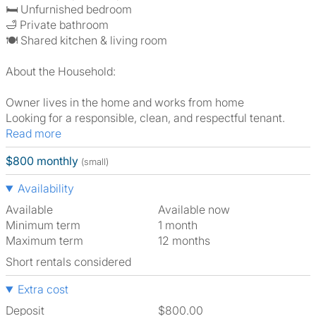
🛏️ Unfurnished bedroom
🛁 Private bathroom
🍽️ Shared kitchen & living room
About the Household:
Owner lives in the home and works from home
Looking for a responsible, clean, and respectful tenant.
Read more
$800 monthly
(small)
Availability
Available
Available now
Minimum term
1 month
Maximum term
12 months
Short rentals considered
Extra cost
Deposit
$800.00