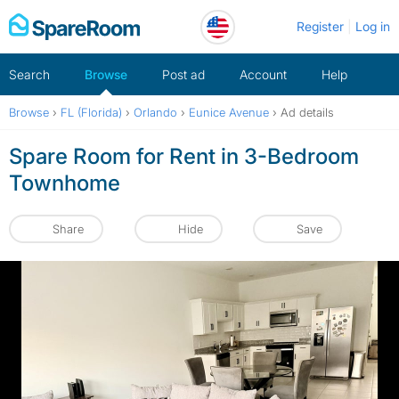
Skip
Register
Log in
to
content
Search
Browse
Post ad
Account
Help
Browse
›
FL (Florida)
›
Orlando
›
Eunice Avenue
›
Ad details
Spare Room for Rent in 3-Bedroom
Townhome
Share
Hide
Save